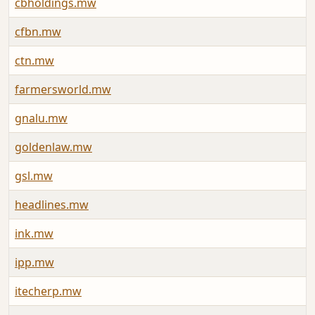
cbholdings.mw
cfbn.mw
ctn.mw
farmersworld.mw
gnalu.mw
goldenlaw.mw
gsl.mw
headlines.mw
ink.mw
ipp.mw
itecherp.mw