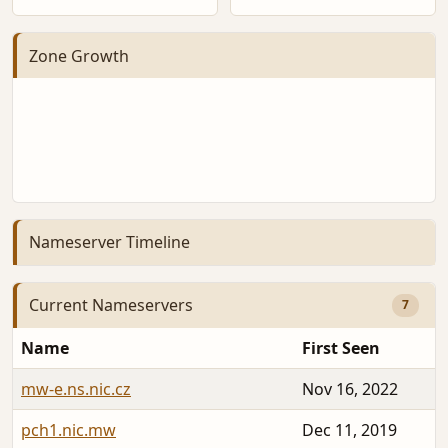
Zone Growth
Nameserver Timeline
Current Nameservers
7
Name
First Seen
mw-e.ns.nic.cz
Nov 16, 2022
pch1.nic.mw
Dec 11, 2019