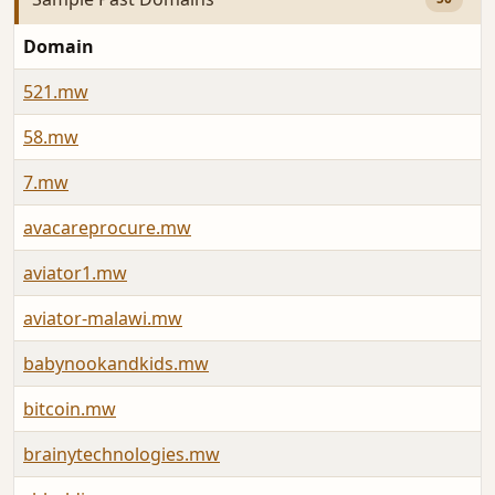
Domain
521.mw
58.mw
7.mw
avacareprocure.mw
aviator1.mw
aviator-malawi.mw
babynookandkids.mw
bitcoin.mw
brainytechnologies.mw