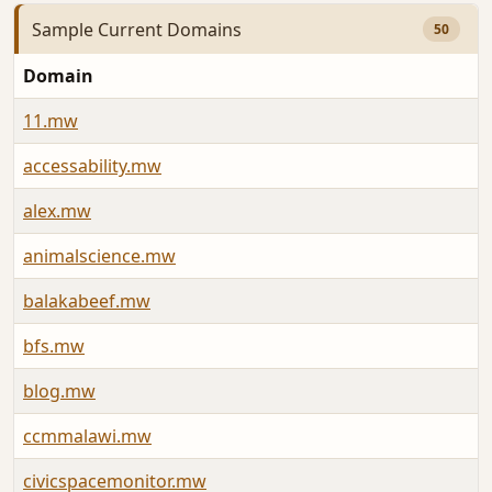
Sample Current Domains
50
Domain
A
11.mw
A
accessability.mw
A
alex.mw
A
animalscience.mw
J
balakabeef.mw
J
bfs.mw
J
blog.mw
A
ccmmalawi.mw
A
civicspacemonitor.mw
A