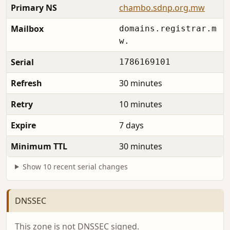
Primary NS
chambo.sdnp.org.mw
Mailbox
domains.registrar.m
w.
Serial
1786169101
Refresh
30 minutes
Retry
10 minutes
Expire
7 days
Minimum TTL
30 minutes
Show 10 recent serial changes
DNSSEC
This zone is not DNSSEC signed.