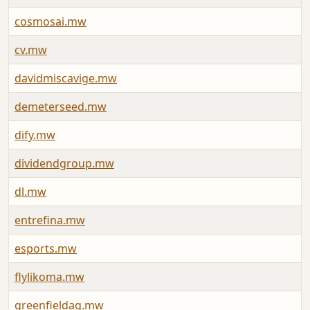
cosmosai.mw
J
cv.mw
A
davidmiscavige.mw
J
demeterseed.mw
J
dify.mw
J
dividendgroup.mw
J
dl.mw
A
entrefina.mw
J
esports.mw
A
flylikoma.mw
J
greenfieldag.mw
J