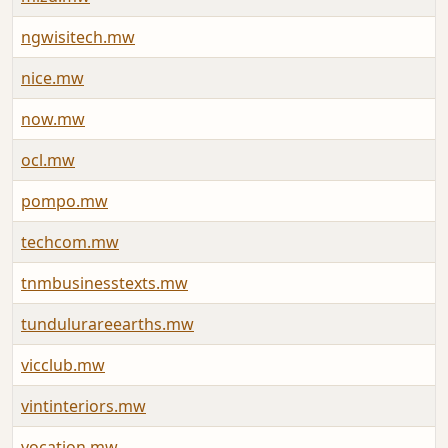
ngwisitech.mw
A
nice.mw
J
now.mw
A
ocl.mw
A
pompo.mw
J
techcom.mw
J
tnmbusinesstexts.mw
A
tundulurareearths.mw
A
vicclub.mw
J
vintinteriors.mw
A
vocation.mw
J