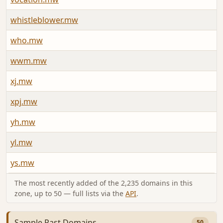
whistleblower.mw
J
who.mw
A
wwm.mw
J
xj.mw
J
xpj.mw
J
yh.mw
J
yl.mw
J
ys.mw
A
The most recently added of the 2,235 domains in this
zone, up to 50 — full lists via the
API
.
Sample Past Domains
50