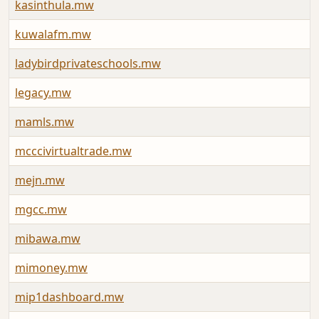
kasinthula.mw
kuwalafm.mw
ladybirdprivateschools.mw
legacy.mw
mamls.mw
mcccivirtualtrade.mw
mejn.mw
mgcc.mw
mibawa.mw
mimoney.mw
mip1dashboard.mw