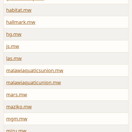
habitat.mw
A
hallmark.mw
J
hg.mw
J
js.mw
J
las.mw
J
malawiaquaticsunion.mw
A
malawiaquaticunion.mw
A
mars.mw
J
maziko.mw
J
mgm.mw
J
mizu.mw
J