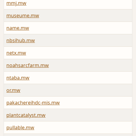
mmj.mw
museume.mw
name.mw
nbsihub.mw
netx.mw
noahsarcfarm.mw
ntaba.mw
or.mw
pakachereihdc-mis.mw
plantcatalyst.mw
pullable.mw