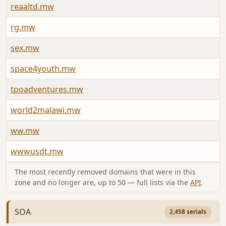
reaaltd.mw
rg.mw
sex.mw
space4youth.mw
tpoadventures.mw
world2malawi.mw
ww.mw
wwwusdt.mw
The most recently removed domains that were in this
zone and no longer are, up to 50 — full lists via the
API
.
SOA
2,458 serials