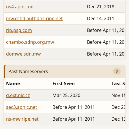
ns4.apnic.net
Dec 21, 2018
mw.cctld.authdns.ripe.net
Dec 14, 2011
rip.psg.com
Before Apr 11, 201
chambo.sdnp.org.mw
Before Apr 11, 201
domwe.sdn.mw
Before Apr 11, 201
Past Nameservers
3
Name
First Seen
Last Se
d.ext.nic.cz
Mar 25, 2020
Nov 15,
sec3.apnic.net
Before Apr 11, 2011
Dec 20,
ns-mw.ripe.net
Before Apr 11, 2011
Dec 13,