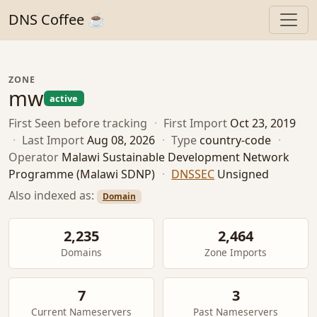
DNS Coffee ☕
ZONE
mw
active
First Seen
before tracking
·
First Import
Oct 23, 2019
·
Last Import
Aug 08, 2026
·
Type
country-code
·
Operator
Malawi Sustainable Development Network
Programme (Malawi SDNP)
·
DNSSEC
Unsigned
Also indexed as:
Domain
2,235
2,464
Domains
Zone Imports
7
3
Current Nameservers
Past Nameservers