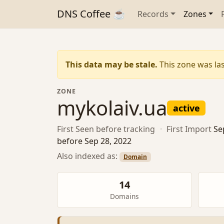
DNS Coffee ☕
Records
Zones
This data may be stale.
This zone was las
ZONE
mykolaiv.ua
active
First Seen
before tracking
·
First Import
Se
before Sep 28, 2022
Also indexed as:
Domain
14
Domains