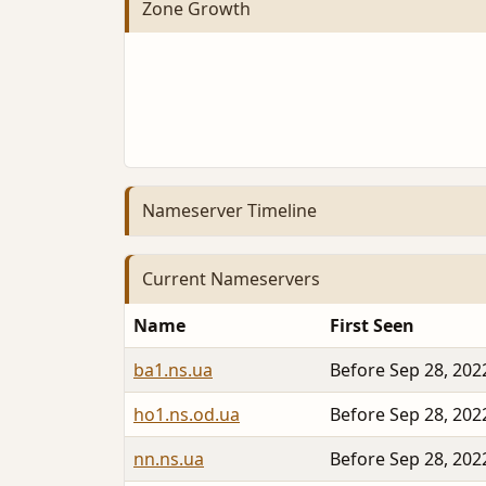
Zone Growth
Nameserver Timeline
Current Nameservers
Name
First Seen
ba1.ns.ua
Before Sep 28, 202
ho1.ns.od.ua
Before Sep 28, 202
nn.ns.ua
Before Sep 28, 202