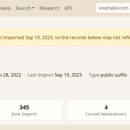
Feeds
Search
Research
API
t imported Sep 19, 2023, so the records below may not reflec
p 28, 2022
·
Last Import
Sep 19, 2023
·
Type
public-suffix
345
4
Zone Imports
Current Nameservers