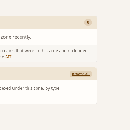
0
 zone recently.
omains that were in this zone and no longer
the
API
.
Browse all
ndexed under this zone, by type.