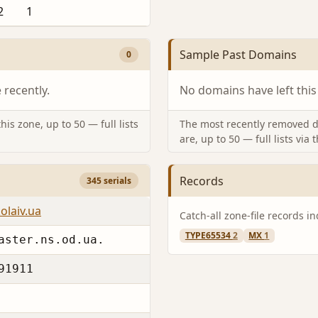
2
1
Sample Past Domains
0
recently.
No domains have left this
is zone, up to 50 — full lists
The most recently removed d
are, up to 50 — full lists via 
Records
345 serials
olaiv.ua
Catch-all zone-file records i
TYPE65534
2
MX
1
aster.ns.od.ua.
91911