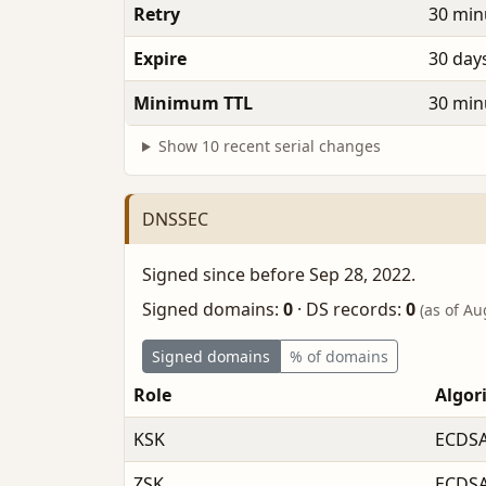
Retry
30 min
Expire
30 day
Minimum TTL
30 min
Show 10 recent serial changes
DNSSEC
Signed since before Sep 28, 2022.
Signed domains:
0
·
DS records:
0
(as of Au
Signed domains
% of domains
Role
Algor
KSK
ECDSA
ZSK
ECDSA