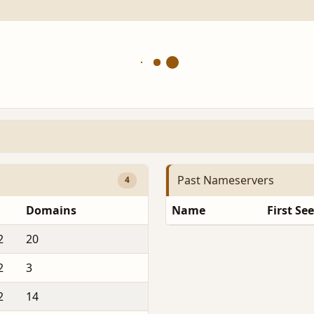
Past Nameservers
4
Domains
Name
First Se
2
20
2
3
2
14