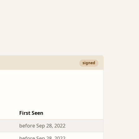
signed
First Seen
before Sep 28, 2022
before Sep 28, 2022