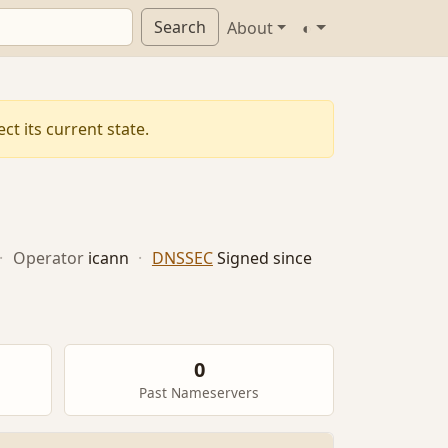
Search
About
◐
t its current state.
·
Operator
icann
·
DNSSEC
Signed since
0
Past Nameservers