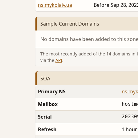
ns.mykolaiv.ua
Before Sep 28, 202
Sample Current Domains
No domains have been added to this zone 
The most recently added of the 14 domains in th
via the
API
.
SOA
Primary NS
ns.myk
Mailbox
hostm
Serial
20230
Refresh
1 hour