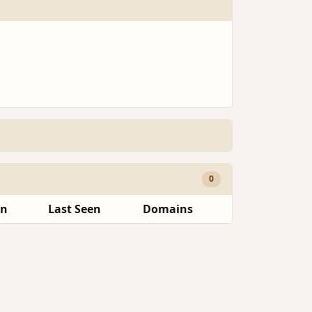
0
en
Last Seen
Domains