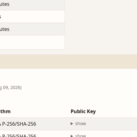
utes
s
utes
g 09, 2026)
ithm
Public Key
 P-256/SHA-256
show
 P-256/SHA-256
show