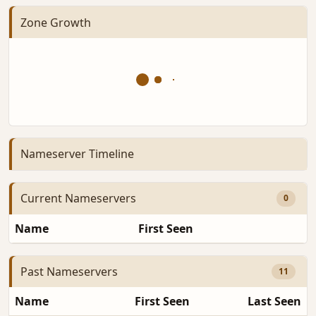
Zone Growth
Nameserver Timeline
Current Nameservers
0
Name
First Seen
D
Past Nameservers
11
Name
First Seen
Last Seen