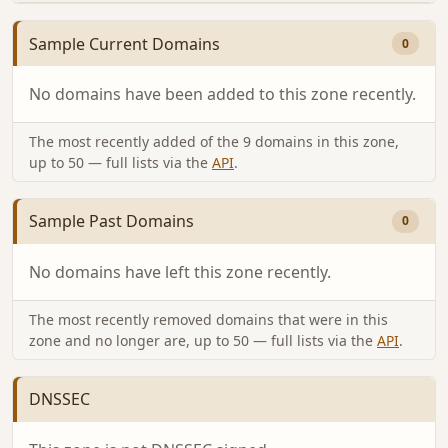
Sample Current Domains
0
No domains have been added to this zone recently.
The most recently added of the 9 domains in this zone,
up to 50 — full lists via the
API
.
Sample Past Domains
0
No domains have left this zone recently.
The most recently removed domains that were in this
zone and no longer are, up to 50 — full lists via the
API
.
DNSSEC