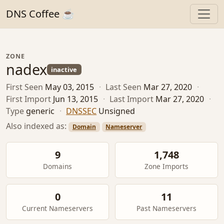
DNS Coffee ☕
ZONE
nadex
inactive
First Seen
May 03, 2015
·
Last Seen
Mar 27, 2020
·
First Import
Jun 13, 2015
·
Last Import
Mar 27, 2020
·
Type
generic
·
DNSSEC
Unsigned
Also indexed as:
Domain
Nameserver
9
1,748
Domains
Zone Imports
0
11
Current Nameservers
Past Nameservers