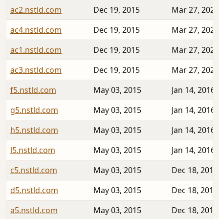
ac2.nstld.com
Dec 19, 2015
Mar 27, 2020
ac4.nstld.com
Dec 19, 2015
Mar 27, 2020
ac1.nstld.com
Dec 19, 2015
Mar 27, 2020
ac3.nstld.com
Dec 19, 2015
Mar 27, 2020
f5.nstld.com
May 03, 2015
Jan 14, 2016
g5.nstld.com
May 03, 2015
Jan 14, 2016
h5.nstld.com
May 03, 2015
Jan 14, 2016
l5.nstld.com
May 03, 2015
Jan 14, 2016
c5.nstld.com
May 03, 2015
Dec 18, 2015
d5.nstld.com
May 03, 2015
Dec 18, 2015
a5.nstld.com
May 03, 2015
Dec 18, 2015