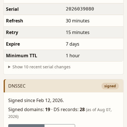
Serial
2026039080
Refresh
30 minutes
Retry
15 minutes
Expire
7 days
Minimum TTL
1 hour
Show 10 recent serial changes
DNSSEC
signed
Signed since Feb 12, 2026.
Signed domains:
19
·
DS records:
28
(as of Aug 07,
2026)