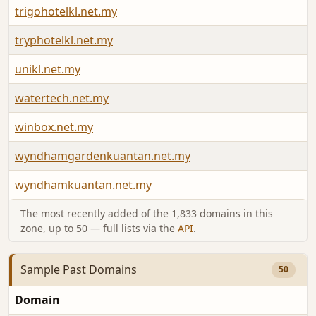
trigohotelkl.net.my
tryphotelkl.net.my
unikl.net.my
watertech.net.my
winbox.net.my
wyndhamgardenkuantan.net.my
wyndhamkuantan.net.my
The most recently added of the 1,833 domains in this
zone, up to 50 — full lists via the
API
.
Sample Past Domains
50
Domain