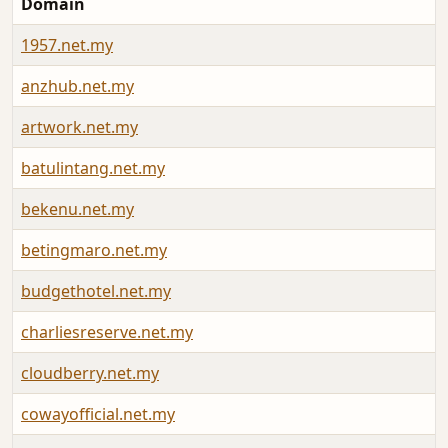
Domain
1957.net.my
anzhub.net.my
artwork.net.my
batulintang.net.my
bekenu.net.my
betingmaro.net.my
budgethotel.net.my
charliesreserve.net.my
cloudberry.net.my
cowayofficial.net.my