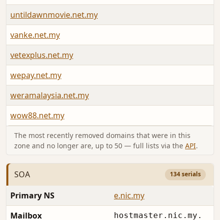
untildawnmovie.net.my
vanke.net.my
vetexplus.net.my
wepay.net.my
weramalaysia.net.my
wow88.net.my
The most recently removed domains that were in this
zone and no longer are, up to 50 — full lists via the
API
.
SOA
134 serials
Primary NS
e.nic.my
Mailbox
hostmaster.nic.my.