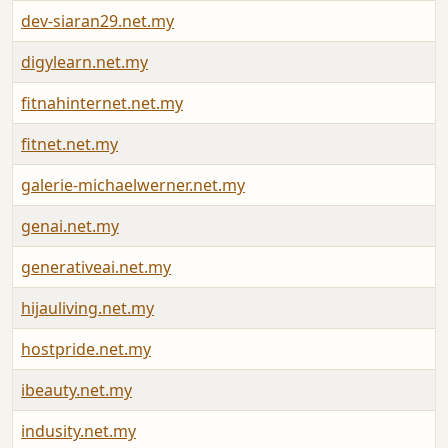
dev-siaran29.net.my
digylearn.net.my
fitnahinternet.net.my
fitnet.net.my
galerie-michaelwerner.net.my
genai.net.my
generativeai.net.my
hijauliving.net.my
hostpride.net.my
ibeauty.net.my
indusity.net.my