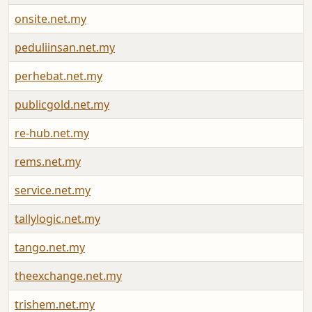
onsite.net.my
peduliinsan.net.my
perhebat.net.my
publicgold.net.my
re-hub.net.my
rems.net.my
service.net.my
tallylogic.net.my
tango.net.my
theexchange.net.my
trishem.net.my