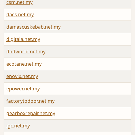
csm.net.my
dacs.net.my
damascuskebab.net.my
digitala.net.my
dndworld.net.my
ecotane.net.my
enovix.net.my
epower.net.my
factorytodoor.net.my
gearboxrepair.net.my
igc.net.my