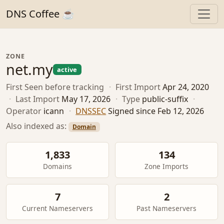
DNS Coffee ☕
ZONE
net.my
active
First Seen
before tracking
·
First Import
Apr 24, 2020
·
Last Import
May 17, 2026
·
Type
public-suffix
·
Operator
icann
·
DNSSEC
Signed since Feb 12, 2026
Also indexed as:
Domain
1,833
134
Domains
Zone Imports
7
2
Current Nameservers
Past Nameservers