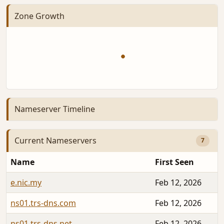
Zone Growth
Nameserver Timeline
Current Nameservers
7
Name
First Seen
e.nic.my
Feb 12, 2026
ns01.trs-dns.com
Feb 12, 2026
ns01.trs-dns.net
Feb 12, 2026