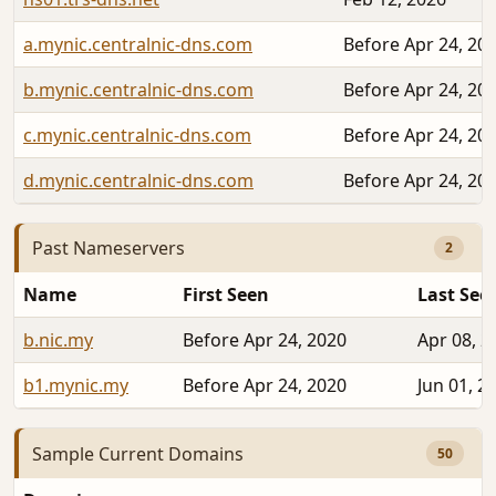
a.mynic.centralnic-dns.com
Before Apr 24, 20
b.mynic.centralnic-dns.com
Before Apr 24, 20
c.mynic.centralnic-dns.com
Before Apr 24, 20
d.mynic.centralnic-dns.com
Before Apr 24, 20
Past Nameservers
2
Name
First Seen
Last See
b.nic.my
Before Apr 24, 2020
Apr 08, 2
b1.mynic.my
Before Apr 24, 2020
Jun 01, 2
Sample Current Domains
50