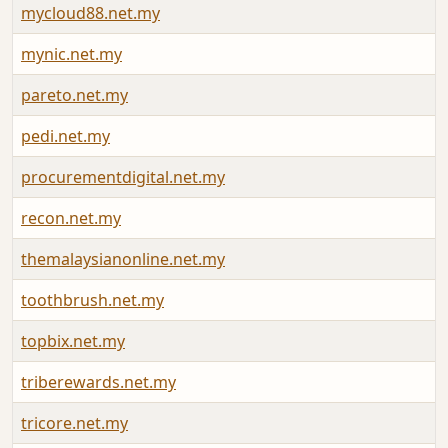
mycloud88.net.my
mynic.net.my
pareto.net.my
pedi.net.my
procurementdigital.net.my
recon.net.my
themalaysianonline.net.my
toothbrush.net.my
topbix.net.my
triberewards.net.my
tricore.net.my