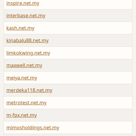
inspire.net.my
interbase.net.my
kash.net.my
kinabalu88.net.my
limkokwing.net.my
maxwell.net.my
meiya.net.my
merdeka118.net.my
metrotest.net.my
m-fpx.net.my
mimosholdings.net.my