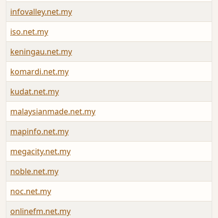
infovalley.net.my
iso.net.my
keningau.net.my
komardi.net.my
kudat.net.my
malaysianmade.net.my
mapinfo.net.my
megacity.net.my
noble.net.my
noc.net.my
onlinefm.net.my