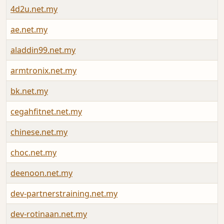
4d2u.net.my
ae.net.my
aladdin99.net.my
armtronix.net.my
bk.net.my
cegahfitnet.net.my
chinese.net.my
choc.net.my
deenoon.net.my
dev-partnerstraining.net.my
dev-rotinaan.net.my