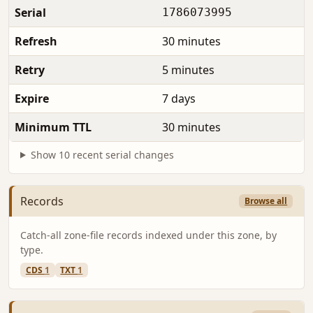
Serial
1786073995
Refresh
30 minutes
Retry
5 minutes
Expire
7 days
Minimum TTL
30 minutes
Show 10 recent serial changes
Records
Browse all
Catch-all zone-file records indexed under this zone, by
type.
CDS
1
TXT
1