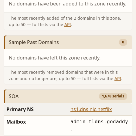
No domains have been added to this zone recently.
The most recently added of the 2 domains in this zone,
up to 50 — full lists via the
API
.
Sample Past Domains
0
No domains have left this zone recently.
The most recently removed domains that were in this
zone and no longer are, up to 50 — full lists via the
API
.
SOA
1,678 serials
Primary NS
ns1.dns.nic.netflix
Mailbox
admin.tldns.godaddy
.