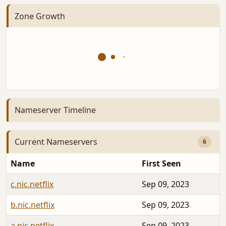
Zone Growth
Nameserver Timeline
Current Nameservers
6
Name
First Seen
c.nic.netflix
Sep 09, 2023
b.nic.netflix
Sep 09, 2023
a.nic.netflix
Sep 09, 2023