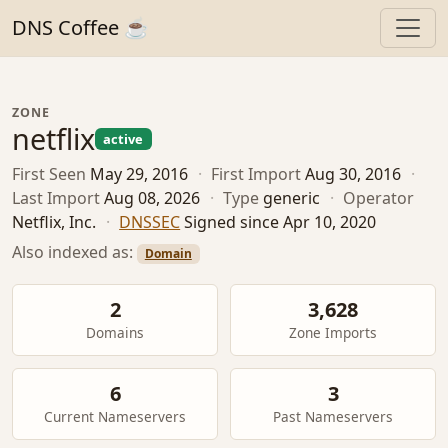
DNS Coffee ☕
ZONE
netflix
active
First Seen
May 29, 2016
·
First Import
Aug 30, 2016
·
Last Import
Aug 08, 2026
·
Type
generic
·
Operator
Netflix, Inc.
·
DNSSEC
Signed since Apr 10, 2020
Also indexed as:
Domain
2
3,628
Domains
Zone Imports
6
3
Current Nameservers
Past Nameservers