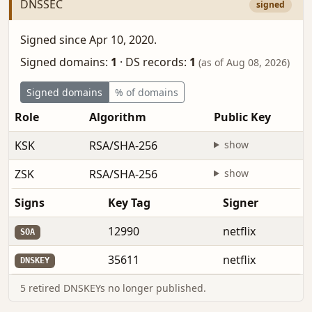
DNSSEC
signed
Signed since Apr 10, 2020.
Signed domains:
1
·
DS records:
1
(as of Aug 08, 2026)
Signed domains
% of domains
Role
Algorithm
Public Key
KSK
RSA/SHA-256
show
ZSK
RSA/SHA-256
show
Signs
Key Tag
Signer
12990
netflix
SOA
35611
netflix
DNSKEY
5 retired DNSKEYs no longer published.