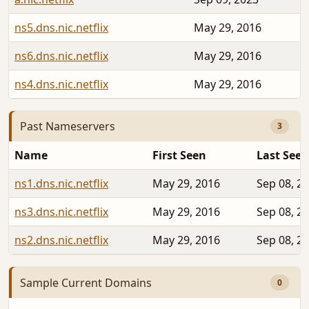
ns5.dns.nic.netflix
May 29, 2016
ns6.dns.nic.netflix
May 29, 2016
ns4.dns.nic.netflix
May 29, 2016
Past Nameservers
3
Name
First Seen
Last Seen
ns1.dns.nic.netflix
May 29, 2016
Sep 08, 2
ns3.dns.nic.netflix
May 29, 2016
Sep 08, 2
ns2.dns.nic.netflix
May 29, 2016
Sep 08, 2
Sample Current Domains
0