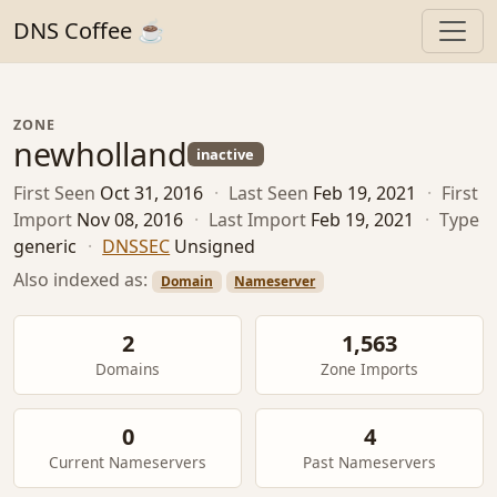
DNS Coffee ☕
ZONE
newholland
inactive
First Seen
Oct 31, 2016
·
Last Seen
Feb 19, 2021
·
First
Import
Nov 08, 2016
·
Last Import
Feb 19, 2021
·
Type
generic
·
DNSSEC
Unsigned
Also indexed as:
Domain
Nameserver
2
1,563
Domains
Zone Imports
0
4
Current Nameservers
Past Nameservers