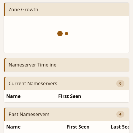
Zone Growth
Nameserver Timeline
Current Nameservers
0
Name
First Seen
D
Past Nameservers
4
Name
First Seen
Last See