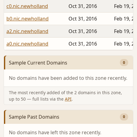
c0.nic.newholland
Oct 31, 2016
Feb 19, 2
b0.nic.newholland
Oct 31, 2016
Feb 19, 2
a2.nic.newholland
Oct 31, 2016
Feb 19, 2
a0.nic.newholland
Oct 31, 2016
Feb 19, 2
Sample Current Domains
0
No domains have been added to this zone recently.
The most recently added of the 2 domains in this zone,
up to 50 — full lists via the
API
.
Sample Past Domains
0
No domains have left this zone recently.