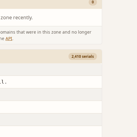
0
 zone recently.
omains that were in this zone and no longer
the
API
.
2,410 serials
il.