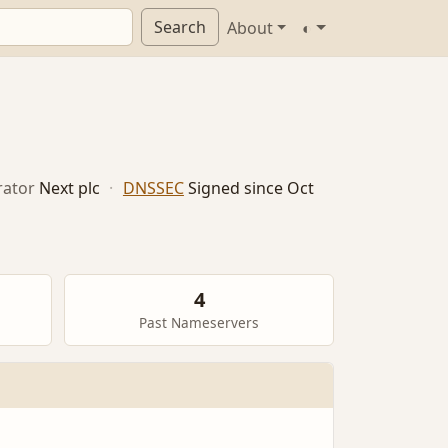
Search
About
◐
ator
Next plc
·
DNSSEC
Signed since Oct
4
Past Nameservers