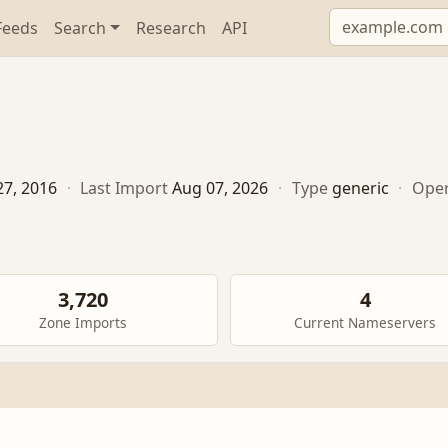
Feeds
Search
Research
API
27, 2016
·
Last Import
Aug 07, 2026
·
Type
generic
·
Oper
3,720
4
Zone Imports
Current Nameservers