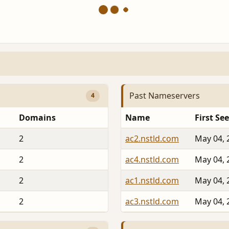
Past Nameservers
4
Domains
Name
First Se
2
ac2.nstld.com
May 04, 
2
ac4.nstld.com
May 04, 
2
ac1.nstld.com
May 04, 
2
ac3.nstld.com
May 04, 