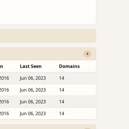
4
en
Last Seen
Domains
2016
Jun 06, 2023
14
2016
Jun 06, 2023
14
2016
Jun 06, 2023
14
2016
Jun 06, 2023
14