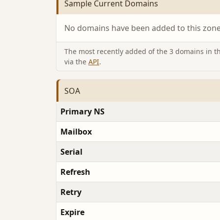
Sample Current Domains
No domains have been added to this zone 
The most recently added of the 3 domains in thi
via the
API
.
SOA
Primary NS
Mailbox
Serial
Refresh
Retry
Expire