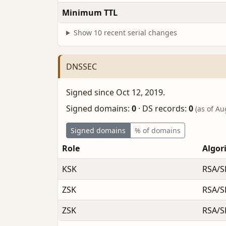
Minimum TTL
Show 10 recent serial changes
DNSSEC
Signed since Oct 12, 2019.
Signed domains:
0
·
DS records:
0
(as of Au
Signed domains
% of domains
Role
Algor
KSK
RSA/S
ZSK
RSA/S
ZSK
RSA/S