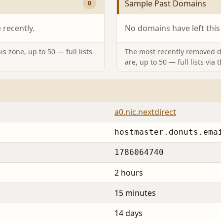
Sample Past Domains
0
recently.
No domains have left this
s zone, up to 50 — full lists
The most recently removed d
are, up to 50 — full lists via 
a0.nic.nextdirect
hostmaster.donuts.ema
1786064740
2 hours
15 minutes
14 days