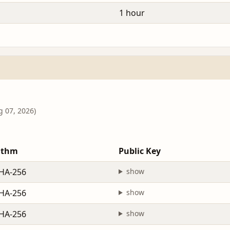
1 hour
g 07, 2026)
ithm
Public Key
HA-256
show
HA-256
show
HA-256
show