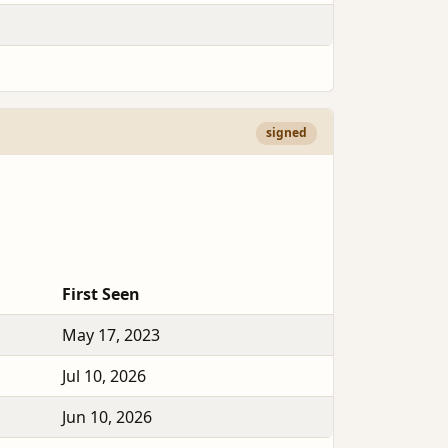
signed
First Seen
May 17, 2023
Jul 10, 2026
Jun 10, 2026