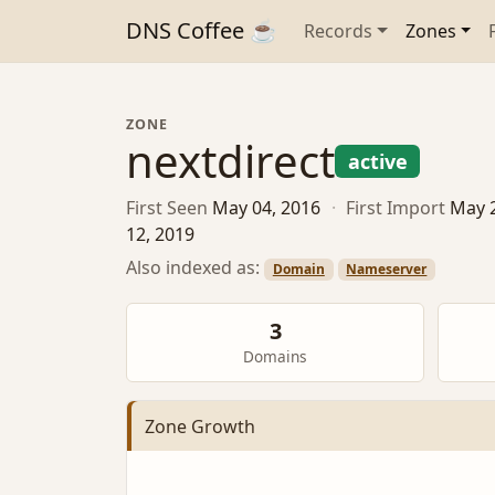
DNS Coffee ☕
Records
Zones
ZONE
nextdirect
active
First Seen
May 04, 2016
·
First Import
May 
12, 2019
Also indexed as:
Domain
Nameserver
3
Domains
Zone Growth