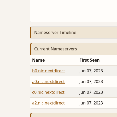
Nameserver Timeline
Current Nameservers
Name
First Seen
b0.nic.nextdirect
Jun 07, 2023
a0.nic.nextdirect
Jun 07, 2023
c0.nic.nextdirect
Jun 07, 2023
a2.nic.nextdirect
Jun 07, 2023