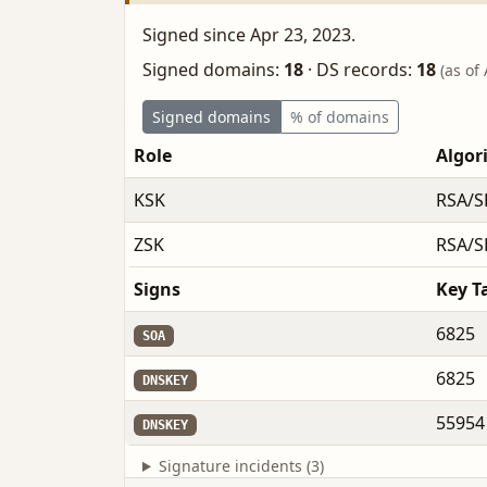
Signed since Apr 23, 2023.
Signed domains:
18
·
DS records:
18
(as of
Signed domains
% of domains
Role
Algor
KSK
RSA/S
ZSK
RSA/S
Signs
Key T
6825
SOA
6825
DNSKEY
55954
DNSKEY
Signature incidents (3)