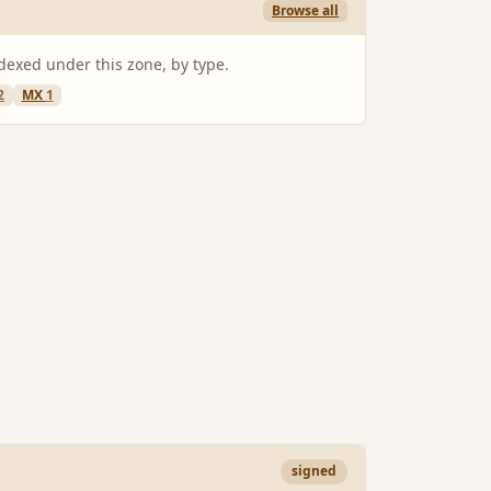
Browse all
ndexed under this zone, by type.
2
MX
1
signed