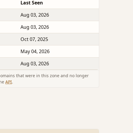
Last Seen
Aug 03, 2026
Aug 03, 2026
Oct 07, 2025
May 04, 2026
Aug 03, 2026
omains that were in this zone and no longer
the
API
.