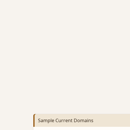
Sample Current Domains