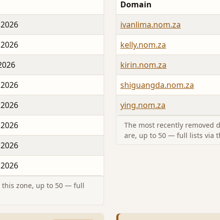
Domain
 2026
ivanlima.nom.za
 2026
kelly.nom.za
 2026
kirin.nom.za
 2026
shiguangda.nom.za
 2026
ying.nom.za
 2026
The most recently removed d
are, up to 50 — full lists via 
 2026
 2026
this zone, up to 50 — full