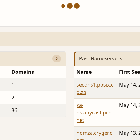
Past Nameservers
3
Domains
Name
First Se
1
secdns1.posix.c
May 14, 
o.za
1
2
za-
May 14, 
1
36
ns.anycast.pch.
net
nomza.cryger.c
May 13, 