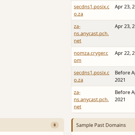
secdns1.posix.c
Apr 23, 
o.za
za-
Apr 23, 
ns.anycast.pch.
net
nomza.cryger.c
Apr 22, 
om
secdns1.posix.c
Before A
o.za
2021
za-
Before A
ns.anycast.pch.
2021
net
Sample Past Domains
8