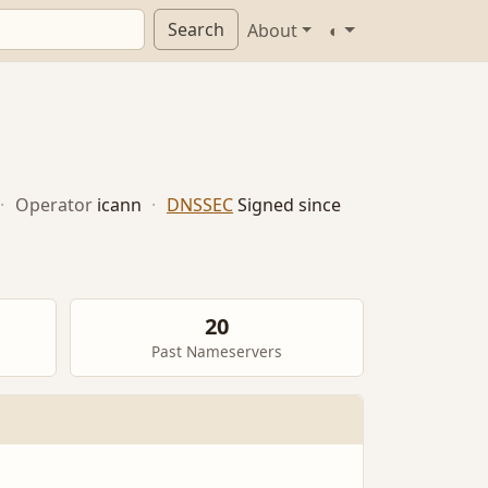
Search
About
◐
·
Operator
icann
·
DNSSEC
Signed since
20
Past Nameservers