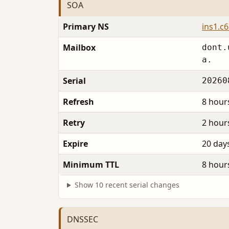
SOA
Primary NS
ins1.c
Mailbox
dont.
a.
Serial
20260
Refresh
8 hour
Retry
2 hour
Expire
20 day
Minimum TTL
8 hour
Show 10 recent serial changes
DNSSEC