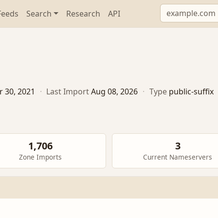
Feeds
Search
Research
API
r 30, 2021
·
Last Import
Aug 08, 2026
·
Type
public-suffix
1,706
3
Zone Imports
Current Nameservers