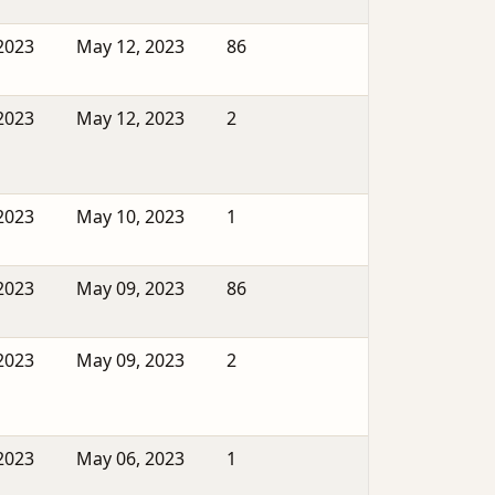
2023
May 12, 2023
86
2023
May 12, 2023
2
2023
May 10, 2023
1
2023
May 09, 2023
86
2023
May 09, 2023
2
2023
May 06, 2023
1