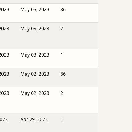
2023
May 05, 2023
86
2023
May 05, 2023
2
2023
May 03, 2023
1
2023
May 02, 2023
86
2023
May 02, 2023
2
2023
Apr 29, 2023
1