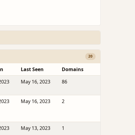
20
en
Last Seen
Domains
2023
May 16, 2023
86
2023
May 16, 2023
2
2023
May 13, 2023
1