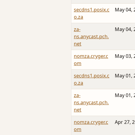
secdns1.posix.c
May 04, 
o.za
za-
May 04, 
ns.anycast.pch.
net
nomza.cryger.c
May 03, 
om
secdns1.posix.c
May 01, 
o.za
za-
May 01, 
ns.anycast.pch.
net
nomza.cryger.c
Apr 27, 
om