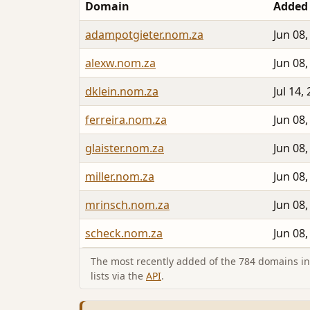
Domain
Added
adampotgieter.nom.za
Jun 08,
alexw.nom.za
Jun 08,
dklein.nom.za
Jul 14,
ferreira.nom.za
Jun 08,
glaister.nom.za
Jun 08,
miller.nom.za
Jun 08,
mrinsch.nom.za
Jun 08,
scheck.nom.za
Jun 08,
The most recently added of the 784 domains in 
lists via the
API
.