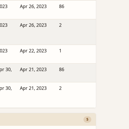
2023
Apr 26, 2023
86
2023
Apr 26, 2023
2
2023
Apr 22, 2023
1
pr 30,
Apr 21, 2023
86
pr 30,
Apr 21, 2023
2
5