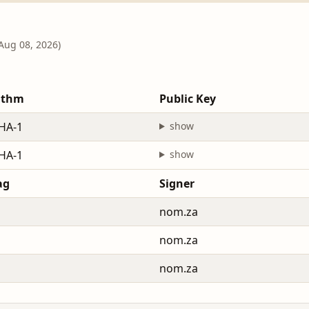
 Aug 08, 2026)
ithm
Public Key
HA-1
show
HA-1
show
ag
Signer
nom.za
nom.za
nom.za