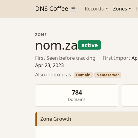
DNS Coffee ☕
Records
Zones
ZONE
nom.za
active
First Seen
before tracking
·
First Import
Ap
Apr 23, 2023
Also indexed as:
Domain
Nameserver
784
Domains
Zone Growth