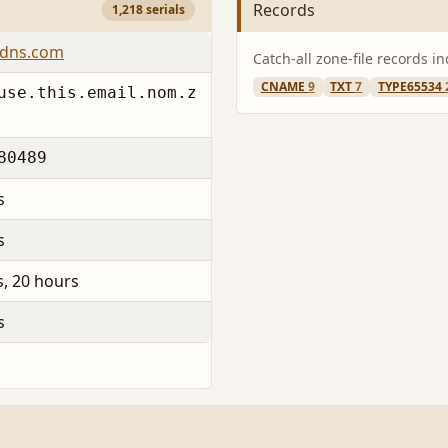
Records
1,218 serials
6dns.com
Catch-all zone-file records i
CNAME
9
TXT
7
TYPE65534
use.this.email.nom.z
80489
s
s
s, 20 hours
s