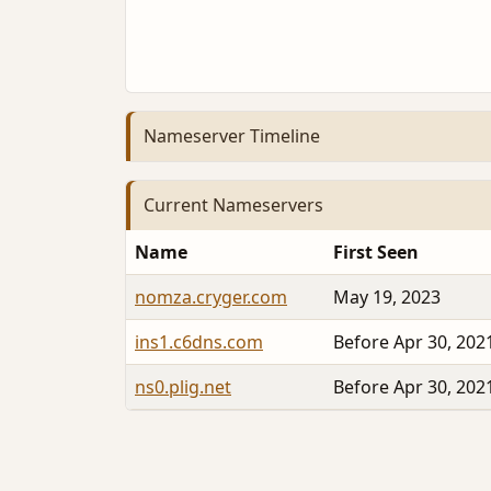
Nameserver Timeline
Current Nameservers
Name
First Seen
nomza.cryger.com
May 19, 2023
ins1.c6dns.com
Before Apr 30, 202
ns0.plig.net
Before Apr 30, 202