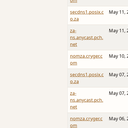
om
secdns1.posix.c
May 11, 
o.za
za-
May 11, 
ns.anycast.pch.
net
nomza.cryger.c
May 10, 
om
secdns1.posix.c
May 07, 
o.za
za-
May 07, 
ns.anycast.pch.
net
nomza.cryger.c
May 06, 
om