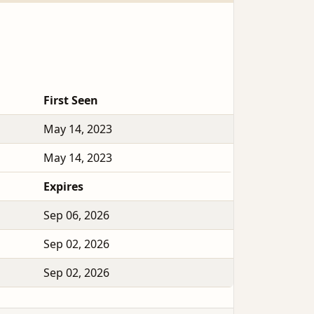
First Seen
May 14, 2023
May 14, 2023
Expires
Sep 06, 2026
Sep 02, 2026
Sep 02, 2026