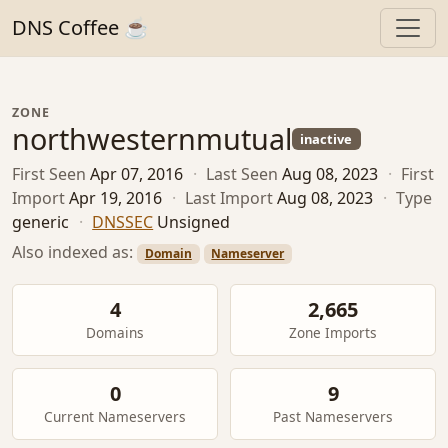
DNS Coffee ☕
ZONE
northwesternmutual
inactive
First Seen
Apr 07, 2016
·
Last Seen
Aug 08, 2023
·
First
Import
Apr 19, 2016
·
Last Import
Aug 08, 2023
·
Type
generic
·
DNSSEC
Unsigned
Also indexed as:
Domain
Nameserver
4
2,665
Domains
Zone Imports
0
9
Current Nameservers
Past Nameservers