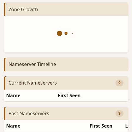
Zone Growth
Nameserver Timeline
Current Nameservers
0
Name
First Seen
D
Past Nameservers
9
Name
First Seen
La