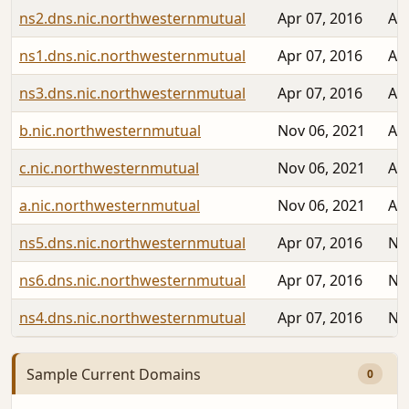
ns2.dns.nic.northwesternmutual
Apr 07, 2016
Au
ns1.dns.nic.northwesternmutual
Apr 07, 2016
Au
ns3.dns.nic.northwesternmutual
Apr 07, 2016
Au
b.nic.northwesternmutual
Nov 06, 2021
Au
c.nic.northwesternmutual
Nov 06, 2021
Au
a.nic.northwesternmutual
Nov 06, 2021
Au
ns5.dns.nic.northwesternmutual
Apr 07, 2016
No
ns6.dns.nic.northwesternmutual
Apr 07, 2016
No
ns4.dns.nic.northwesternmutual
Apr 07, 2016
No
Sample Current Domains
0