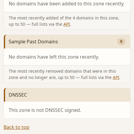
No domains have been added to this zone recently.
The most recently added of the 4 domains in this zone,
up to 50 — full lists via the
API
.
Sample Past Domains
0
No domains have left this zone recently.
The most recently removed domains that were in this
zone and no longer are, up to 50 — full lists via the
API
.
DNSSEC
This zone is not DNSSEC signed.
Back to top