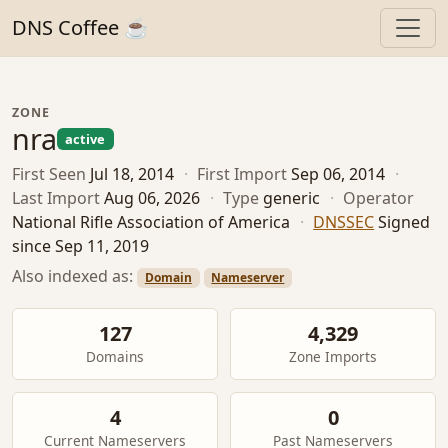
DNS Coffee ☕
ZONE
nra
active
First Seen
Jul 18, 2014
·
First Import
Sep 06, 2014
·
Last Import
Aug 06, 2026
·
Type
generic
·
Operator
National Rifle Association of America
·
DNSSEC
Signed
since Sep 11, 2019
Also indexed as:
Domain
Nameserver
127
4,329
Domains
Zone Imports
4
0
Current Nameservers
Past Nameservers