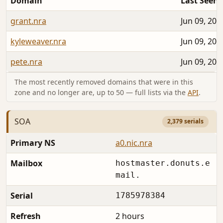
Domain
Last Seen
grant.nra
Jun 09, 202
kyleweaver.nra
Jun 09, 202
pete.nra
Jun 09, 202
The most recently removed domains that were in this
zone and no longer are, up to 50 — full lists via the
API
.
SOA
2,379 serials
Primary NS
a0.nic.nra
Mailbox
hostmaster.donuts.e
mail.
Serial
1785978384
Refresh
2 hours