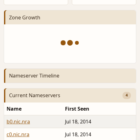
Zone Growth
Nameserver Timeline
Current Nameservers
4
Name
First Seen
b0.nic.nra
Jul 18, 2014
c0.nic.nra
Jul 18, 2014