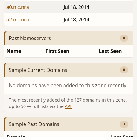
a0.nic.nra
Jul 18, 2014
a2.nic.nra
Jul 18, 2014
Past Nameservers
0
Name
First Seen
Last Seen
Sample Current Domains
0
No domains have been added to this zone recently.
The most recently added of the 127 domains in this zone,
up to 50 — full lists via the
API
.
Sample Past Domains
3