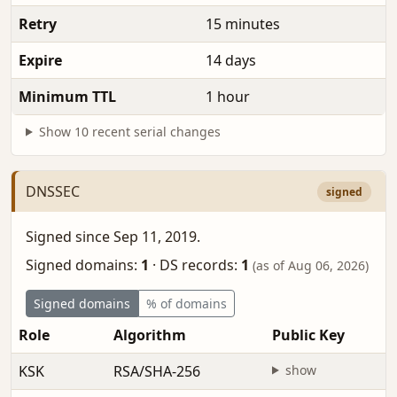
Retry
15 minutes
Expire
14 days
Minimum TTL
1 hour
Show 10 recent serial changes
DNSSEC
signed
Signed since Sep 11, 2019.
Signed domains:
1
·
DS records:
1
(as of Aug 06, 2026)
Signed domains
% of domains
Role
Algorithm
Public Key
KSK
RSA/SHA-256
show