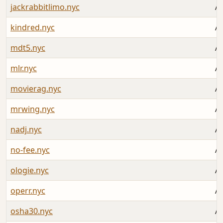
jackrabbitlimo.nyc
Au
kindred.nyc
Au
mdt5.nyc
Au
mlr.nyc
Au
movierag.nyc
Au
mrwing.nyc
Au
nadj.nyc
Au
no-fee.nyc
Au
ologie.nyc
Au
operr.nyc
Au
osha30.nyc
Au