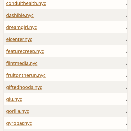
conduithealth.nyc
Au
dashible.nyc
Au
dreamgirl.nyc
Au
eicenter.nyc
Au
featurecreep.nyc
Au
flintmedia.nyc
Au
fruitontherun.nyc
Au
giftedhoods.nyc
Au
glu.nyc
Au
gorilla.nyc
Au
gyrobar.nyc
Au