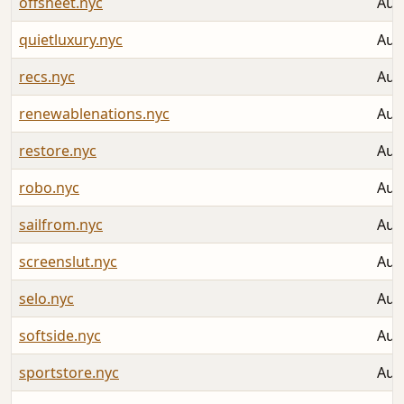
offsheet.nyc
Aug
quietluxury.nyc
Aug
recs.nyc
Aug
renewablenations.nyc
Aug
restore.nyc
Aug
robo.nyc
Aug
sailfrom.nyc
Aug
screenslut.nyc
Aug
selo.nyc
Aug
softside.nyc
Aug
sportstore.nyc
Aug