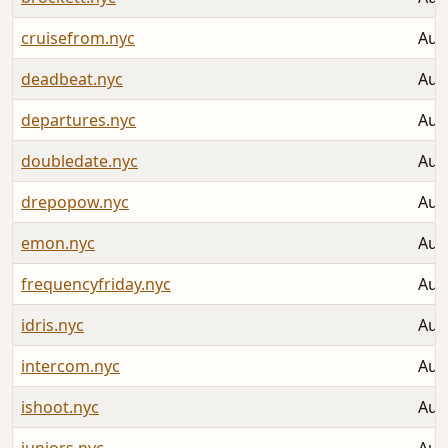
cruisefrom.nyc
Aug
deadbeat.nyc
Aug
departures.nyc
Aug
doubledate.nyc
Aug
drepopow.nyc
Aug
emon.nyc
Aug
frequencyfriday.nyc
Aug
idris.nyc
Aug
intercom.nyc
Aug
ishoot.nyc
Aug