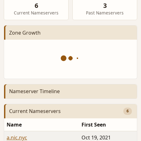
6
3
Current Nameservers
Past Nameservers
Zone Growth
Nameserver Timeline
Current Nameservers
6
Name
First Seen
a.nic.nyc
Oct 19, 2021