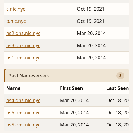
c.nic.nyc
Oct 19, 2021
b.nic.nyc
Oct 19, 2021
ns2.dns.nic.nyc
Mar 20, 2014
ns3.dns.nic.nyc
Mar 20, 2014
ns1.dns.nic.nyc
Mar 20, 2014
Past Nameservers
3
Name
First Seen
Last Seen
ns4.dns.nic.nyc
Mar 20, 2014
Oct 18, 202
ns6.dns.nic.nyc
Mar 20, 2014
Oct 18, 202
ns5.dns.nic.nyc
Mar 20, 2014
Oct 18, 202