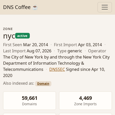
DNS Coffee ☕
ZONE
nyc
active
First Seen
Mar 20, 2014
·
First Import
Apr 03, 2014
·
Last Import
Aug 07, 2026
·
Type
generic
·
Operator
The City of New York by and through the New York City
Department of Information Technology &
Telecommunications
·
DNSSEC
Signed since Apr 10,
2020
Also indexed as:
Domain
59,661
4,469
Domains
Zone Imports