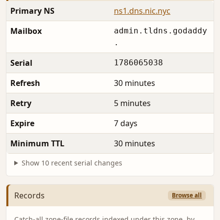
Primary NS
ns1.dns.nic.nyc
Mailbox
admin.tldns.godaddy
.
Serial
1786065038
Refresh
30 minutes
Retry
5 minutes
Expire
7 days
Minimum TTL
30 minutes
Show 10 recent serial changes
Records
Browse all
Catch-all zone-file records indexed under this zone, by