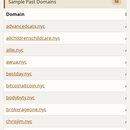
Sample Past Domains
50
Domain
L
advancedcats.nyc
Au
allchildrenschildcare.nyc
Au
allie.nyc
Au
awua.nyc
Au
bestday.nyc
Au
bitcoinaltcoin.nyc
Au
bodybyty.nyc
Au
brokerageone.nyc
Au
chrisjim.nyc
Au