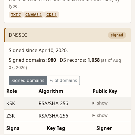
type.
TXT
7
CNAME
2
CDS
1
DNSSEC
signed
Signed since Apr 10, 2020.
Signed domains:
980
·
DS records:
1,058
(as of Aug
07, 2026)
Signed domains
% of domains
Role
Algorithm
Public Key
KSK
RSA/SHA-256
show
ZSK
RSA/SHA-256
show
Signs
Key Tag
Signer