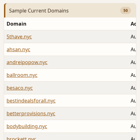
Sample Current Domains
50
Domain
Add
5thave.nyc
Aug
ahsan.nyc
Aug
andreipopow.nyc
Aug
ballroom.nyc
Aug
besaco.nyc
Aug
bestindealsforall.nyc
Aug
betterprovisions.nyc
Aug
bodybuilding.nyc
Aug
brockett.nyc
Aug