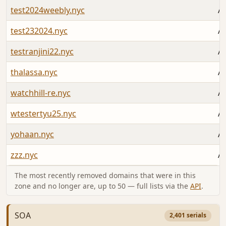
test2024weebly.nyc
Au
test232024.nyc
Au
testranjini22.nyc
Au
thalassa.nyc
Au
watchhill-re.nyc
Au
wtestertyu25.nyc
Au
yohaan.nyc
Au
zzz.nyc
Au
The most recently removed domains that were in this
zone and no longer are, up to 50 — full lists via the
API
.
SOA
2,401 serials