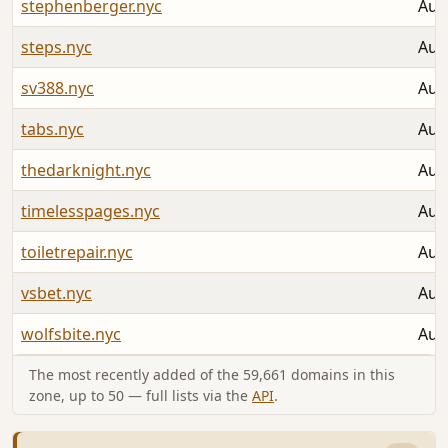
stephenberger.nyc
Aug
steps.nyc
Aug
sv388.nyc
Aug
tabs.nyc
Aug
thedarknight.nyc
Aug
timelesspages.nyc
Aug
toiletrepair.nyc
Aug
vsbet.nyc
Aug
wolfsbite.nyc
Aug
The most recently added of the 59,661 domains in this
zone, up to 50 — full lists via the
API
.