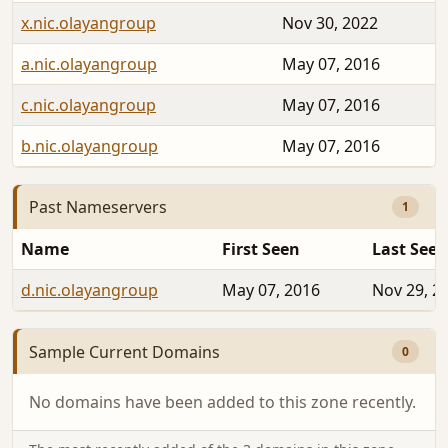
x.nic.olayangroup
Nov 30, 2022
a.nic.olayangroup
May 07, 2016
c.nic.olayangroup
May 07, 2016
b.nic.olayangroup
May 07, 2016
Past Nameservers
1
Name
First Seen
Last Seen
d.nic.olayangroup
May 07, 2016
Nov 29, 2
Sample Current Domains
0
No domains have been added to this zone recently.