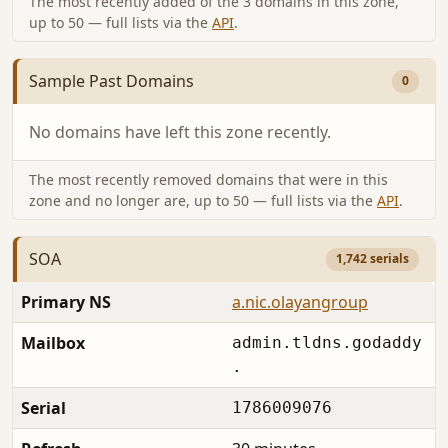
The most recently added of the 3 domains in this zone,
up to 50 — full lists via the
API
.
Sample Past Domains
0
No domains have left this zone recently.
The most recently removed domains that were in this
zone and no longer are, up to 50 — full lists via the
API
.
SOA
1,742 serials
Primary NS
a.nic.olayangroup
Mailbox
admin.tldns.godaddy
.
Serial
1786009076