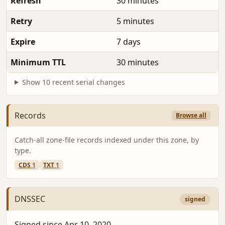
Refresh
30 minutes
Retry
5 minutes
Expire
7 days
Minimum TTL
30 minutes
Show 10 recent serial changes
Records
Browse all
Catch-all zone-file records indexed under this zone, by
type.
CDS
1
TXT
1
DNSSEC
signed
Signed since Apr 10, 2020.