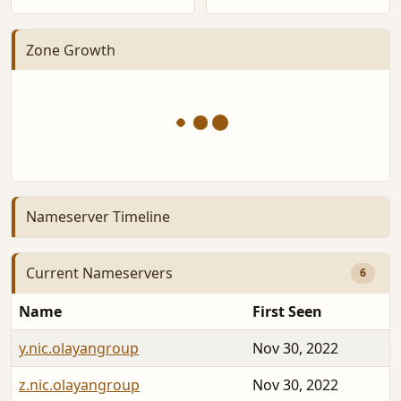
Zone Growth
Nameserver Timeline
Current Nameservers
6
Name
First Seen
y.nic.olayangroup
Nov 30, 2022
z.nic.olayangroup
Nov 30, 2022