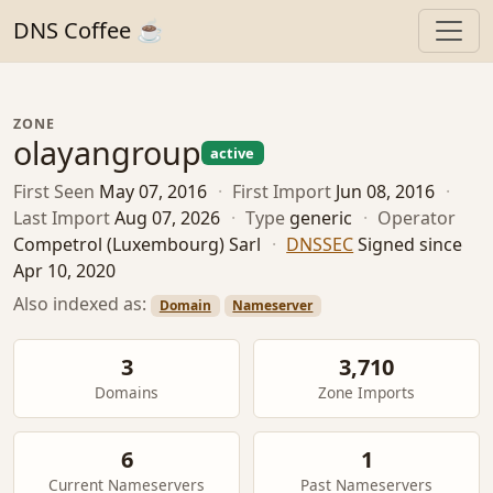
DNS Coffee ☕
ZONE
olayangroup
active
First Seen
May 07, 2016
·
First Import
Jun 08, 2016
·
Last Import
Aug 07, 2026
·
Type
generic
·
Operator
Competrol (Luxembourg) Sarl
·
DNSSEC
Signed since
Apr 10, 2020
Also indexed as:
Domain
Nameserver
3
3,710
Domains
Zone Imports
6
1
Current Nameservers
Past Nameservers