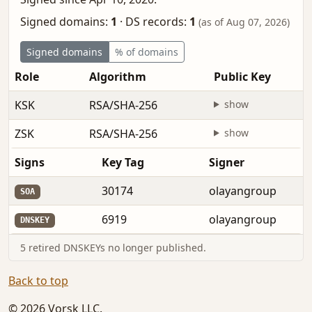
Signed domains:
1
·
DS records:
1
(as of Aug 07, 2026)
Signed domains
% of domains
Role
Algorithm
Public Key
KSK
RSA/SHA-256
show
ZSK
RSA/SHA-256
show
Signs
Key Tag
Signer
30174
olayangroup
SOA
6919
olayangroup
DNSKEY
5 retired DNSKEYs no longer published.
Back to top
© 2026 Vorsk LLC.