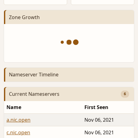
Zone Growth
Nameserver Timeline
Current Nameservers
6
Name
First Seen
a.nic.open
Nov 06, 2021
c.nic.open
Nov 06, 2021