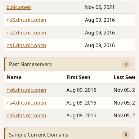
b.nic.open
Nov 06, 2021
ns3.dns.nic.open
Aug 09, 2016
ns2.dns.nic.open
Aug 09, 2016
ns1.dns.nic.open
Aug 09, 2016
Past Nameservers
3
Name
First Seen
Last Seen
ns6.dns.nic.open
Aug 09, 2016
Nov 05, 20
ns4.dns.nic.open
Aug 09, 2016
Nov 05, 20
ns5.dns.nic.open
Aug 09, 2016
Nov 05, 20
Sample Current Domains
0