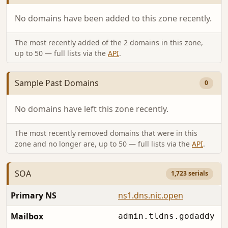
No domains have been added to this zone recently.
The most recently added of the 2 domains in this zone,
up to 50 — full lists via the
API
.
Sample Past Domains
0
No domains have left this zone recently.
The most recently removed domains that were in this
zone and no longer are, up to 50 — full lists via the
API
.
SOA
1,723 serials
Primary NS
ns1.dns.nic.open
Mailbox
admin.tldns.godaddy