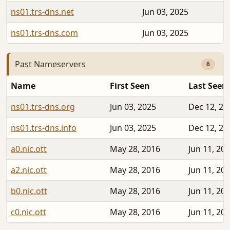
ns01.trs-dns.net
Jun 03, 2025
ns01.trs-dns.com
Jun 03, 2025
Past Nameservers
6
Name
First Seen
Last Seen
ns01.trs-dns.org
Jun 03, 2025
Dec 12, 20
ns01.trs-dns.info
Jun 03, 2025
Dec 12, 20
a0.nic.ott
May 28, 2016
Jun 11, 20
a2.nic.ott
May 28, 2016
Jun 11, 20
b0.nic.ott
May 28, 2016
Jun 11, 20
c0.nic.ott
May 28, 2016
Jun 11, 20