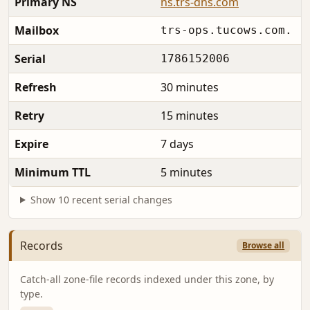
Primary NS
ns.trs-dns.com
Mailbox
trs-ops.tucows.com.
Serial
1786152006
Refresh
30 minutes
Retry
15 minutes
Expire
7 days
Minimum TTL
5 minutes
Show 10 recent serial changes
Records
Browse all
Catch-all zone-file records indexed under this zone, by
type.