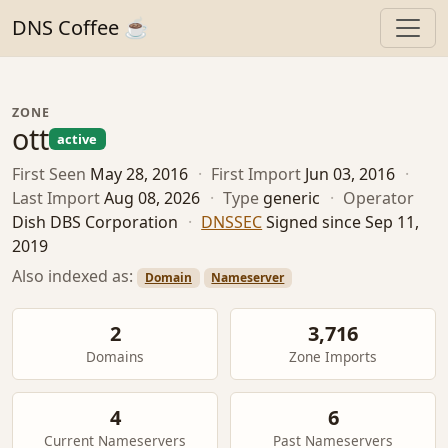
DNS Coffee ☕
ZONE
ott
active
First Seen
May 28, 2016
·
First Import
Jun 03, 2016
·
Last Import
Aug 08, 2026
·
Type
generic
·
Operator
Dish DBS Corporation
·
DNSSEC
Signed since Sep 11,
2019
Also indexed as:
Domain
Nameserver
2
3,716
Domains
Zone Imports
4
6
Current Nameservers
Past Nameservers