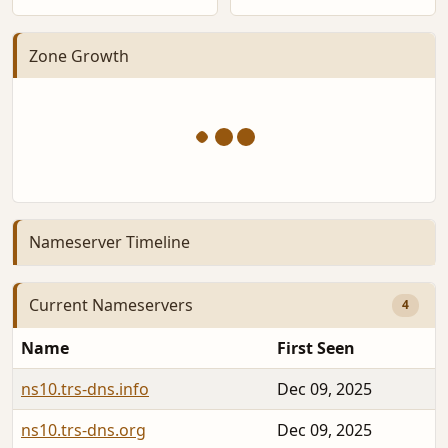
Zone Growth
Nameserver Timeline
Current Nameservers
4
Name
First Seen
ns10.trs-dns.info
Dec 09, 2025
ns10.trs-dns.org
Dec 09, 2025