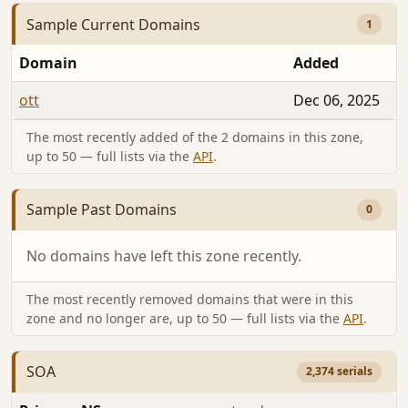
Sample Current Domains
1
Domain
Added
ott
Dec 06, 2025
The most recently added of the 2 domains in this zone,
up to 50 — full lists via the
API
.
Sample Past Domains
0
No domains have left this zone recently.
The most recently removed domains that were in this
zone and no longer are, up to 50 — full lists via the
API
.
SOA
2,374 serials