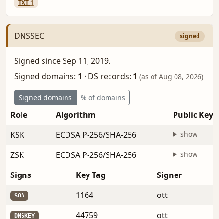
TXT
1
DNSSEC
signed
Signed since Sep 11, 2019.
Signed domains:
1
·
DS records:
1
(as of Aug 08, 2026)
Signed domains
% of domains
Role
Algorithm
Public Key
KSK
ECDSA P-256/SHA-256
show
ZSK
ECDSA P-256/SHA-256
show
Signs
Key Tag
Signer
1164
ott
SOA
44759
ott
DNSKEY