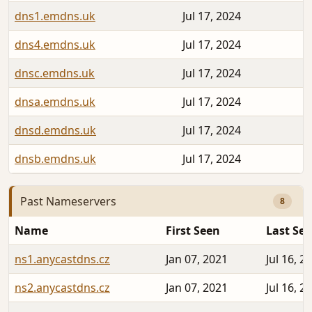
dns1.emdns.uk
Jul 17, 2024
dns4.emdns.uk
Jul 17, 2024
dnsc.emdns.uk
Jul 17, 2024
dnsa.emdns.uk
Jul 17, 2024
dnsd.emdns.uk
Jul 17, 2024
dnsb.emdns.uk
Jul 17, 2024
Past Nameservers
8
Name
First Seen
Last Se
ns1.anycastdns.cz
Jan 07, 2021
Jul 16, 2
ns2.anycastdns.cz
Jan 07, 2021
Jul 16, 2