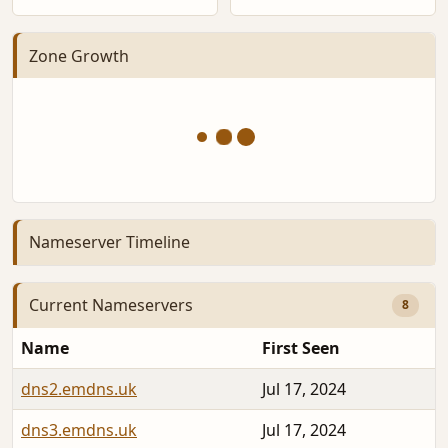
Zone Growth
Nameserver Timeline
Current Nameservers
8
Name
First Seen
dns2.emdns.uk
Jul 17, 2024
dns3.emdns.uk
Jul 17, 2024