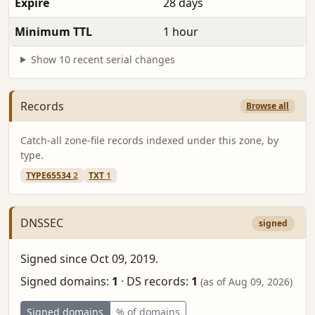
Expire
28 days
Minimum TTL
1 hour
Show 10 recent serial changes
Records
Browse all
Catch-all zone-file records indexed under this zone, by
type.
TYPE65534
2
TXT
1
DNSSEC
signed
Signed since Oct 09, 2019.
Signed domains:
1
·
DS records:
1
(as of Aug 09, 2026)
Signed domains
% of domains