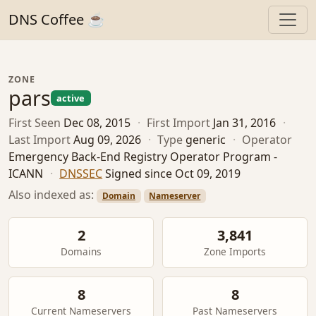
DNS Coffee ☕
ZONE
pars
active
First Seen
Dec 08, 2015
·
First Import
Jan 31, 2016
·
Last Import
Aug 09, 2026
·
Type
generic
·
Operator
Emergency Back-End Registry Operator Program -
ICANN
·
DNSSEC
Signed since Oct 09, 2019
Also indexed as:
Domain
Nameserver
2
3,841
Domains
Zone Imports
8
8
Current Nameservers
Past Nameservers