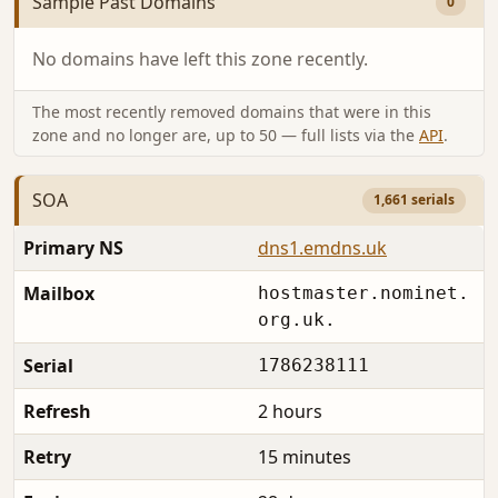
Sample Past Domains
0
No domains have left this zone recently.
The most recently removed domains that were in this
zone and no longer are, up to 50 — full lists via the
API
.
SOA
1,661 serials
Primary NS
dns1.emdns.uk
Mailbox
hostmaster.nominet.
org.uk.
Serial
1786238111
Refresh
2 hours
Retry
15 minutes