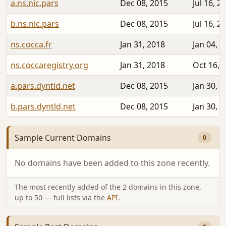
a.ns.nic.pars
Dec 08, 2015
Jul 16, 2
b.ns.nic.pars
Dec 08, 2015
Jul 16, 2
ns.cocca.fr
Jan 31, 2018
Jan 04, 
ns.coccaregistry.org
Jan 31, 2018
Oct 16, 
a.pars.dyntld.net
Dec 08, 2015
Jan 30, 
b.pars.dyntld.net
Dec 08, 2015
Jan 30, 
Sample Current Domains
0
No domains have been added to this zone recently.
The most recently added of the 2 domains in this zone,
up to 50 — full lists via the
API
.