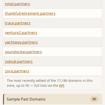
smpl.partners
thankfulretirement.partners
trace.partners
venture2.partners
yachtway.partners
yourelocker.partners
yuksal.partners
zora.partners
The most recently added of the 17,186 domains in this
zone, up to 50 — full lists via the
API
.
Sample Past Domains
50