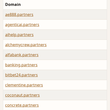
Domain
ae888.partners
agenticai.partners
aihelp.partners
alchemycrew.partners
alfabank.partners
banking.partners
bitbet24.partners
clementine.partners
coconaut.partners
concrete.partners