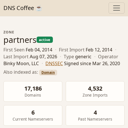
DNS Coffee ☕
ZONE
partners
active
First Seen
Feb 04, 2014
·
First Import
Feb 12, 2014
·
Last Import
Aug 07, 2026
·
Type
generic
·
Operator
Binky Moon, LLC
·
DNSSEC
Signed since Mar 26, 2020
Also indexed as:
Domain
17,186
4,532
Domains
Zone Imports
6
4
Current Nameservers
Past Nameservers