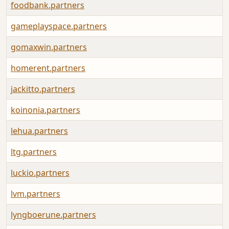
foodbank.partners
gameplayspace.partners
gomaxwin.partners
homerent.partners
jackitto.partners
koinonia.partners
lehua.partners
ltg.partners
luckio.partners
lvm.partners
lyngboerune.partners