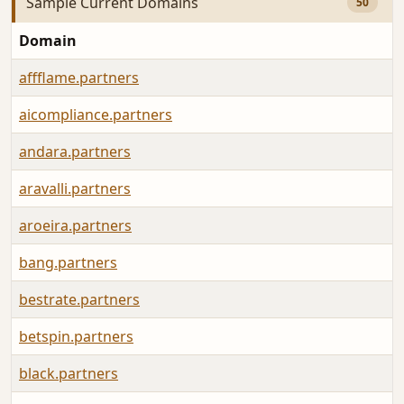
Sample Current Domains
50
Domain
affflame.partners
aicompliance.partners
andara.partners
aravalli.partners
aroeira.partners
bang.partners
bestrate.partners
betspin.partners
black.partners