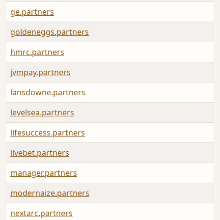
ge.partners
goldeneggs.partners
hmrc.partners
jvmpay.partners
lansdowne.partners
levelsea.partners
lifesuccess.partners
livebet.partners
manager.partners
modernaize.partners
nextarc.partners