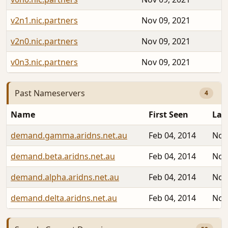
v2n1.nic.partners
Nov 09, 2021
v2n0.nic.partners
Nov 09, 2021
v0n3.nic.partners
Nov 09, 2021
Past Nameservers
4
Name
First Seen
Las
demand.gamma.aridns.net.au
Feb 04, 2014
Nov
demand.beta.aridns.net.au
Feb 04, 2014
Nov
demand.alpha.aridns.net.au
Feb 04, 2014
Nov
demand.delta.aridns.net.au
Feb 04, 2014
Nov