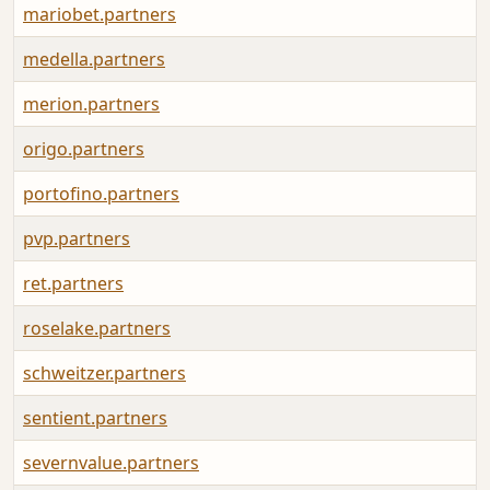
mariobet.partners
medella.partners
merion.partners
origo.partners
portofino.partners
pvp.partners
ret.partners
roselake.partners
schweitzer.partners
sentient.partners
severnvalue.partners