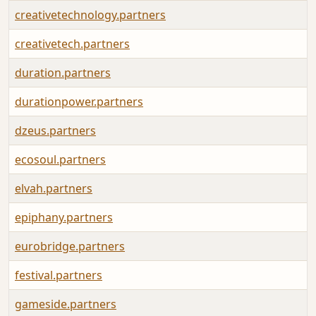
creativetechnology.partners
creativetech.partners
duration.partners
durationpower.partners
dzeus.partners
ecosoul.partners
elvah.partners
epiphany.partners
eurobridge.partners
festival.partners
gameside.partners