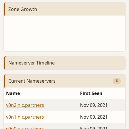
Zone Growth
Nameserver Timeline
Current Nameservers
6
Name
First Seen
v0n2.nic.partners
Nov 09, 2021
v0n1.nic.partners
Nov 09, 2021
v0n0.nic.partners
Nov 09, 2021