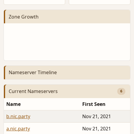
Zone Growth
Nameserver Timeline
Current Nameservers
6
Name
First Seen
b.nic.party
Nov 21, 2021
a.nic.party
Nov 21, 2021