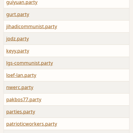
guiyuan.party
gurt.party
jihadicommunist.party
jodz.party
keyy.party
lgs-communist.party
loef-lan.party
nwerc.party
pakbos77.party
parties.party
patrioticworkers.party