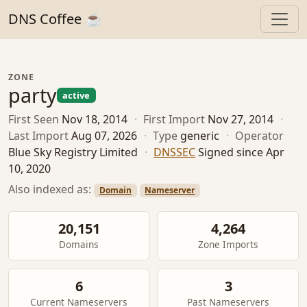
DNS Coffee ☕
ZONE
party
active
First Seen
Nov 18, 2014
·
First Import
Nov 27, 2014
·
Last Import
Aug 07, 2026
·
Type
generic
·
Operator
Blue Sky Registry Limited
·
DNSSEC
Signed since Apr
10, 2020
Also indexed as:
Domain
Nameserver
20,151
4,264
Domains
Zone Imports
6
3
Current Nameservers
Past Nameservers