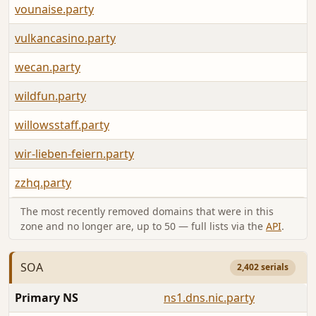
vounaise.party
vulkancasino.party
wecan.party
wildfun.party
willowsstaff.party
wir-lieben-feiern.party
zzhq.party
The most recently removed domains that were in this
zone and no longer are, up to 50 — full lists via the
API
.
SOA
2,402 serials
Primary NS
ns1.dns.nic.party