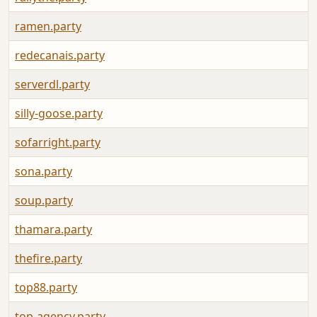
ramen.party
A
redecanais.party
A
serverdl.party
A
silly-goose.party
A
sofarright.party
A
sona.party
A
soup.party
A
thamara.party
A
thefire.party
A
top88.party
A
top-agency.party
A