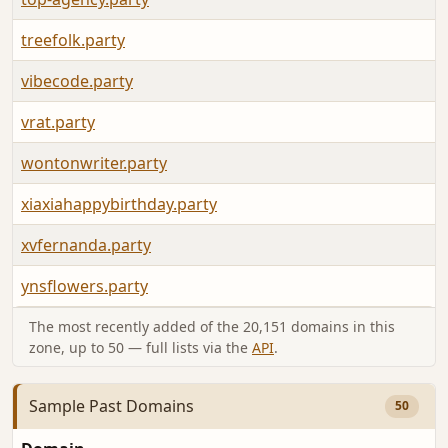
treefolk.party
A
vibecode.party
A
vrat.party
A
wontonwriter.party
A
xiaxiahappybirthday.party
A
xvfernanda.party
A
ynsflowers.party
A
The most recently added of the 20,151 domains in this
zone, up to 50 — full lists via the
API
.
Sample Past Domains
50