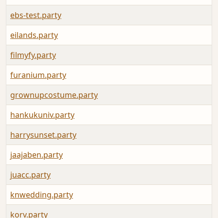
ebs-test.party
A
eilands.party
A
filmyfy.party
A
furanium.party
A
grownupcostume.party
A
hankukuniv.party
A
harrysunset.party
A
jaajaben.party
A
juacc.party
A
knwedding.party
A
korv.party
A