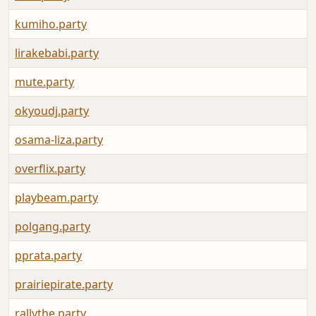
kumiho.party
A
lirakebabi.party
A
mute.party
A
okyoudj.party
A
osama-liza.party
A
overflix.party
A
playbeam.party
A
polgang.party
A
pprata.party
A
prairiepirate.party
A
rallythe.party
A