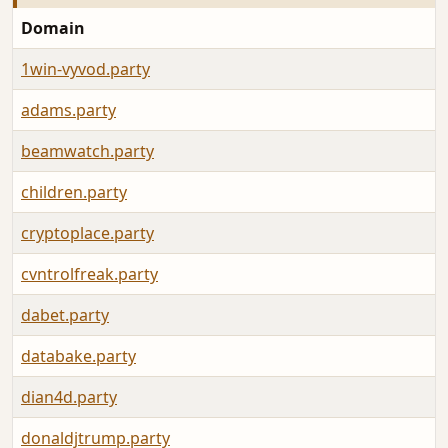
Domain
1win-vyvod.party
A
adams.party
A
beamwatch.party
A
children.party
A
cryptoplace.party
A
cvntrolfreak.party
A
dabet.party
A
databake.party
A
dian4d.party
A
donaldjtrump.party
A