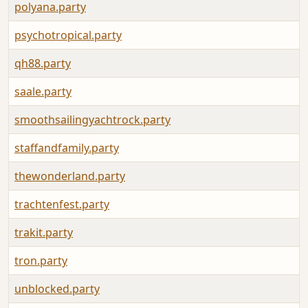
polyana.party
psychotropical.party
qh88.party
saale.party
smoothsailingyachtrock.party
staffandfamily.party
thewonderland.party
trachtenfest.party
trakit.party
tron.party
unblocked.party