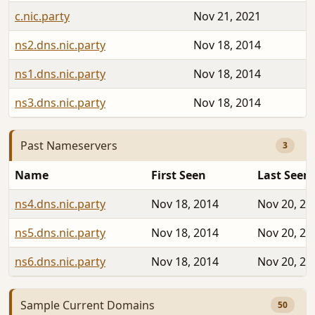
c.nic.party
Nov 21, 2021
ns2.dns.nic.party
Nov 18, 2014
ns1.dns.nic.party
Nov 18, 2014
ns3.dns.nic.party
Nov 18, 2014
Past Nameservers
3
Name
First Seen
Last Seen
ns4.dns.nic.party
Nov 18, 2014
Nov 20, 20
ns5.dns.nic.party
Nov 18, 2014
Nov 20, 20
ns6.dns.nic.party
Nov 18, 2014
Nov 20, 20
Sample Current Domains
50