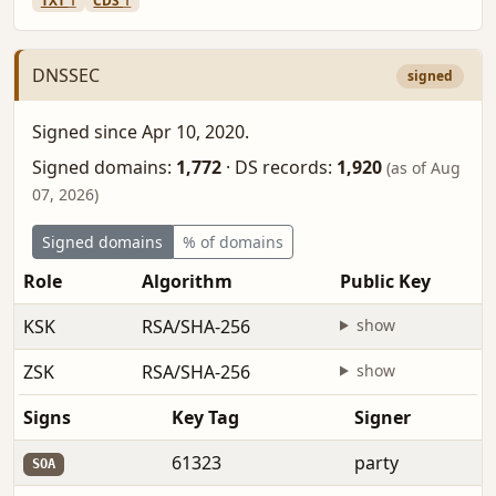
TXT
1
CDS
1
DNSSEC
signed
Signed since Apr 10, 2020.
Signed domains:
1,772
·
DS records:
1,920
(as of Aug
07, 2026)
Signed domains
% of domains
Role
Algorithm
Public Key
KSK
RSA/SHA-256
show
ZSK
RSA/SHA-256
show
Signs
Key Tag
Signer
61323
party
SOA