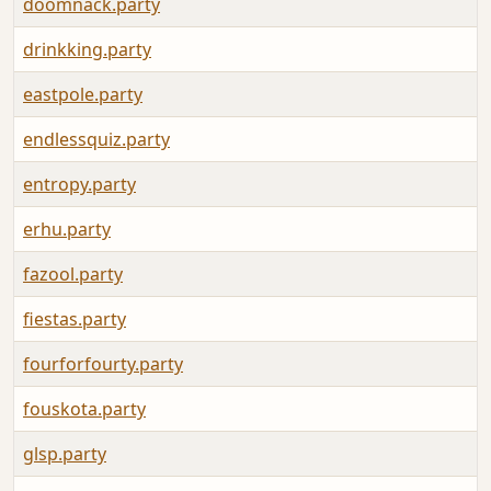
doomnack.party
drinkking.party
eastpole.party
endlessquiz.party
entropy.party
erhu.party
fazool.party
fiestas.party
fourforfourty.party
fouskota.party
glsp.party