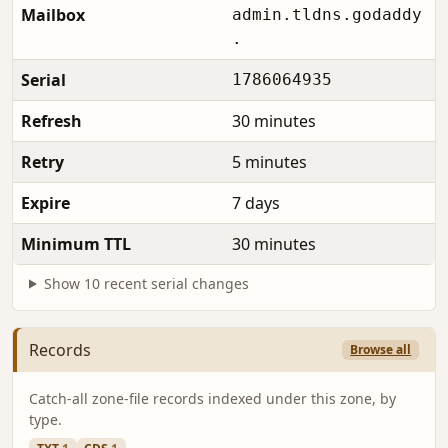
Mailbox
admin.tldns.godaddy
.
Serial
1786064935
Refresh
30 minutes
Retry
5 minutes
Expire
7 days
Minimum TTL
30 minutes
Show 10 recent serial changes
Records
Browse all
Catch-all zone-file records indexed under this zone, by
type.