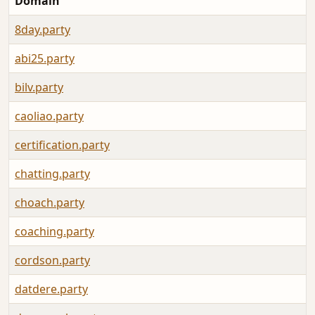
Domain
8day.party
abi25.party
bilv.party
caoliao.party
certification.party
chatting.party
choach.party
coaching.party
cordson.party
datdere.party