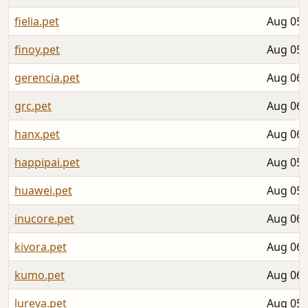
fielia.pet
Aug 05,
finoy.pet
Aug 05,
gerencia.pet
Aug 06,
grc.pet
Aug 06,
hanx.pet
Aug 06,
happipai.pet
Aug 05,
huawei.pet
Aug 05,
inucore.pet
Aug 06,
kivora.pet
Aug 06,
kumo.pet
Aug 06,
lureva.pet
Aug 05,