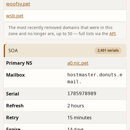
woofsy.pet
A
wsb.pet
A
The most recently removed domains that were in this
zone and no longer are, up to 50 — full lists via the
API
.
SOA
2,401 serials
Primary NS
a0.nic.pet
Mailbox
hostmaster.donuts.e
mail.
Serial
1785978989
Refresh
2 hours
Retry
15 minutes
Expire
14 days