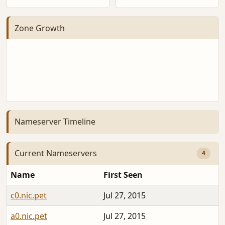
Zone Growth
Nameserver Timeline
Current Nameservers
4
Name
First Seen
c0.nic.pet
Jul 27, 2015
2
a0.nic.pet
Jul 27, 2015
2