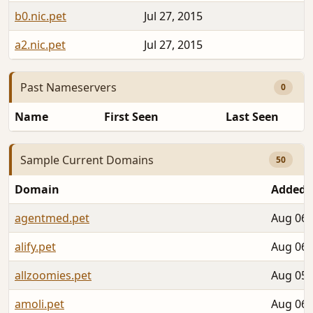
b0.nic.pet
Jul 27, 2015
2
a2.nic.pet
Jul 27, 2015
2
Past Nameservers
0
Name
First Seen
Last Seen
Sample Current Domains
50
Domain
Added
agentmed.pet
Aug 06,
alify.pet
Aug 06,
allzoomies.pet
Aug 05,
amoli.pet
Aug 06,