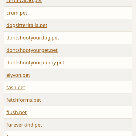
certificacao.pet
A
crum.pet
A
dogsitteritalia.pet
A
dontshootyourdog.pet
A
dontshootyourpet.pet
A
dontshootyourpuppy.pet
A
elyvon.pet
A
fash.pet
A
fetchforms.pet
A
flush.pet
A
fureverkind.pet
A