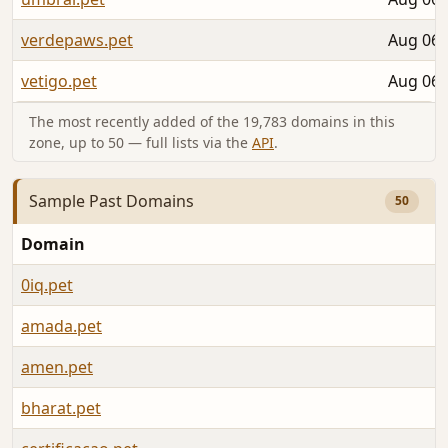
verdepaws.pet
Aug 06,
vetigo.pet
Aug 06,
The most recently added of the 19,783 domains in this
zone, up to 50 — full lists via the
API
.
Sample Past Domains
50
Domain
L
0iq.pet
A
amada.pet
A
amen.pet
A
bharat.pet
A