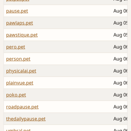
pause.pet
Aug 06,
pawlaps.pet
Aug 05,
pawstique.pet
Aug 05,
pero.pet
Aug 06,
person.pet
Aug 06,
physicalai.pet
Aug 06,
plainvue.pet
Aug 06,
poko.pet
Aug 06,
roadpause.pet
Aug 06,
thedailypause.pet
Aug 06,
umbral.pet
Aug 06,