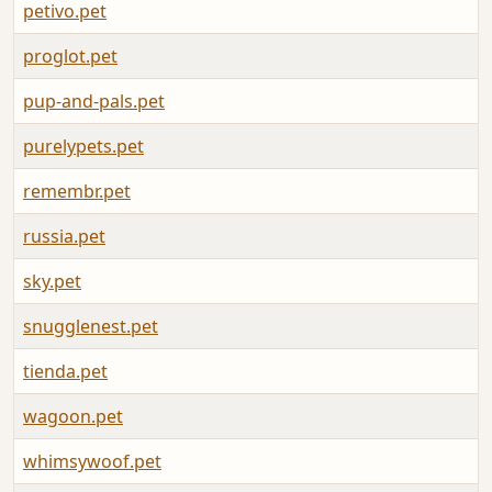
petivo.pet
A
proglot.pet
A
pup-and-pals.pet
A
purelypets.pet
A
remembr.pet
A
russia.pet
A
sky.pet
A
snugglenest.pet
A
tienda.pet
A
wagoon.pet
A
whimsywoof.pet
A