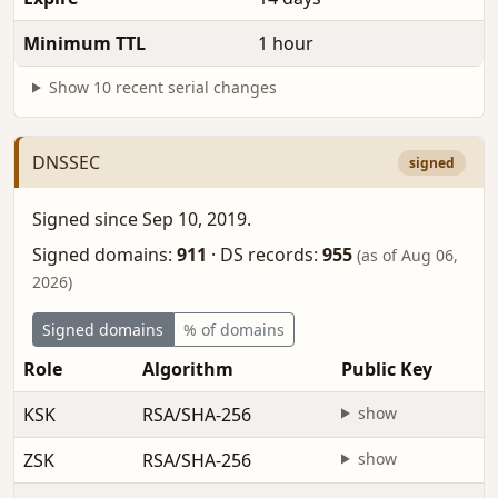
Minimum TTL
1 hour
Show 10 recent serial changes
DNSSEC
signed
Signed since Sep 10, 2019.
Signed domains:
911
·
DS records:
955
(as of Aug 06,
2026)
Signed domains
% of domains
Role
Algorithm
Public Key
KSK
RSA/SHA-256
show
ZSK
RSA/SHA-256
show