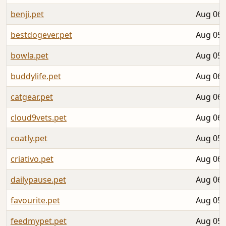
benji.pet
Aug 06,
bestdogever.pet
Aug 05,
bowla.pet
Aug 05,
buddylife.pet
Aug 06,
catgear.pet
Aug 06,
cloud9vets.pet
Aug 06,
coatly.pet
Aug 05,
criativo.pet
Aug 06,
dailypause.pet
Aug 06,
favourite.pet
Aug 05,
feedmypet.pet
Aug 05,