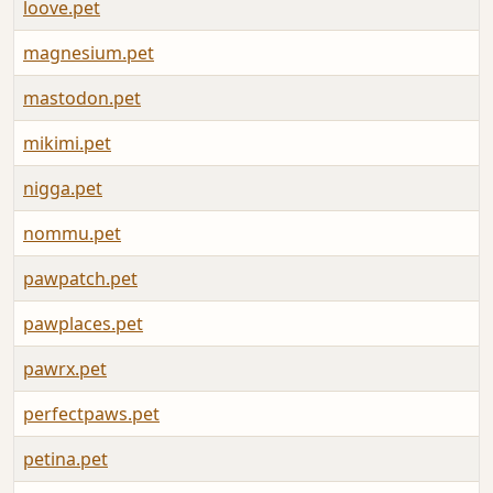
loove.pet
A
magnesium.pet
A
mastodon.pet
A
mikimi.pet
A
nigga.pet
A
nommu.pet
A
pawpatch.pet
A
pawplaces.pet
A
pawrx.pet
A
perfectpaws.pet
A
petina.pet
A