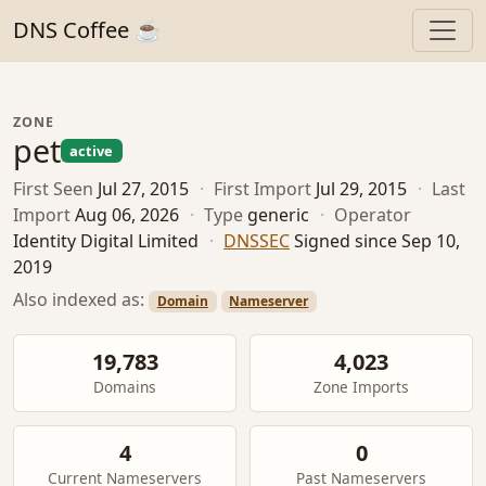
DNS Coffee ☕
ZONE
pet
active
First Seen
Jul 27, 2015
·
First Import
Jul 29, 2015
·
Last
Import
Aug 06, 2026
·
Type
generic
·
Operator
Identity Digital Limited
·
DNSSEC
Signed since Sep 10,
2019
Also indexed as:
Domain
Nameserver
19,783
4,023
Domains
Zone Imports
4
0
Current Nameservers
Past Nameservers