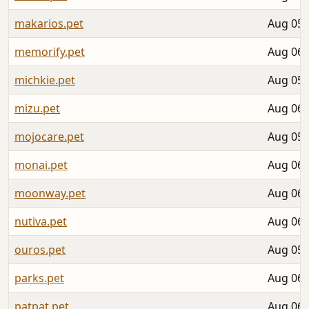
makarios.pet
Aug 05,
memorify.pet
Aug 06,
michkie.pet
Aug 05,
mizu.pet
Aug 06,
mojocare.pet
Aug 05,
monai.pet
Aug 06,
moonway.pet
Aug 06,
nutiva.pet
Aug 06,
ouros.pet
Aug 05,
parks.pet
Aug 06,
patpat.pet
Aug 06,