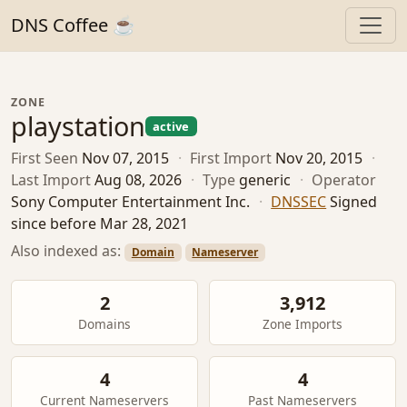
DNS Coffee ☕
ZONE
playstation
active
First Seen
Nov 07, 2015
·
First Import
Nov 20, 2015
·
Last Import
Aug 08, 2026
·
Type
generic
·
Operator
Sony Computer Entertainment Inc.
·
DNSSEC
Signed
since before Mar 28, 2021
Also indexed as:
Domain
Nameserver
2
3,912
Domains
Zone Imports
4
4
Current Nameservers
Past Nameservers