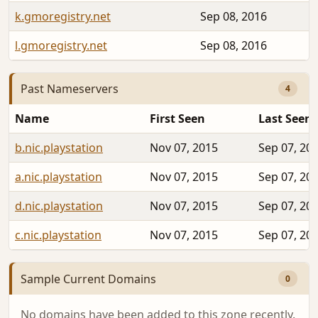
k.gmoregistry.net
Sep 08, 2016
l.gmoregistry.net
Sep 08, 2016
Past Nameservers
4
Name
First Seen
Last Seen
b.nic.playstation
Nov 07, 2015
Sep 07, 20
a.nic.playstation
Nov 07, 2015
Sep 07, 20
d.nic.playstation
Nov 07, 2015
Sep 07, 20
c.nic.playstation
Nov 07, 2015
Sep 07, 20
Sample Current Domains
0
No domains have been added to this zone recently.