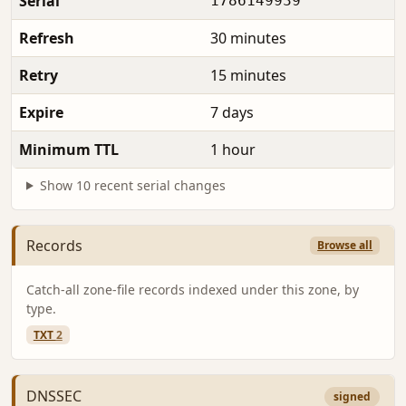
Serial
1786149939
Refresh
30 minutes
Retry
15 minutes
Expire
7 days
Minimum TTL
1 hour
Show 10 recent serial changes
Records
Browse all
Catch-all zone-file records indexed under this zone, by
type.
TXT
2
DNSSEC
signed