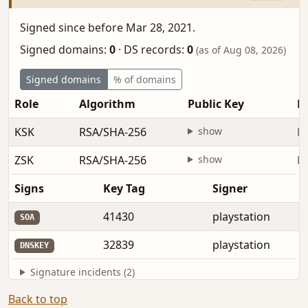
Signed since before Mar 28, 2021.
Signed domains:
0
·
DS records:
0
(as of Aug 08, 2026)
Signed domains
% of domains
Role
Algorithm
Public Key
Fi
KSK
RSA/SHA-256
show
be
ZSK
RSA/SHA-256
show
be
Signs
Key Tag
Signer
41430
playstation
SOA
32839
playstation
DNSKEY
Signature incidents (2)
Back to top