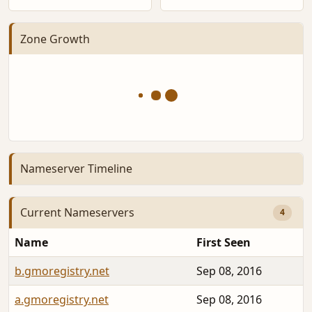
Zone Growth
Nameserver Timeline
Current Nameservers
4
Name
First Seen
b.gmoregistry.net
Sep 08, 2016
a.gmoregistry.net
Sep 08, 2016