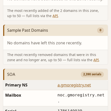
The most recently added of the 2 domains in this zone,
up to 50 — full lists via the
API
.
Sample Past Domains
0
No domains have left this zone recently.
The most recently removed domains that were in this
zone and no longer are, up to 50 — full lists via the
API
.
SOA
2,390 serials
Primary NS
a.gmoregistry.net
Mailbox
noc.gmoregistry.net
.