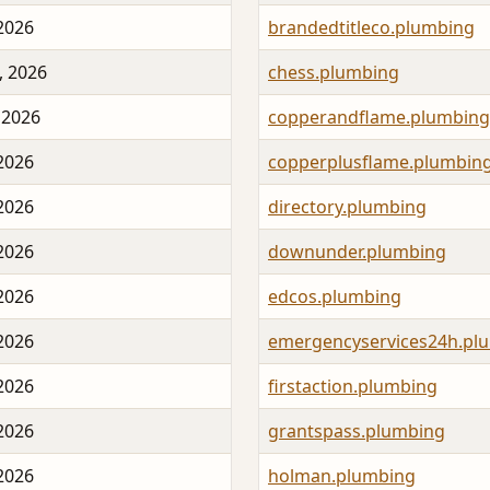
 2026
brandedtitleco.plumbing
, 2026
chess.plumbing
 2026
copperandflame.plumbing
 2026
copperplusflame.plumbin
 2026
directory.plumbing
 2026
downunder.plumbing
 2026
edcos.plumbing
 2026
emergencyservices24h.pl
 2026
firstaction.plumbing
 2026
grantspass.plumbing
 2026
holman.plumbing