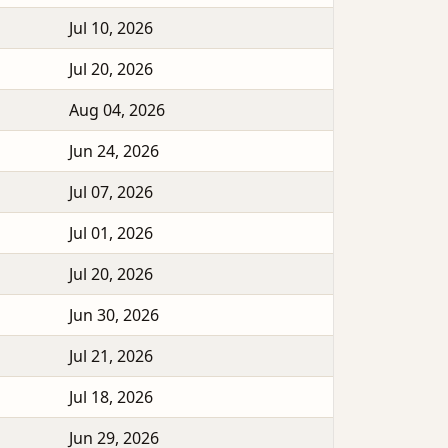
Jul 10, 2026
Jul 20, 2026
Aug 04, 2026
Jun 24, 2026
Jul 07, 2026
Jul 01, 2026
Jul 20, 2026
Jun 30, 2026
Jul 21, 2026
Jul 18, 2026
Jun 29, 2026