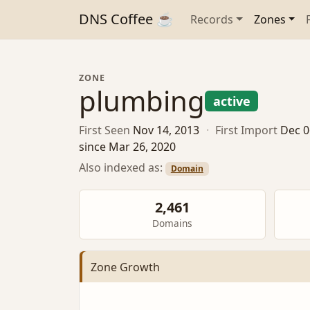
DNS Coffee ☕
Records
Zones
ZONE
plumbing
active
First Seen
Nov 14, 2013
·
First Import
Dec 0
since Mar 26, 2020
Also indexed as:
Domain
2,461
Domains
Zone Growth