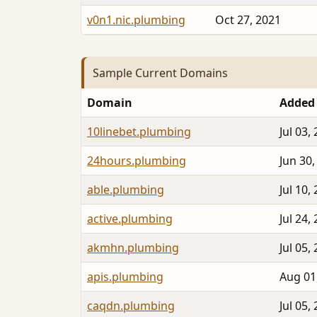
v0n1.nic.plumbing
Oct 27, 2021
Sample Current Domains
Domain
Added
10linebet.plumbing
Jul 03,
24hours.plumbing
Jun 30,
able.plumbing
Jul 10,
active.plumbing
Jul 24,
akmhn.plumbing
Jul 05,
apis.plumbing
Aug 01
caqdn.plumbing
Jul 05,