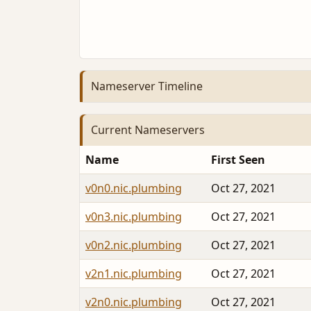
Nameserver Timeline
Current Nameservers
Name
First Seen
v0n0.nic.plumbing
Oct 27, 2021
v0n3.nic.plumbing
Oct 27, 2021
v0n2.nic.plumbing
Oct 27, 2021
v2n1.nic.plumbing
Oct 27, 2021
v2n0.nic.plumbing
Oct 27, 2021