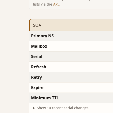
lists via the
API
.
SOA
Primary NS
Mailbox
Serial
Refresh
Retry
Expire
Minimum TTL
Show 10 recent serial changes