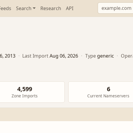
Feeds
Search
Research
API
6, 2013
·
Last Import
Aug 06, 2026
·
Type
generic
·
Oper
4,599
6
Zone Imports
Current Nameservers