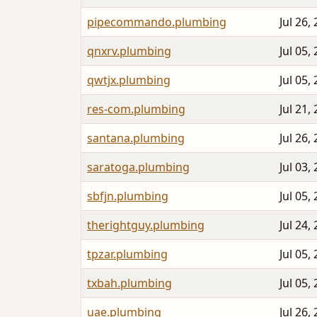
pipecommando.plumbing
Jul 26,
qnxrv.plumbing
Jul 05,
qwtjx.plumbing
Jul 05,
res-com.plumbing
Jul 21,
santana.plumbing
Jul 26,
saratoga.plumbing
Jul 03,
sbfjn.plumbing
Jul 05,
therightguy.plumbing
Jul 24,
tpzar.plumbing
Jul 05,
txbah.plumbing
Jul 05,
uae.plumbing
Jul 26,