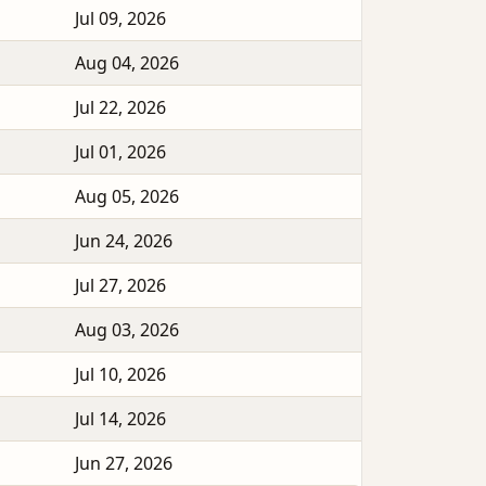
Jul 09, 2026
Aug 04, 2026
Jul 22, 2026
Jul 01, 2026
Aug 05, 2026
Jun 24, 2026
Jul 27, 2026
Aug 03, 2026
Jul 10, 2026
Jul 14, 2026
Jun 27, 2026