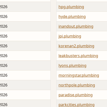
 2026
hpg.plumbing
 2026
hyde.plumbing
 2026
inandout.plumbing
 2026
jpi.plumbing
 2026
korenan2.plumbing
 2026
leakbusters.plumbing
 2026
lyons.plumbing
 2026
morningstar.plumbing
 2026
northpole.plumbing
 2026
paradise.plumbing
 2026
parkcities.plumbing