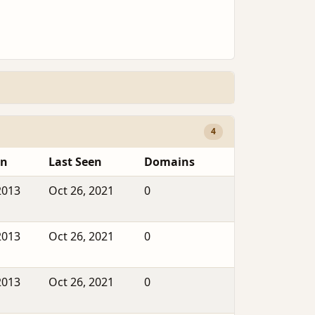
4
en
Last Seen
Domains
2013
Oct 26, 2021
0
2013
Oct 26, 2021
0
2013
Oct 26, 2021
0