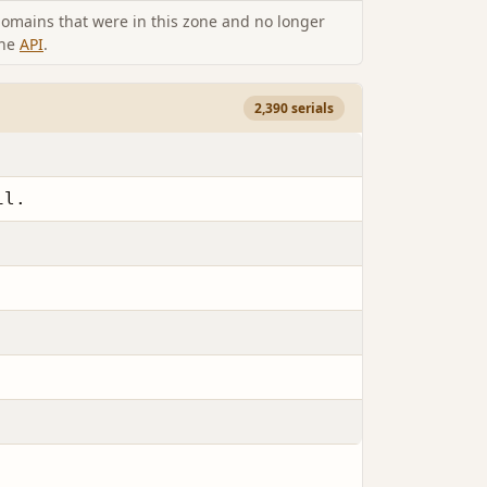
omains that were in this zone and no longer
the
API
.
2,390 serials
il.