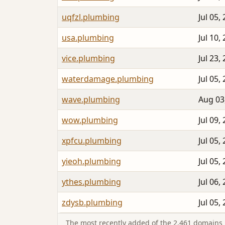
uqfzl.plumbing
Jul 05,
usa.plumbing
Jul 10,
vice.plumbing
Jul 23,
waterdamage.plumbing
Jul 05,
wave.plumbing
Aug 03
wow.plumbing
Jul 09,
xpfcu.plumbing
Jul 05,
yieoh.plumbing
Jul 05,
ythes.plumbing
Jul 06,
zdysb.plumbing
Jul 05,
The most recently added of the 2,461 domains i