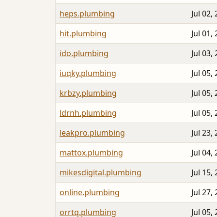
heps.plumbing
Jul 02,
hit.plumbing
Jul 01,
ido.plumbing
Jul 03,
iuqky.plumbing
Jul 05,
krbzy.plumbing
Jul 05,
ldrnh.plumbing
Jul 05,
leakpro.plumbing
Jul 23,
mattox.plumbing
Jul 04,
mikesdigital.plumbing
Jul 15,
online.plumbing
Jul 27,
orrtq.plumbing
Jul 05,