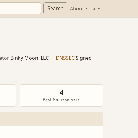
Search
About
◐
ator
Binky Moon, LLC
·
DNSSEC
Signed
4
Past Nameservers