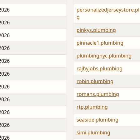
 2026
personalizedjerseystore.p
g
 2026
pinkys.plumbing
 2026
pinnacle1.plumbing
 2026
plumbingnyc.plumbing
 2026
rajhyjobs.plumbing
 2026
robin.plumbing
 2026
romans.plumbing
 2026
rtp.plumbing
 2026
seaside.plumbing
 2026
simi.plumbing
 2026