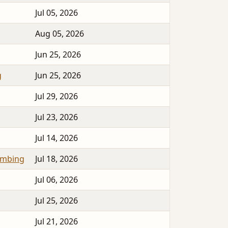
Jul 05, 2026
Aug 05, 2026
Jun 25, 2026
g
Jun 25, 2026
Jul 29, 2026
Jul 23, 2026
Jul 14, 2026
umbing
Jul 18, 2026
Jul 06, 2026
Jul 25, 2026
Jul 21, 2026