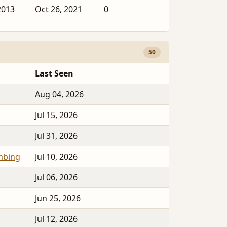
2013
Oct 26, 2021
0
50
Last Seen
Aug 04, 2026
Jul 15, 2026
Jul 31, 2026
mbing
Jul 10, 2026
Jul 06, 2026
Jun 25, 2026
Jul 12, 2026