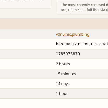
The most recently removed d
are, up to 50 — full lists via 
v0n0.nic.plumbing
hostmaster.donuts.ema
1785978879
2 hours
15 minutes
14 days
1 hour