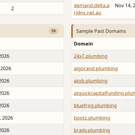
demand.delta.a
Nov 14, 
2
ridns.net.au
Sample Past Domains
50
Domain
 2026
24x7.plumbing
 2026
algorand.plumbing
 2026
atob.plumbing
 2026
atquickcapitalfunding.plu
 2026
bluefrog.plumbing
, 2026
bootz.plumbing
 2026
brady.plumbing