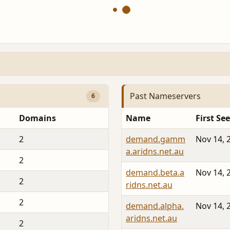
Past Nameservers
6
Domains
Name
First Se
2
demand.gamm
Nov 14, 
a.aridns.net.au
2
demand.beta.a
Nov 14, 
2
ridns.net.au
2
demand.alpha.
Nov 14, 
aridns.net.au
2