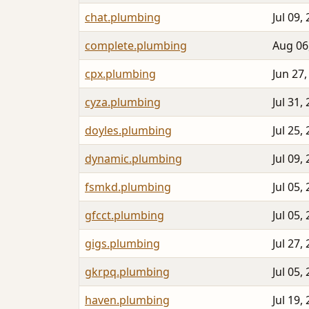
chat.plumbing
Jul 09,
complete.plumbing
Aug 06
cpx.plumbing
Jun 27,
cyza.plumbing
Jul 31,
doyles.plumbing
Jul 25,
dynamic.plumbing
Jul 09,
fsmkd.plumbing
Jul 05,
gfcct.plumbing
Jul 05,
gigs.plumbing
Jul 27,
gkrpq.plumbing
Jul 05,
haven.plumbing
Jul 19,