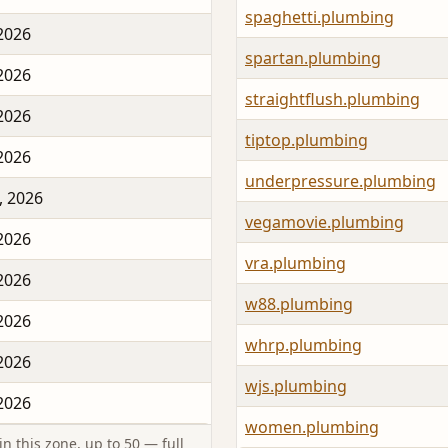
spaghetti.plumbing
 2026
spartan.plumbing
 2026
straightflush.plumbing
 2026
tiptop.plumbing
 2026
underpressure.plumbing
, 2026
vegamovie.plumbing
 2026
vra.plumbing
 2026
w88.plumbing
 2026
whrp.plumbing
 2026
wjs.plumbing
 2026
women.plumbing
n this zone, up to 50 — full