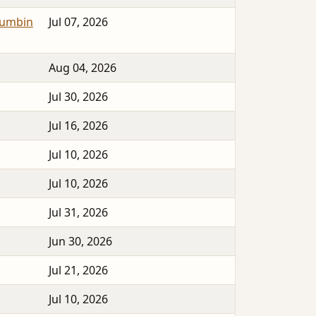
lumbin
Jul 07, 2026
Aug 04, 2026
Jul 30, 2026
Jul 16, 2026
Jul 10, 2026
Jul 10, 2026
Jul 31, 2026
Jun 30, 2026
Jul 21, 2026
Jul 10, 2026