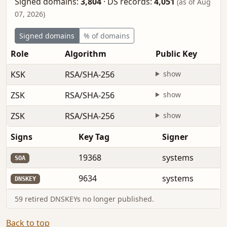
Signed domains:
3,804
·
DS records:
4,051
(as of Aug
07, 2026)
Signed domains
% of domains
Role
Algorithm
Public Key
KSK
RSA/SHA-256
show
ZSK
RSA/SHA-256
show
ZSK
RSA/SHA-256
show
Signs
Key Tag
Signer
19368
systems
SOA
9634
systems
DNSKEY
59 retired DNSKEYs no longer published.
Back to top