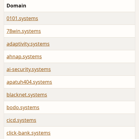
Domain
0101.systems
78win.systems
adaptivity.systems
ahnap.systems
ai-security.systems
apatuh404.systems
blacknet.systems
bodo.systems
cicd.systems
click-bank.systems