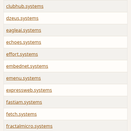
clubhub.systems
dzeus.systems
eagleai.systems
echoes.systems
effort.systems
embednet.systems
emenu.systems
expressweb.systems
fastiam.systems
fetch.systems
fractalmicro.systems