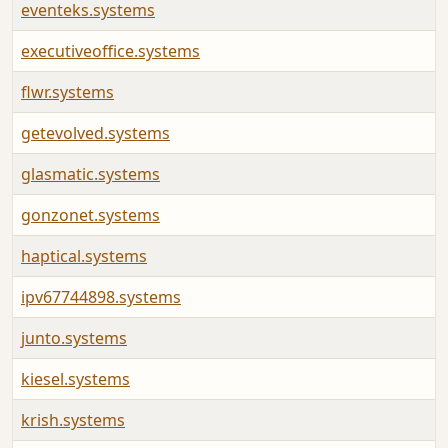
eventeks.systems
executiveoffice.systems
flwr.systems
getevolved.systems
glasmatic.systems
gonzonet.systems
haptical.systems
ipv67744898.systems
junto.systems
kiesel.systems
krish.systems