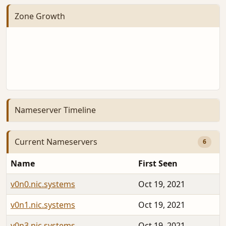
Zone Growth
Nameserver Timeline
Current Nameservers
6
Name
First Seen
v0n0.nic.systems
Oct 19, 2021
v0n1.nic.systems
Oct 19, 2021
v0n3.nic.systems
Oct 19, 2021