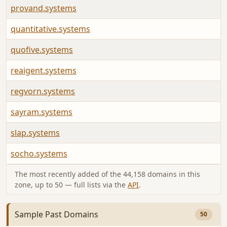
provand.systems
quantitative.systems
quofive.systems
reaigent.systems
regvorn.systems
sayram.systems
slap.systems
socho.systems
The most recently added of the 44,158 domains in this
zone, up to 50 — full lists via the
API
.
Sample Past Domains
50