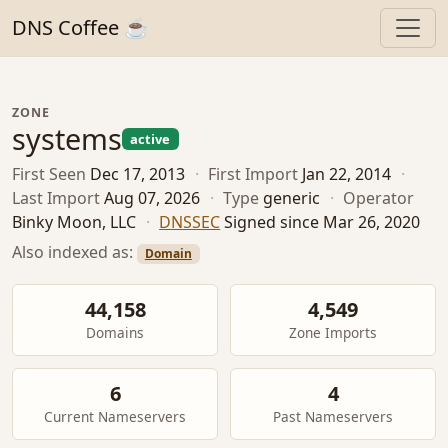
DNS Coffee ☕
ZONE
systems
active
First Seen
Dec 17, 2013
·
First Import
Jan 22, 2014
·
Last Import
Aug 07, 2026
·
Type
generic
·
Operator
Binky Moon, LLC
·
DNSSEC
Signed since Mar 26, 2020
Also indexed as:
Domain
44,158
4,549
Domains
Zone Imports
6
4
Current Nameservers
Past Nameservers