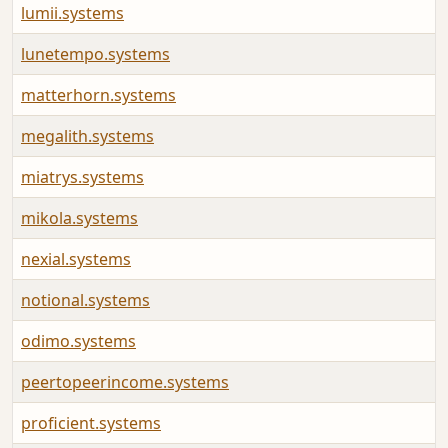
lumii.systems
lunetempo.systems
matterhorn.systems
megalith.systems
miatrys.systems
mikola.systems
nexial.systems
notional.systems
odimo.systems
peertopeerincome.systems
proficient.systems