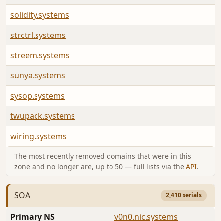
solidity.systems
strctrl.systems
streem.systems
sunya.systems
sysop.systems
twupack.systems
wiring.systems
The most recently removed domains that were in this
zone and no longer are, up to 50 — full lists via the
API
.
SOA
2,410 serials
Primary NS
v0n0.nic.systems