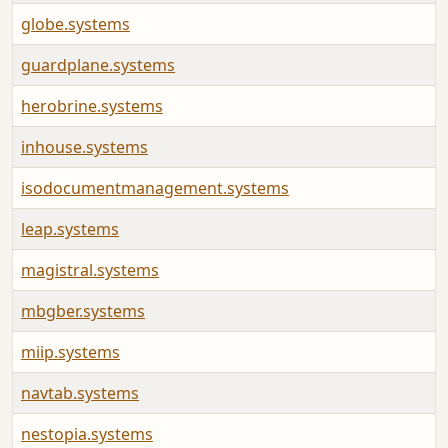
globe.systems
guardplane.systems
herobrine.systems
inhouse.systems
isodocumentmanagement.systems
leap.systems
magistral.systems
mbgber.systems
miip.systems
navtab.systems
nestopia.systems