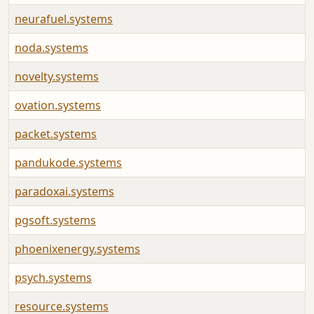
neurafuel.systems
noda.systems
novelty.systems
ovation.systems
packet.systems
pandukode.systems
paradoxai.systems
pgsoft.systems
phoenixenergy.systems
psych.systems
resource.systems