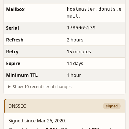
Mailbox
hostmaster.donuts.e
mail.
Serial
1786065239
Refresh
2 hours
Retry
15 minutes
Expire
14 days
Minimum TTL
1 hour
Show 10 recent serial changes
DNSSEC
signed
Signed since Mar 26, 2020.