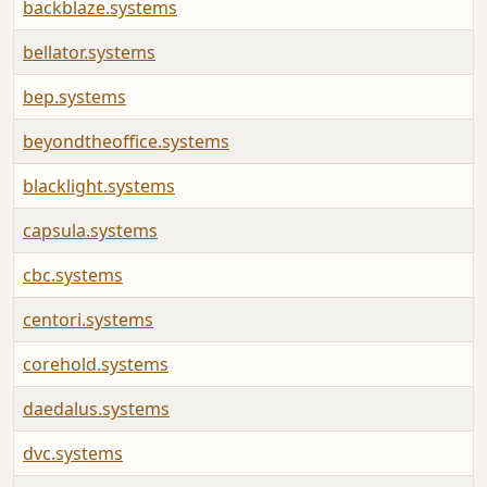
backblaze.systems
bellator.systems
bep.systems
beyondtheoffice.systems
blacklight.systems
capsula.systems
cbc.systems
centori.systems
corehold.systems
daedalus.systems
dvc.systems