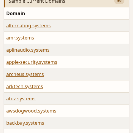
Sample Current Domains
50
Domain
alternating.systems
amr.systems
aplinaudio.systems
apple-security.systems
archeus.systems
arktech.systems
atoz.systems
awsdogwood.systems
backbay.systems