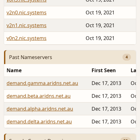
v2n0.nic.systems
Oct 19, 2021
v2n1.nic.systems
Oct 19, 2021
v0n2.nic.systems
Oct 19, 2021
Past Nameservers
4
Name
First Seen
Las
demand.gamma.aridns.net.au
Dec 17, 2013
Oct
demand.beta.aridns.net.au
Dec 17, 2013
Oct
demand.alpha.aridns.net.au
Dec 17, 2013
Oct
demand.delta.aridns.net.au
Dec 17, 2013
Oct