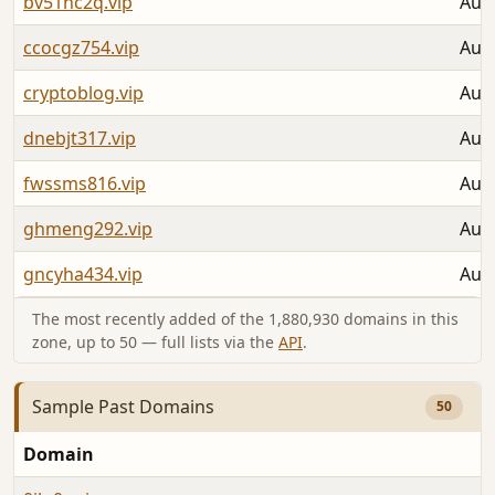
bv51nc2q.vip
Aug 
ccocgz754.vip
Aug 
cryptoblog.vip
Aug 
dnebjt317.vip
Aug 
fwssms816.vip
Aug 
ghmeng292.vip
Aug 
gncyha434.vip
Aug 
The most recently added of the 1,880,930 domains in this
zone, up to 50 — full lists via the
API
.
Sample Past Domains
50
Domain