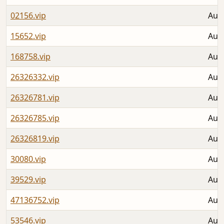
02156.vip
Aug 
15652.vip
Aug 
168758.vip
Aug 
26326332.vip
Aug 
26326781.vip
Aug 
26326785.vip
Aug 
26326819.vip
Aug 
30080.vip
Aug 
39529.vip
Aug 
47136752.vip
Aug 
53546.vip
Aug 