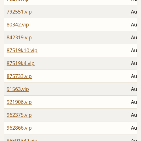
792551.vip
Aug 
80342.vip
Aug 
842319.vip
Aug 
87519k10.vip
Aug 
87519k4.vip
Aug 
875733.vip
Aug 
91563.vip
Aug 
921906.vip
Aug 
962375.vip
Aug 
962866.vip
Aug 
96591342.vip
Aug 