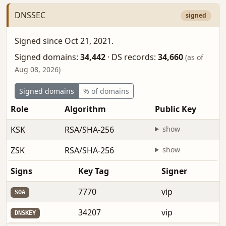
DNSSEC
signed
Signed since Oct 21, 2021.
Signed domains:
34,442
·
DS records:
34,660
(as of
Aug 08, 2026)
Signed domains
% of domains
Role
Algorithm
Public Key
KSK
RSA/SHA-256
show
ZSK
RSA/SHA-256
show
Signs
Key Tag
Signer
7770
vip
SOA
34207
vip
DNSKEY