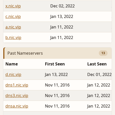
x.nic.vip
Dec 02, 2022
2
c.nic.vip
Jan 13, 2022
2
a.nic.vip
Jan 11, 2022
2
b.nic.vip
Jan 11, 2022
2
Past Nameservers
13
Name
First Seen
Last Seen
d.nic.vip
Jan 13, 2022
Dec 01, 2022
dns1.nic.vip
Nov 11, 2016
Jan 12, 2022
dns3.nic.vip
Nov 11, 2016
Jan 12, 2022
dnsa.nic.vip
Nov 11, 2016
Jan 12, 2022