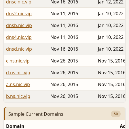
dnsc.nic.vip
Nov 16, 2016
Jan 12, 2022
dns2.nic.vip
Nov 11, 2016
Jan 10, 2022
dnsb.nic.vip
Nov 11, 2016
Jan 10, 2022
dns4.nic.vip
Nov 11, 2016
Jan 10, 2022
dnsd.nic.vip
Nov 16, 2016
Jan 10, 2022
c.ns.nic.vip
Nov 26, 2015
Nov 15, 2016
d.ns.nic.vip
Nov 26, 2015
Nov 15, 2016
a.ns.nic.vip
Nov 26, 2015
Nov 15, 2016
b.ns.nic.vip
Nov 26, 2015
Nov 15, 2016
Sample Current Domains
50
Domain
Add