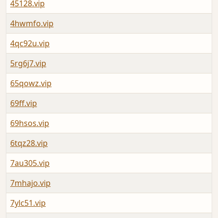
45128.vip
4hwmfo.vip
4qc92u.vip
5rg6j7.vip
65qowz.vip
69ff.vip
69hsos.vip
6tqz28.vip
7au305.vip
7mhajo.vip
7ylc51.vip