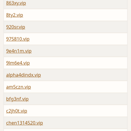
863xy.vip
8ty2.vip
920sr.vip
975810.vip
9e4n1m.vip
9lm6e4.vip
alpha4dindx.vip
am5czn.vip
bfg3nf.vip
c2jh0t.vip
chen1314520.vip