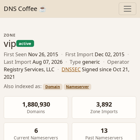
DNS Coffee ☕
ZONE
vip
active
First Seen
Nov 26, 2015
·
First Import
Dec 02, 2015
·
Last Import
Aug 07, 2026
·
Type
generic
·
Operator
Registry Services, LLC
·
DNSSEC
Signed since Oct 21,
2021
Also indexed as:
Domain
Nameserver
1,880,930
3,892
Domains
Zone Imports
6
13
Current Nameservers
Past Nameservers