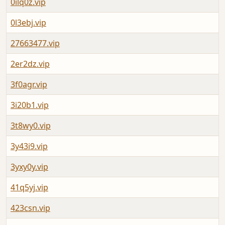
0ilq0z.vip
0l3ebj.vip
27663477.vip
2er2dz.vip
3f0agr.vip
3i20b1.vip
3t8wy0.vip
3y43i9.vip
3yxy0y.vip
41q5yj.vip
423csn.vip