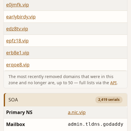
e0jmfk.vip
earlybirdy.vip
edz8tv.vip
epfz18.vip
erb8e1.vip
erqoe8.vip
The most recently removed domains that were in this
zone and no longer are, up to 50 — full lists via the
API
.
SOA
2,419 serials
Primary NS
a.nic.vip
Mailbox
admin.tldns.godaddy