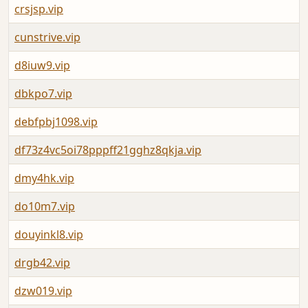
crsjsp.vip
cunstrive.vip
d8iuw9.vip
dbkpo7.vip
debfpbj1098.vip
df73z4vc5oi78pppff21gghz8qkja.vip
dmy4hk.vip
do10m7.vip
douyinkl8.vip
drgb42.vip
dzw019.vip