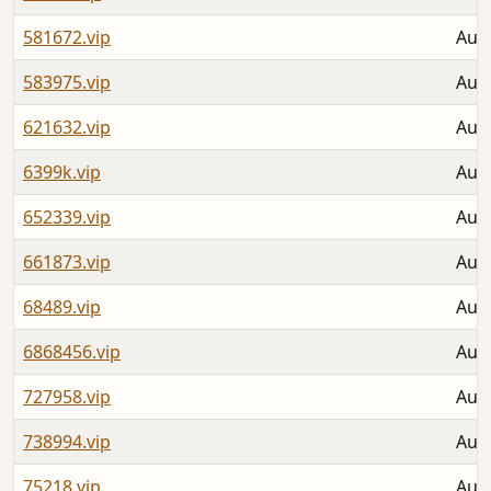
581672.vip
Aug 
583975.vip
Aug 
621632.vip
Aug 
6399k.vip
Aug 
652339.vip
Aug 
661873.vip
Aug 
68489.vip
Aug 
6868456.vip
Aug 
727958.vip
Aug 
738994.vip
Aug 
75218.vip
Aug 