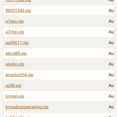
96591343.vip
Aug 
a7dxs.vip
Aug 
a7rhp.vip
Aug 
aa66611.vip
Aug 
abcd88.vip
Aug 
aeybo.vip
Aug 
anasbx354.vip
Aug 
az88.vip
Aug 
bmvel.vip
Aug 
broadcooperating.vip
Aug 