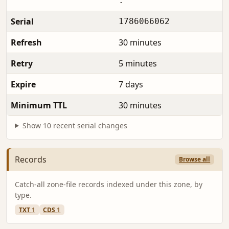
.
Serial
1786066062
Refresh
30 minutes
Retry
5 minutes
Expire
7 days
Minimum TTL
30 minutes
Show 10 recent serial changes
Records
Browse all
Catch-all zone-file records indexed under this zone, by
type.
TXT
1
CDS
1