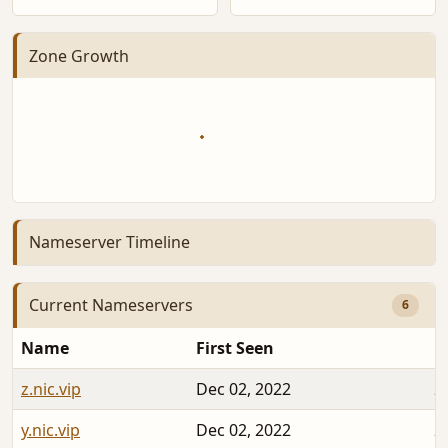
Zone Growth
Nameserver Timeline
Current Nameservers
6
Name
First Seen
D
z.nic.vip
Dec 02, 2022
2
y.nic.vip
Dec 02, 2022
2