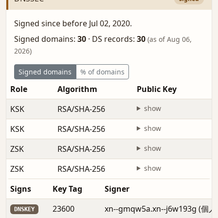
Signed since before Jul 02, 2020.
Signed domains:
30
·
DS records:
30
(as of Aug 06,
2026)
Signed domains
% of domains
Role
Algorithm
Public Key
KSK
RSA/SHA-256
show
KSK
RSA/SHA-256
show
ZSK
RSA/SHA-256
show
ZSK
RSA/SHA-256
show
Signs
Key Tag
Signer
23600
xn--gmqw5a.xn--j6w193g (個
DNSKEY