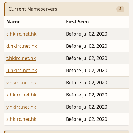
Current Nameservers
8
Name
First Seen
c.hkirc.net.hk
Before Jul 02, 2020
d.hkirc.net.hk
Before Jul 02, 2020
t.hkirc.net.hk
Before Jul 02, 2020
u.hkirc.net.hk
Before Jul 02, 2020
v.hkirc.net.hk
Before Jul 02, 2020
x.hkirc.net.hk
Before Jul 02, 2020
y.hkirc.net.hk
Before Jul 02, 2020
z.hkirc.net.hk
Before Jul 02, 2020