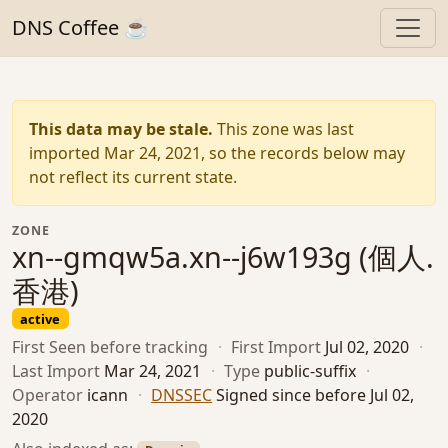
DNS Coffee ☕
This data may be stale.
This zone was last
imported Mar 24, 2021, so the records below may
not reflect its current state.
ZONE
xn--gmqw5a.xn--j6w193g (個人.
香港)
active
First Seen
before tracking
·
First Import
Jul 02, 2020
·
Last Import
Mar 24, 2021
·
Type
public-suffix
·
Operator
icann
·
DNSSEC
Signed since before Jul 02,
2020