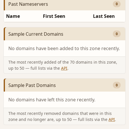
Past Nameservers
0
Name
First Seen
Last Seen
Sample Current Domains
0
No domains have been added to this zone recently.
The most recently added of the 70 domains in this zone,
up to 50 — full lists via the
API
.
Sample Past Domains
0
No domains have left this zone recently.
The most recently removed domains that were in this
zone and no longer are, up to 50 — full lists via the
API
.