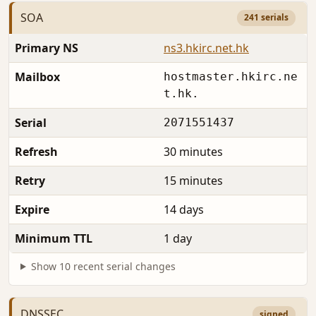
SOA
241 serials
Primary NS
ns3.hkirc.net.hk
Mailbox
hostmaster.hkirc.ne
t.hk.
Serial
2071551437
Refresh
30 minutes
Retry
15 minutes
Expire
14 days
Minimum TTL
1 day
Show 10 recent serial changes
DNSSEC
signed