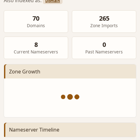
Also indexed as:
Domain
70
265
Domains
Zone Imports
8
0
Current Nameservers
Past Nameservers
Zone Growth
Nameserver Timeline