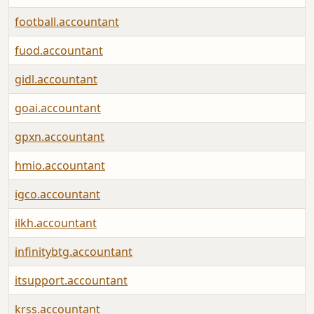
football.accountant
fuod.accountant
gidl.accountant
goai.accountant
gpxn.accountant
hmio.accountant
igco.accountant
ilkh.accountant
infinitybtg.accountant
itsupport.accountant
krss.accountant