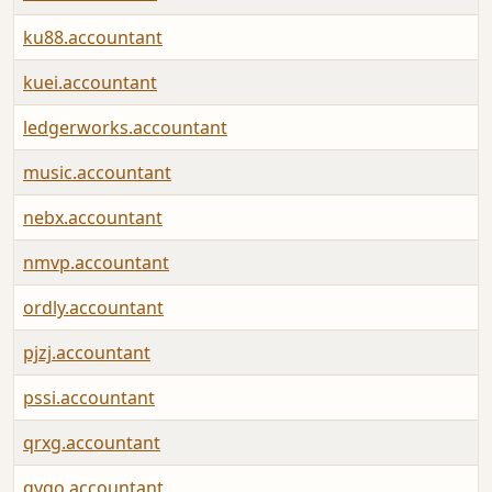
ku88.accountant
kuei.accountant
ledgerworks.accountant
music.accountant
nebx.accountant
nmvp.accountant
ordly.accountant
pjzj.accountant
pssi.accountant
qrxg.accountant
qygo.accountant