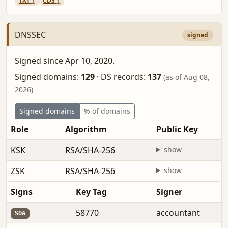
TXT
1
CDS
1
DNSSEC
signed
Signed since Apr 10, 2020.
Signed domains:
129
·
DS records:
137
(as of Aug 08,
2026)
Signed domains
% of domains
Role
Algorithm
Public Key
KSK
RSA/SHA-256
show
ZSK
RSA/SHA-256
show
Signs
Key Tag
Signer
58770
accountant
SOA