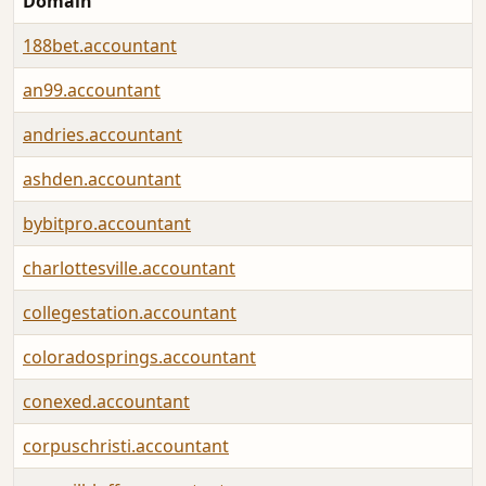
Domain
188bet.accountant
an99.accountant
andries.accountant
ashden.accountant
bybitpro.accountant
charlottesville.accountant
collegestation.accountant
coloradosprings.accountant
conexed.accountant
corpuschristi.accountant