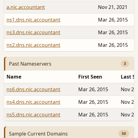
a.nic.accountant
Nov 21, 2021
ns1.dns.nic.accountant
Mar 26, 2015
ns3.dns.nic.accountant
Mar 26, 2015
ns2.dns.nic.accountant
Mar 26, 2015
Past Nameservers
3
Name
First Seen
Last S
ns6.dns.nic.accountant
Mar 26, 2015
Nov 20,
ns4.dns.nic.accountant
Mar 26, 2015
Nov 20,
ns5.dns.nic.accountant
Mar 26, 2015
Nov 20,
Sample Current Domains
50