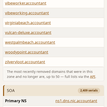
vibeworker.accountant
vibeworking.accountant
virginiabeach.accountant
vulcan-deluxe.accountant
westpalmbeach.accountant
woodypoint.accountant
zilvervloot.accountant
The most recently removed domains that were in this
zone and no longer are, up to 50 — full lists via the
API
.
SOA
2,409 serials
Primary NS
ns1.dns.nic.accountant