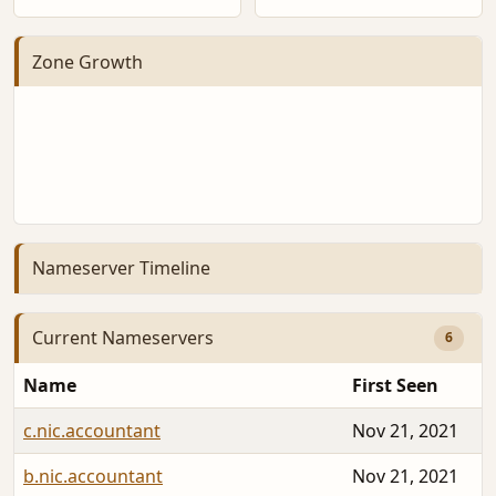
Zone Growth
Nameserver Timeline
Current Nameservers
6
Name
First Seen
c.nic.accountant
Nov 21, 2021
b.nic.accountant
Nov 21, 2021