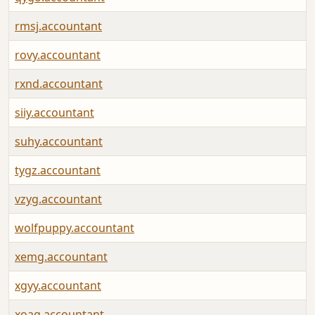
rmsj.accountant
rovy.accountant
rxnd.accountant
siiy.accountant
suhy.accountant
tygz.accountant
vzyg.accountant
wolfpuppy.accountant
xemg.accountant
xgyy.accountant
xoag.accountant