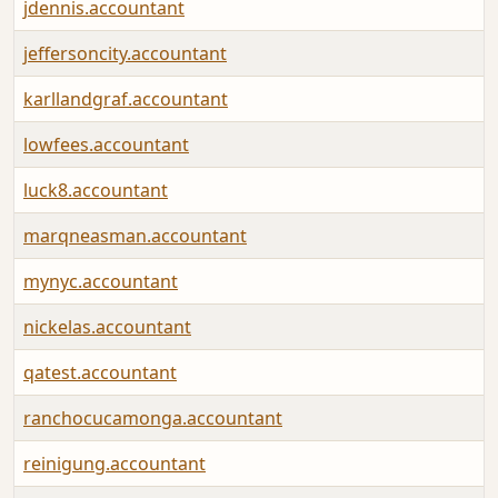
jdennis.accountant
jeffersoncity.accountant
karllandgraf.accountant
lowfees.accountant
luck8.accountant
marqneasman.accountant
mynyc.accountant
nickelas.accountant
qatest.accountant
ranchocucamonga.accountant
reinigung.accountant