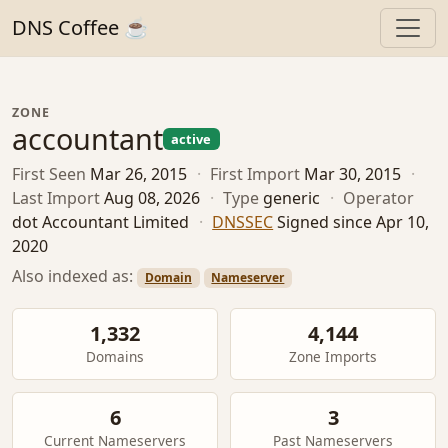
DNS Coffee ☕
ZONE
accountant
active
First Seen
Mar 26, 2015
·
First Import
Mar 30, 2015
·
Last Import
Aug 08, 2026
·
Type
generic
·
Operator
dot Accountant Limited
·
DNSSEC
Signed since Apr 10,
2020
Also indexed as:
Domain
Nameserver
1,332
4,144
Domains
Zone Imports
6
3
Current Nameservers
Past Nameservers