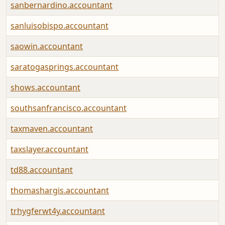
sanbernardino.accountant
sanluisobispo.accountant
saowin.accountant
saratogasprings.accountant
shows.accountant
southsanfrancisco.accountant
taxmaven.accountant
taxslayer.accountant
td88.accountant
thomashargis.accountant
trhygferwt4y.accountant