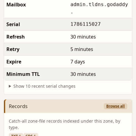
Mailbox
admin.tldns.godaddy
.
Serial
1786115027
Refresh
30 minutes
Retry
5 minutes
Expire
7 days
Minimum TTL
30 minutes
Show 10 recent serial changes
Records
Browse all
Catch-all zone-file records indexed under this zone, by
type.