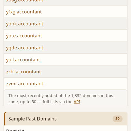
yfxg.accountant
yobk.accountant
yote.accountant
yqde.accountant
yuil.accountant
zrhi.accountant
zvmf.accountant
The most recently added of the 1,332 domains in this
zone, up to 50 — full lists via the
API
.
Sample Past Domains
50