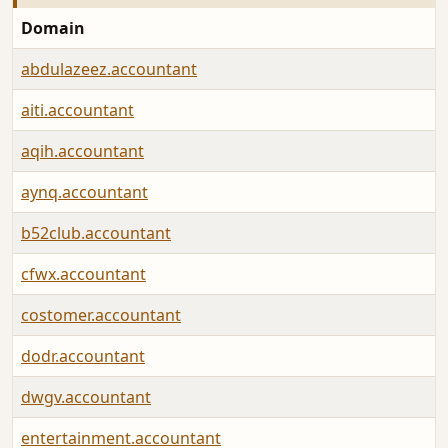
Domain
abdulazeez.accountant
aiti.accountant
aqih.accountant
aynq.accountant
b52club.accountant
cfwx.accountant
costomer.accountant
dodr.accountant
dwgv.accountant
entertainment.accountant