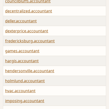
councilbluffs.accountant
decentralized.accountant
deller.accountant
dexterprice.accountant
fredericksburg.accountant
games.accountant
hargis.accountant
hendersonville.accountant
holmlund.accountant
hvac.accountant
imposing.accountant