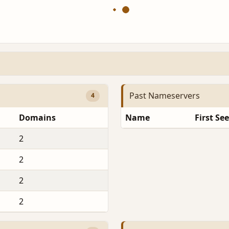
Past Nameservers
4
Domains
Name
First Se
2
2
2
2