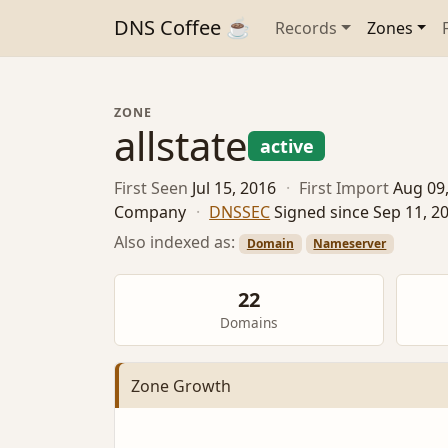
DNS Coffee ☕
Records
Zones
ZONE
allstate
active
First Seen
Jul 15, 2016
·
First Import
Aug 09
Company
·
DNSSEC
Signed since Sep 11, 2
Also indexed as:
Domain
Nameserver
22
Domains
Zone Growth