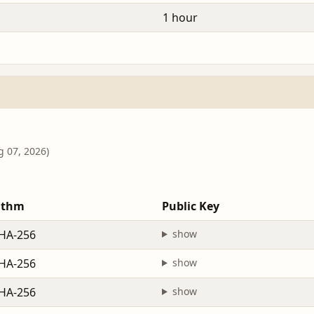
1 hour
g 07, 2026)
ithm
Public Key
HA-256
show
HA-256
show
HA-256
show