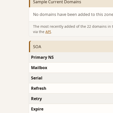
Sample Current Domains
No domains have been added to this zone 
The most recently added of the 22 domains in th
via the
API
.
SOA
Primary NS
Mailbox
Serial
Refresh
Retry
Expire