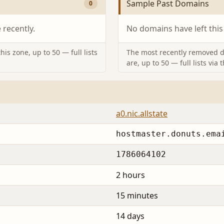
Sample Past Domains
0
recently.
No domains have left this
is zone, up to 50 — full lists
The most recently removed d
are, up to 50 — full lists via 
a0.nic.allstate
hostmaster.donuts.ema
1786064102
2 hours
15 minutes
14 days