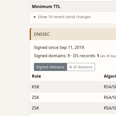
Minimum TTL
Show 10 recent serial changes
DNSSEC
Signed since Sep 11, 2019.
Signed domains:
1
·
DS records:
1
(as of Au
Signed domains
% of domains
Role
Algor
KSK
RSA/S
ZSK
RSA/S
ZSK
RSA/S