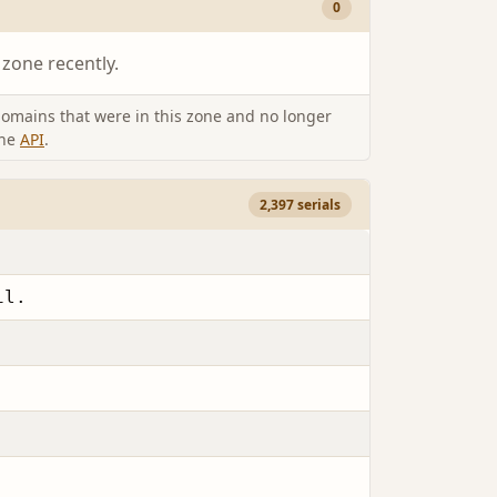
0
 zone recently.
omains that were in this zone and no longer
the
API
.
2,397 serials
il.