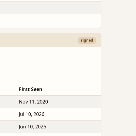
signed
First Seen
Nov 11, 2020
Jul 10, 2026
Jun 10, 2026