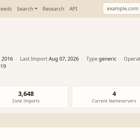
Feeds
Search
Research
API
, 2016
·
Last Import
Aug 07, 2026
·
Type
generic
·
Opera
019
3,648
4
Zone Imports
Current Nameservers