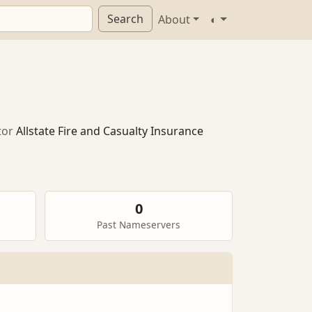
Search
About
◐
tor
Allstate Fire and Casualty Insurance
0
Past Nameservers