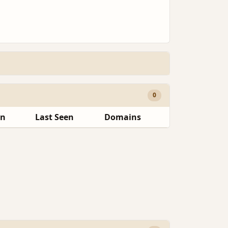
0
en
Last Seen
Domains