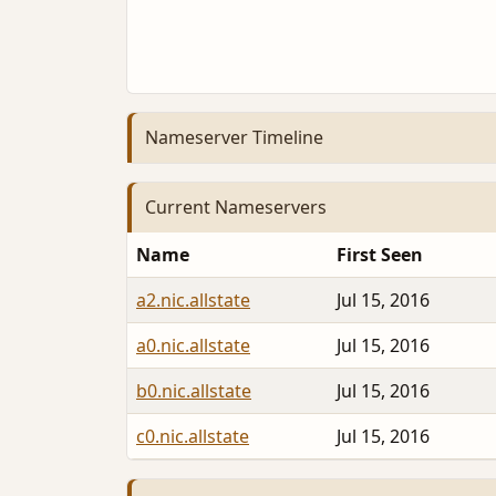
Nameserver Timeline
Current Nameservers
Name
First Seen
a2.nic.allstate
Jul 15, 2016
a0.nic.allstate
Jul 15, 2016
b0.nic.allstate
Jul 15, 2016
c0.nic.allstate
Jul 15, 2016