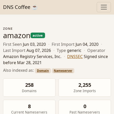
DNS Coffee ☕
ZONE
amazon
active
First Seen
Jun 03, 2020
·
First Import
Jun 04, 2020
·
Last Import
Aug 07, 2026
·
Type
generic
·
Operator
Amazon Registry Services, Inc.
·
DNSSEC
Signed since
before Mar 28, 2021
Also indexed as:
Domain
Nameserver
258
2,255
Domains
Zone Imports
8
0
Current Nameservers
Past Nameservers