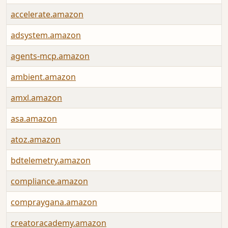
accelerate.amazon
adsystem.amazon
agents-mcp.amazon
ambient.amazon
amxl.amazon
asa.amazon
atoz.amazon
bdtelemetry.amazon
compliance.amazon
compraygana.amazon
creatoracademy.amazon