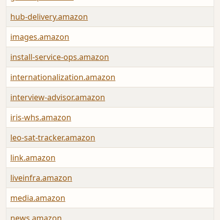
hub-delivery.amazon
images.amazon
install-service-ops.amazon
internationalization.amazon
interview-advisor.amazon
iris-whs.amazon
leo-sat-tracker.amazon
link.amazon
liveinfra.amazon
media.amazon
news.amazon