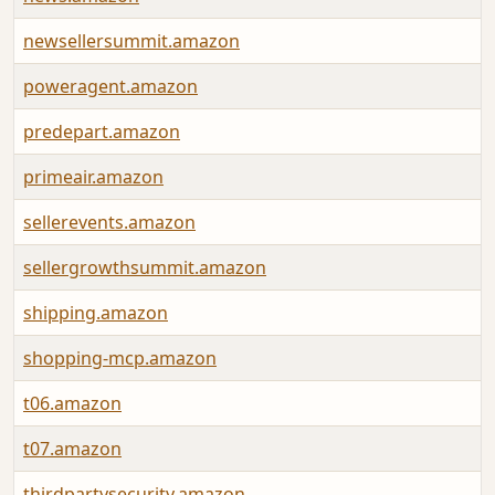
newsellersummit.amazon
poweragent.amazon
predepart.amazon
primeair.amazon
sellerevents.amazon
sellergrowthsummit.amazon
shipping.amazon
shopping-mcp.amazon
t06.amazon
t07.amazon
thirdpartysecurity.amazon