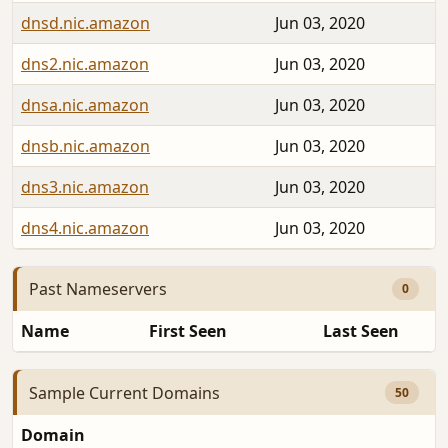
dnsd.nic.amazon
Jun 03, 2020
dns2.nic.amazon
Jun 03, 2020
dnsa.nic.amazon
Jun 03, 2020
dnsb.nic.amazon
Jun 03, 2020
dns3.nic.amazon
Jun 03, 2020
dns4.nic.amazon
Jun 03, 2020
Past Nameservers
0
Name
First Seen
Last Seen
Sample Current Domains
50
Domain