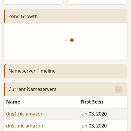
Zone Growth
Nameserver Timeline
Current Nameservers
8
Name
First Seen
dns1.nic.amazon
Jun 03, 2020
dnsc.nic.amazon
Jun 03, 2020