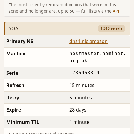
The most recently removed domains that were in this
zone and no longer are, up to 50 — full lists via the
API
.
SOA
1,313 serials
Primary NS
dns1.nic.amazon
Mailbox
hostmaster.nominet.
org.uk.
Serial
1786063810
Refresh
15 minutes
Retry
5 minutes
Expire
28 days
Minimum TTL
1 minute
Show 10 recent serial changes