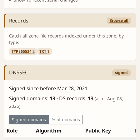
Records
Browse all
Catch-all zone-file records indexed under this zone, by
type.
TYPE65534
2
TXT
1
DNSSEC
signed
Signed since before Mar 28, 2021.
Signed domains:
13
·
DS records:
13
(as of Aug 08,
2026)
Signed domains
% of domains
Role
Algorithm
Public Key
Fi