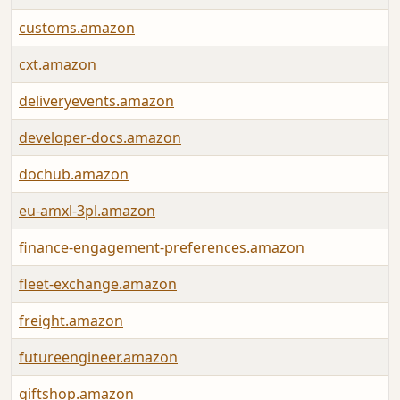
customs.amazon
cxt.amazon
deliveryevents.amazon
developer-docs.amazon
dochub.amazon
eu-amxl-3pl.amazon
finance-engagement-preferences.amazon
fleet-exchange.amazon
freight.amazon
futureengineer.amazon
giftshop.amazon