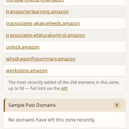
transporterlearning.amazon
trassociates-akakcefeeds.amazon
trassociates-efaturakontrol.amazon
unlock.amazon
whsdragonflysummary.amazon
workstore.amazon
The most recently added of the 258 domains in this zone,
up to 50 — full lists via the
API
.
Sample Past Domains
0
No domains have left this zone recently.