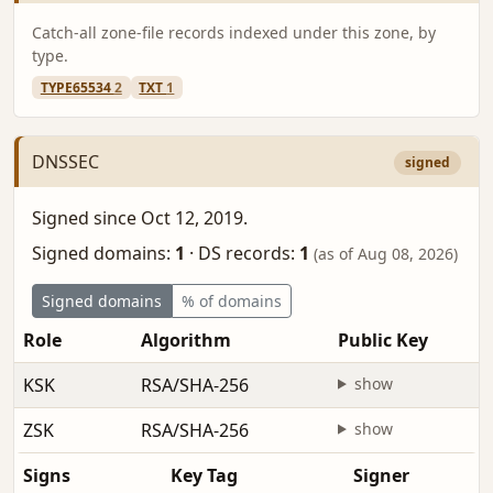
Catch-all zone-file records indexed under this zone, by
type.
TYPE65534
2
TXT
1
DNSSEC
signed
Signed since Oct 12, 2019.
Signed domains:
1
·
DS records:
1
(as of Aug 08, 2026)
Signed domains
% of domains
Role
Algorithm
Public Key
KSK
RSA/SHA-256
show
ZSK
RSA/SHA-256
show
Signs
Key Tag
Signer