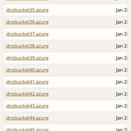
dnsbucket35.azure
Jan 28
dnsbucket36.azure
Jan 28
dnsbucket37.azure
Jan 28
dnsbucket38.azure
Jan 28
dnsbucket39.azure
Jan 28
dnsbucket40.azure
Jan 28
dnsbucket41.azure
Jan 28
dnsbucket42.azure
Jan 28
dnsbucket43.azure
Jan 28
dnsbucket44.azure
Jan 28
dnsbucket45.azure
Jan 28