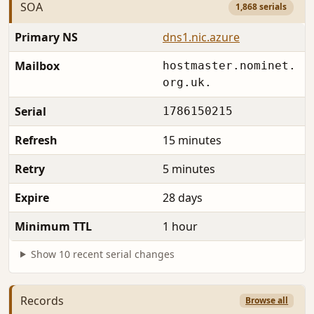
SOA
1,868 serials
Primary NS
dns1.nic.azure
Mailbox
hostmaster.nominet.
org.uk.
Serial
1786150215
Refresh
15 minutes
Retry
5 minutes
Expire
28 days
Minimum TTL
1 hour
Show 10 recent serial changes
Records
Browse all