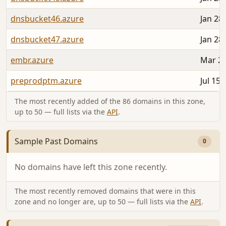
dnsbucket46.azure
Jan 28
dnsbucket47.azure
Jan 28
embr.azure
Mar 26
preprodptm.azure
Jul 15,
The most recently added of the 86 domains in this zone,
up to 50 — full lists via the
API
.
Sample Past Domains
0
No domains have left this zone recently.
The most recently removed domains that were in this
zone and no longer are, up to 50 — full lists via the
API
.