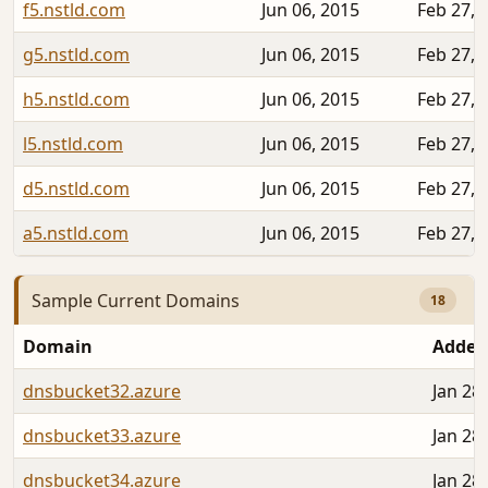
f5.nstld.com
Jun 06, 2015
Feb 27, 
g5.nstld.com
Jun 06, 2015
Feb 27, 
h5.nstld.com
Jun 06, 2015
Feb 27, 
l5.nstld.com
Jun 06, 2015
Feb 27, 
d5.nstld.com
Jun 06, 2015
Feb 27, 
a5.nstld.com
Jun 06, 2015
Feb 27, 
Sample Current Domains
18
Domain
Added
dnsbucket32.azure
Jan 28
dnsbucket33.azure
Jan 28
dnsbucket34.azure
Jan 28