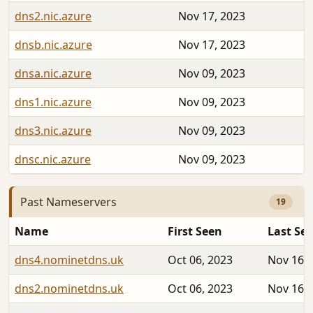
dns2.nic.azure
Nov 17, 2023
dnsb.nic.azure
Nov 17, 2023
dnsa.nic.azure
Nov 09, 2023
dns1.nic.azure
Nov 09, 2023
dns3.nic.azure
Nov 09, 2023
dnsc.nic.azure
Nov 09, 2023
Past Nameservers
19
Name
First Seen
Last Se
dns4.nominetdns.uk
Oct 06, 2023
Nov 16, 
dns2.nominetdns.uk
Oct 06, 2023
Nov 16, 