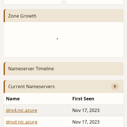
Zone Growth
Nameserver Timeline
Current Nameservers
8
Name
First Seen
dns4.nic.azure
Nov 17, 2023
dnsd.nic.azure
Nov 17, 2023