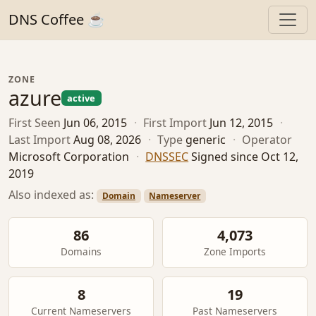
DNS Coffee ☕
ZONE
azure
active
First Seen
Jun 06, 2015
·
First Import
Jun 12, 2015
·
Last Import
Aug 08, 2026
·
Type
generic
·
Operator
Microsoft Corporation
·
DNSSEC
Signed since Oct 12,
2019
Also indexed as:
Domain
Nameserver
86
4,073
Domains
Zone Imports
8
19
Current Nameservers
Past Nameservers