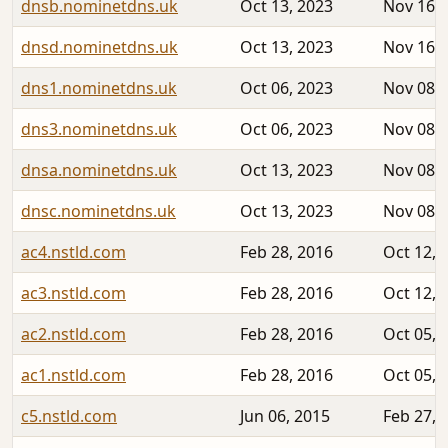
dnsb.nominetdns.uk
Oct 13, 2023
Nov 16, 
dnsd.nominetdns.uk
Oct 13, 2023
Nov 16, 
dns1.nominetdns.uk
Oct 06, 2023
Nov 08, 
dns3.nominetdns.uk
Oct 06, 2023
Nov 08, 
dnsa.nominetdns.uk
Oct 13, 2023
Nov 08, 
dnsc.nominetdns.uk
Oct 13, 2023
Nov 08, 
ac4.nstld.com
Feb 28, 2016
Oct 12, 
ac3.nstld.com
Feb 28, 2016
Oct 12, 
ac2.nstld.com
Feb 28, 2016
Oct 05, 
ac1.nstld.com
Feb 28, 2016
Oct 05, 
c5.nstld.com
Jun 06, 2015
Feb 27, 