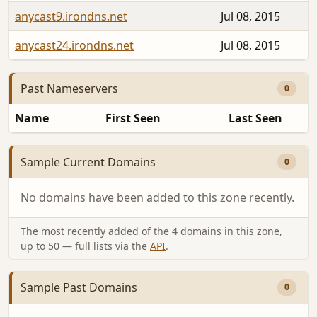
anycast9.irondns.net
Jul 08, 2015
anycast24.irondns.net
Jul 08, 2015
Past Nameservers
0
Name
First Seen
Last Seen
Sample Current Domains
0
No domains have been added to this zone recently.
The most recently added of the 4 domains in this zone,
up to 50 — full lists via the
API
.
Sample Past Domains
0