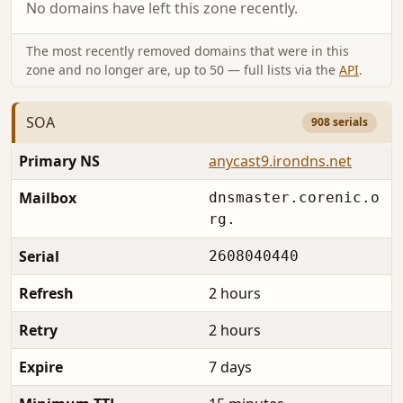
No domains have left this zone recently.
The most recently removed domains that were in this
zone and no longer are, up to 50 — full lists via the
API
.
SOA
908 serials
Primary NS
anycast9.irondns.net
Mailbox
dnsmaster.corenic.o
rg.
Serial
2608040440
Refresh
2 hours
Retry
2 hours
Expire
7 days