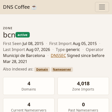
DNS Coffee ☕
ZONE
bcn
active
First Seen
Jul 08, 2015
·
First Import
Aug 05, 2015
·
Last Import
Aug 07, 2026
·
Type
generic
·
Operator
Municipi de Barcelona
·
DNSSEC
Signed since before
Mar 28, 2021
Also indexed as:
Domain
Nameserver
4
4,018
Domains
Zone Imports
4
0
Current Nameservers
Past Nameservers