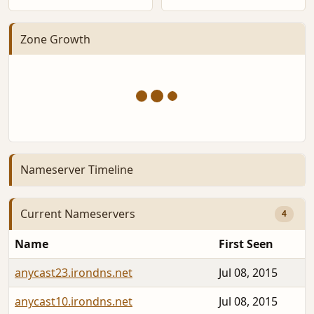
Zone Growth
Nameserver Timeline
Current Nameservers
4
Name
First Seen
anycast23.irondns.net
Jul 08, 2015
anycast10.irondns.net
Jul 08, 2015