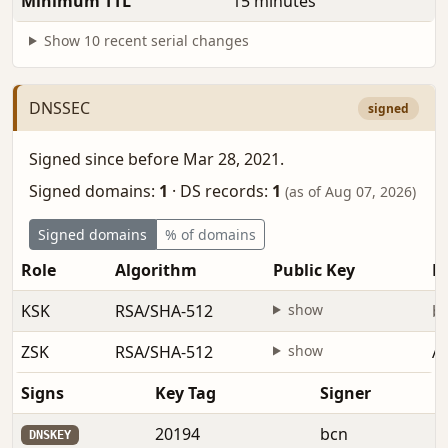
Minimum TTL
15 minutes
Show 10 recent serial changes
DNSSEC
signed
Signed since before Mar 28, 2021.
Signed domains:
1
·
DS records:
1
(as of Aug 07, 2026)
Signed domains
% of domains
Role
Algorithm
Public Key
Fi
KSK
RSA/SHA-512
show
be
ZSK
RSA/SHA-512
show
Au
Signs
Key Tag
Signer
20194
bcn
DNSKEY