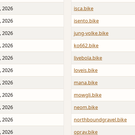
, 2026
isca.bike
, 2026
isento.bike
, 2026
jung-volke.bike
, 2026
ko662.bike
, 2026
livebola.bike
, 2026
loveis.bike
, 2026
mana.bike
, 2026
mowgli.bike
, 2026
neom.bike
, 2026
northboundgravel.bike
, 2026
oprav.bike