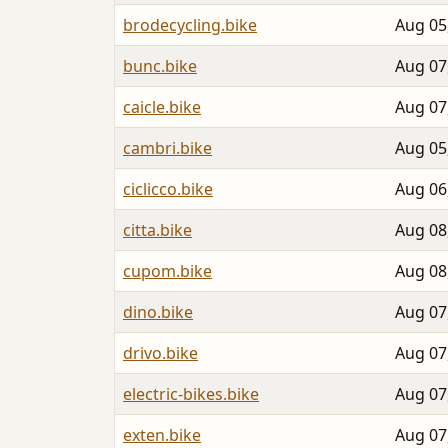
brodecycling.bike
Aug 05
bunc.bike
Aug 07
caicle.bike
Aug 07
cambri.bike
Aug 05
ciclicco.bike
Aug 06
citta.bike
Aug 08
cupom.bike
Aug 08
dino.bike
Aug 07
drivo.bike
Aug 07
electric-bikes.bike
Aug 07
exten.bike
Aug 07