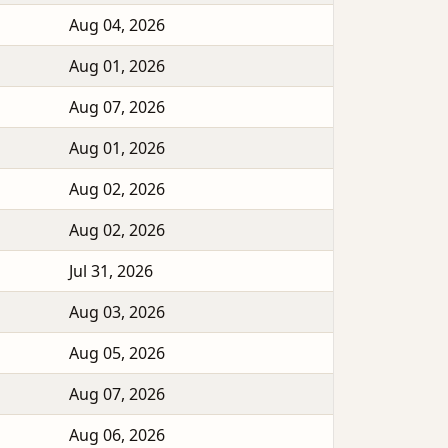
Aug 04, 2026
Aug 01, 2026
Aug 07, 2026
Aug 01, 2026
Aug 02, 2026
Aug 02, 2026
Jul 31, 2026
Aug 03, 2026
Aug 05, 2026
Aug 07, 2026
Aug 06, 2026