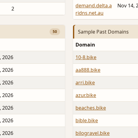
demand.delta.a
Nov 14, 
2
ridns.net.au
Sample Past Domains
50
Domain
, 2026
10-8.bike
, 2026
aa888.bike
, 2026
arri.bike
, 2026
azur.bike
, 2026
beaches.bike
, 2026
bible.bike
, 2026
bilogravel.bike