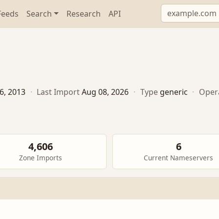
Feeds
Search
Research
API
6, 2013
·
Last Import
Aug 08, 2026
·
Type
generic
·
Oper
4,606
6
Zone Imports
Current Nameservers