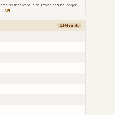
omains that were in this zone and no longer
the
API
.
2,394 serials
il.