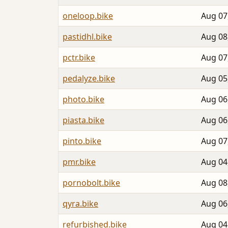
oneloop.bike
Aug 07
pastidhl.bike
Aug 08
pctr.bike
Aug 07
pedalyze.bike
Aug 05
photo.bike
Aug 06
piasta.bike
Aug 06
pinto.bike
Aug 07
pmr.bike
Aug 04
pornobolt.bike
Aug 08
qyra.bike
Aug 06
refurbished.bike
Aug 04