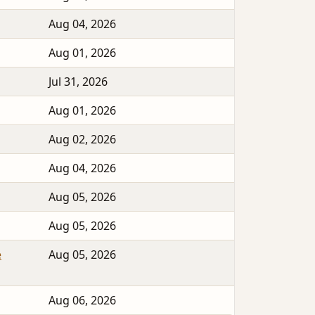
Aug 04, 2026
Aug 01, 2026
Jul 31, 2026
Aug 01, 2026
Aug 02, 2026
Aug 04, 2026
Aug 05, 2026
Aug 05, 2026
e
Aug 05, 2026
Aug 06, 2026