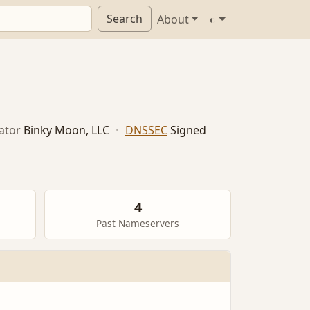
Search
About
◐
ator
Binky Moon, LLC
·
DNSSEC
Signed
4
Past Nameservers