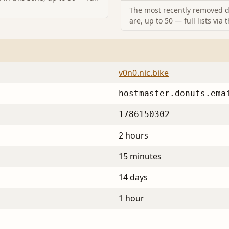
The most recently removed d
are, up to 50 — full lists via 
v0n0.nic.bike
hostmaster.donuts.ema
1786150302
2 hours
15 minutes
14 days
1 hour