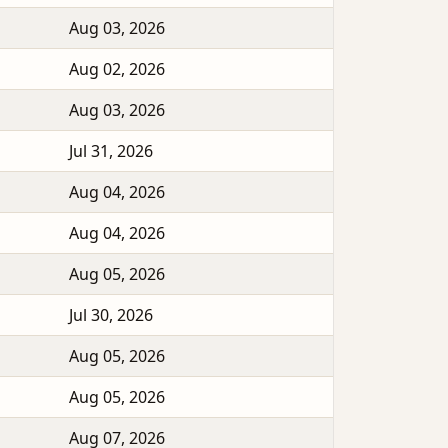
Aug 03, 2026
Aug 02, 2026
Aug 03, 2026
Jul 31, 2026
Aug 04, 2026
Aug 04, 2026
Aug 05, 2026
Jul 30, 2026
Aug 05, 2026
Aug 05, 2026
Aug 07, 2026