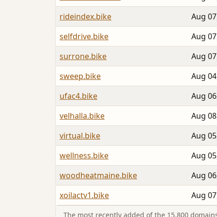
rideindex.bike
Aug 07
selfdrive.bike
Aug 07
surrone.bike
Aug 07
sweep.bike
Aug 04
ufac4.bike
Aug 06
velhalla.bike
Aug 08
virtual.bike
Aug 05
wellness.bike
Aug 05
woodheatmaine.bike
Aug 06
xoilactv1.bike
Aug 07
The most recently added of the 15,800 domains 