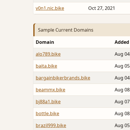
v0n1.nic.bike
Oct 27, 2021
Sample Current Domains
Domain
Added
alo789.bike
Aug 04
baita.bike
Aug 05
bargainbikerbrands.bike
Aug 04
beammx.bike
Aug 08
bj88a1.bike
Aug 07
bottle.bike
Aug 08
brazil999.bike
Aug 05