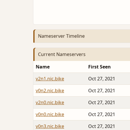
Nameserver Timeline
Current Nameservers
Name
First Seen
v2n1.nic.bike
Oct 27, 2021
v0n2.nic.bike
Oct 27, 2021
v2n0.nic.bike
Oct 27, 2021
v0n0.nic.bike
Oct 27, 2021
v0n3.nic.bike
Oct 27, 2021