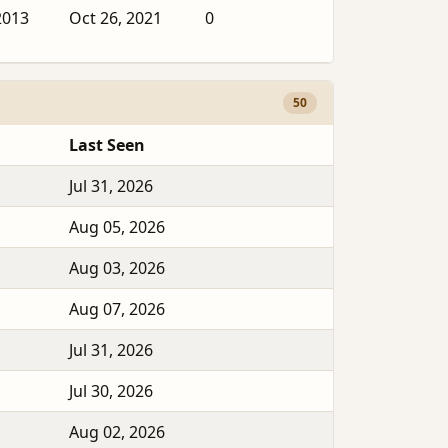
2013
Oct 26, 2021
0
50
Last Seen
Jul 31, 2026
Aug 05, 2026
Aug 03, 2026
Aug 07, 2026
Jul 31, 2026
Jul 30, 2026
Aug 02, 2026