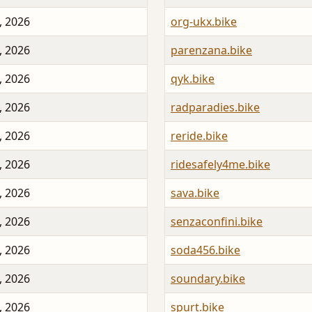
, 2026
org-ukx.bike
, 2026
parenzana.bike
, 2026
qyk.bike
, 2026
radparadies.bike
, 2026
reride.bike
, 2026
ridesafely4me.bike
, 2026
sava.bike
, 2026
senzaconfini.bike
, 2026
soda456.bike
, 2026
soundary.bike
, 2026
spurt.bike