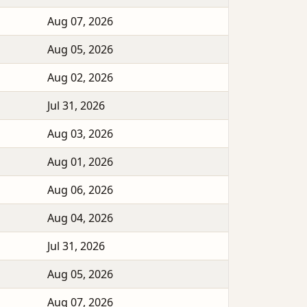
Aug 07, 2026
Aug 05, 2026
Aug 02, 2026
Jul 31, 2026
Aug 03, 2026
Aug 01, 2026
Aug 06, 2026
Aug 04, 2026
Jul 31, 2026
Aug 05, 2026
Aug 07, 2026