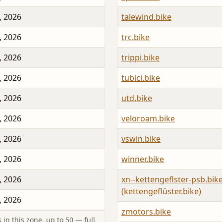
, 2026
talewind.bike
, 2026
trc.bike
, 2026
trippi.bike
, 2026
tubici.bike
, 2026
utd.bike
, 2026
veloroam.bike
, 2026
vswin.bike
, 2026
winner.bike
, 2026
xn--kettengeflster-psb.bik
(kettengeflüster.bike)
, 2026
zmotors.bike
in this zone, up to 50 — full