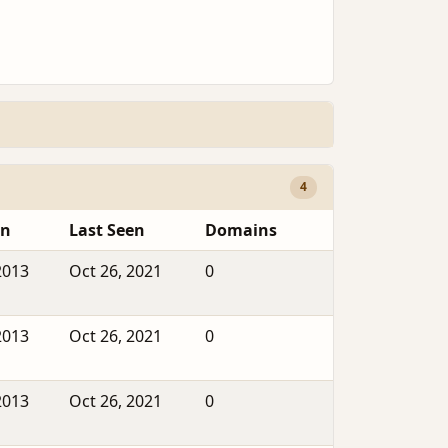
4
en
Last Seen
Domains
2013
Oct 26, 2021
0
2013
Oct 26, 2021
0
2013
Oct 26, 2021
0