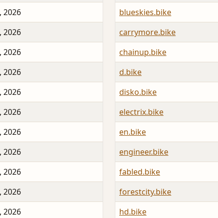
, 2026
blueskies.bike
, 2026
carrymore.bike
, 2026
chainup.bike
, 2026
d.bike
, 2026
disko.bike
, 2026
electrix.bike
, 2026
en.bike
, 2026
engineer.bike
, 2026
fabled.bike
, 2026
forestcity.bike
, 2026
hd.bike