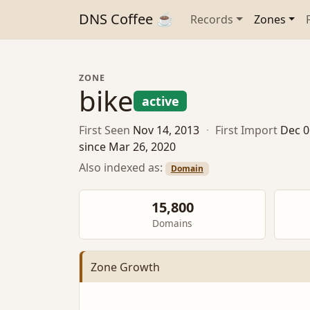
DNS Coffee ☕
Records
Zones
ZONE
bike
active
First Seen
Nov 14, 2013
·
First Import
Dec 0
since Mar 26, 2020
Also indexed as:
Domain
15,800
Domains
Zone Growth