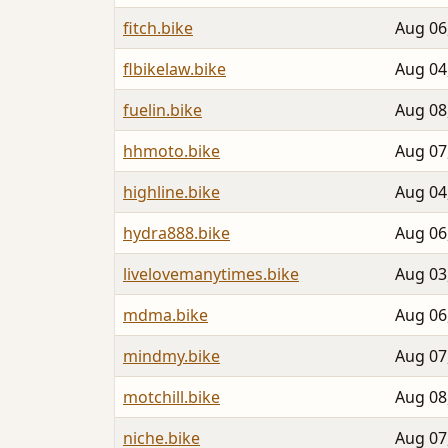
fitch.bike
Aug 06
flbikelaw.bike
Aug 04
fuelin.bike
Aug 08
hhmoto.bike
Aug 07
highline.bike
Aug 04
hydra888.bike
Aug 06
livelovemanytimes.bike
Aug 03
mdma.bike
Aug 06
mindmy.bike
Aug 07
motchill.bike
Aug 08
niche.bike
Aug 07