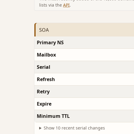
lists via the
API
.
SOA
Primary NS
Mailbox
Serial
Refresh
Retry
Expire
Minimum TTL
Show 10 recent serial changes