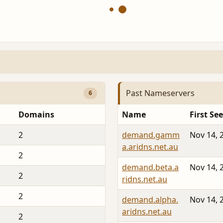
Past Nameservers
6
Domains
Name
First Se
2
demand.gamm
Nov 14, 
a.aridns.net.au
2
demand.beta.a
Nov 14, 
2
ridns.net.au
2
demand.alpha.
Nov 14, 
aridns.net.au
2