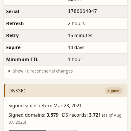
Serial
1786064047
Refresh
2 hours
Retry
15 minutes
Expire
14 days
Minimum TTL
1 hour
Show 10 recent serial changes
DNSSEC
signed
Signed since before Mar 28, 2021.
Signed domains:
3,579
·
DS records:
3,721
(as of Aug
07, 2026)