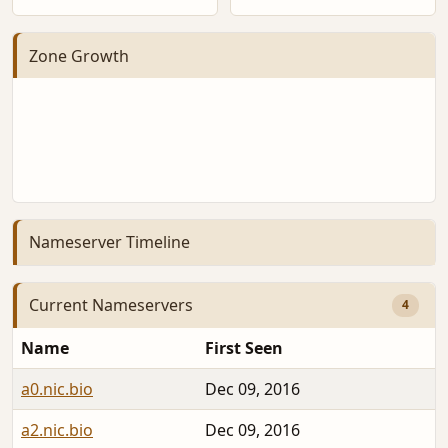
Zone Growth
Nameserver Timeline
Current Nameservers
4
Name
First Seen
a0.nic.bio
Dec 09, 2016
2
a2.nic.bio
Dec 09, 2016
2