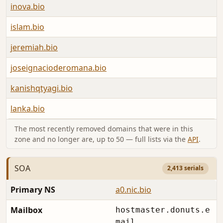
inova.bio
islam.bio
jeremiah.bio
joseignacioderomana.bio
kanishqtyagi.bio
lanka.bio
The most recently removed domains that were in this
zone and no longer are, up to 50 — full lists via the
API
.
SOA
2,413 serials
Primary NS
a0.nic.bio
Mailbox
hostmaster.donuts.e
mail.