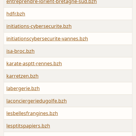
entreprendre-lorient-bretagne-sud.bzh
hdfr.bzh
initiations-cybersecurite.bzh
initiationscybersecurite-vannes.bzh
isa-broc.bzh
karate-asptt-rennes.bzh
karretzen.bzh
labergerie.bzh
laconciergeriedugolfe.bzh
lesbellesfrangines.bzh
lesptitspapiers.bzh