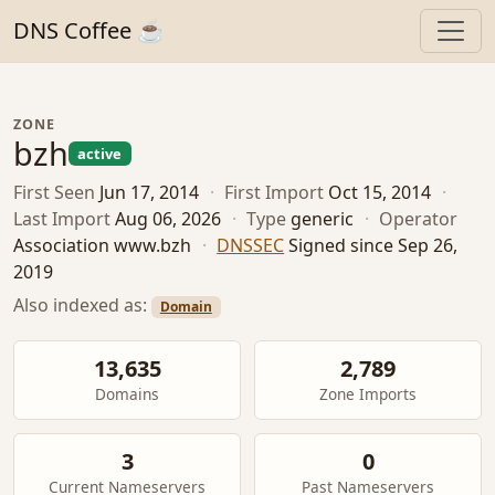
DNS Coffee ☕
ZONE
bzh
active
First Seen
Jun 17, 2014
·
First Import
Oct 15, 2014
·
Last Import
Aug 06, 2026
·
Type
generic
·
Operator
Association www.bzh
·
DNSSEC
Signed since Sep 26,
2019
Also indexed as:
Domain
13,635
2,789
Domains
Zone Imports
3
0
Current Nameservers
Past Nameservers