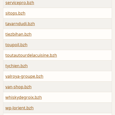
servicepro.bzh
sitops.bzh
tavarndudi.bzh
tiezbihan.bzh
toupoil.bzh
toutautourdelacuisine.bzh
tychien.bzh
valroya-groupe.bzh
van-shop.bzh
whiskydegroix.bzh
wp-lorient.bzh