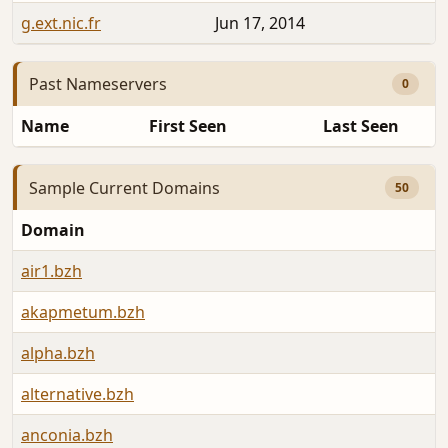
g.ext.nic.fr
Jun 17, 2014
Past Nameservers
0
Name
First Seen
Last Seen
Sample Current Domains
50
Domain
air1.bzh
akapmetum.bzh
alpha.bzh
alternative.bzh
anconia.bzh