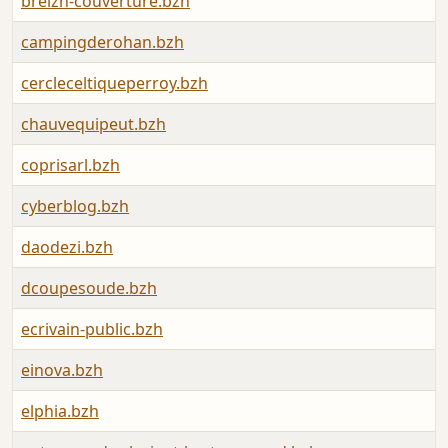
breizh-couverture.bzh
campingderohan.bzh
cercleceltiqueperroy.bzh
chauvequipeut.bzh
coprisarl.bzh
cyberblog.bzh
daodezi.bzh
dcoupesoude.bzh
ecrivain-public.bzh
einova.bzh
elphia.bzh