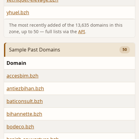
yhuel.bzh
The most recently added of the 13,635 domains in this
zone, up to 50 — full lists via the
API
.
Sample Past Domains
50
Domain
accesbim.bzh
antiezbihan.bzh
baticonsult.bzh
bihannette.bzh
bodeco.bzh