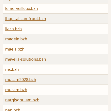
lemerveilleux.bzh
lhopital-camfrout.bzh
liazh.bzh
madein.bzh
maela.bzh
mevelia-solutions.bzh
ms.bzh
mucam2028.bzh
mucam.bzh
nargisgoulam.bzh
pan.bzh