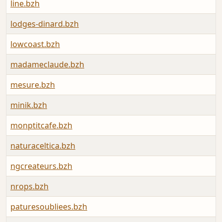
line.bzh
lodges-dinard.bzh
lowcoast.bzh
madameclaude.bzh
mesure.bzh
minik.bzh
monptitcafe.bzh
naturaceltica.bzh
ngcreateurs.bzh
nrops.bzh
paturesoubliees.bzh