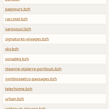
papyours.bzh
raccotel.bzh
sanssouci.bzh
signatures-voyages.bzh
sky.bzh
sonadeg.bzh
steanne-stpierre-portlouis.bzh
symbioseetco-paysages.bzh
telechome.bzh
urban.bzh
vethiquet-elevage.bzh