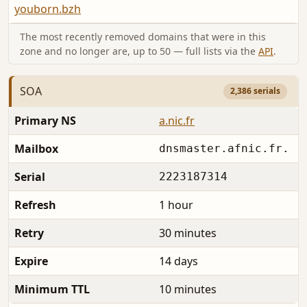
youborn.bzh
The most recently removed domains that were in this
zone and no longer are, up to 50 — full lists via the
API
.
SOA
2,386 serials
Primary NS
a.nic.fr
Mailbox
dnsmaster.afnic.fr.
Serial
2223187314
Refresh
1 hour
Retry
30 minutes
Expire
14 days
Minimum TTL
10 minutes