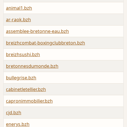
animal1.bzh
ar-raok.bzh
assemblee-bretonne-eau.bzh
breizhcombat-boxingclubbreton.bzh
breizhsushi.bzh
bretonnesdumonde.bzh
bullegrise.bzh
cabinetletellier.bzh
capronimmobilier.bzh
cjd.bzh
enerys.bzh