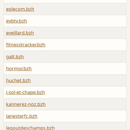
eolecom.bzh
evbtv.bzh
eveillard.bzh
fitnesstracker.bzh
galt.bzh
hormor.bzh
huchet.bzh
i-sol-et-chape.bzh
kannerez-noz.bzh
lanesterfc.bzh
legoutdeschamps.bzh