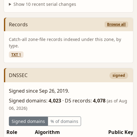
Show 10 recent serial changes
Records
Browse all
Catch-all zone-file records indexed under this zone, by
type.
TXT
1
DNSSEC
signed
Signed since Sep 26, 2019.
Signed domains:
4,023
·
DS records:
4,078
(as of Aug
06, 2026)
Signed domains
% of domains
Role
Algorithm
Public Key