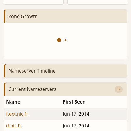
Zone Growth
Nameserver Timeline
Current Nameservers
3
Name
First Seen
f.ext.nic.fr
Jun 17, 2014
d.nic.fr
Jun 17, 2014