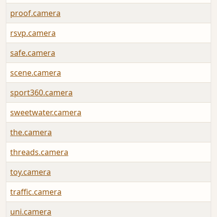
proof.camera
rsvp.camera
safe.camera
scene.camera
sport360.camera
sweetwater.camera
the.camera
threads.camera
toy.camera
traffic.camera
uni.camera