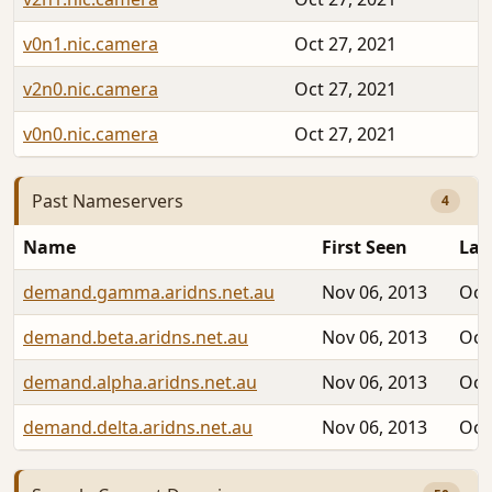
v0n1.nic.camera
Oct 27, 2021
v2n0.nic.camera
Oct 27, 2021
v0n0.nic.camera
Oct 27, 2021
Past Nameservers
4
Name
First Seen
Las
demand.gamma.aridns.net.au
Nov 06, 2013
Oct
demand.beta.aridns.net.au
Nov 06, 2013
Oct
demand.alpha.aridns.net.au
Nov 06, 2013
Oct
demand.delta.aridns.net.au
Nov 06, 2013
Oct