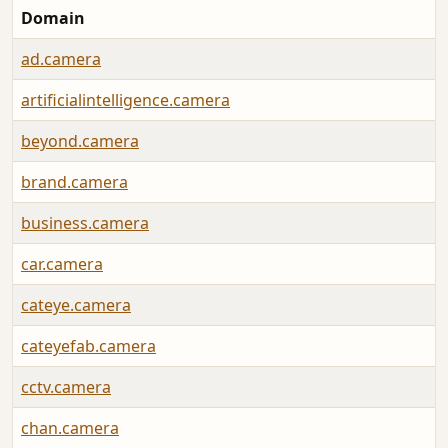
Domain
ad.camera
artificialintelligence.camera
beyond.camera
brand.camera
business.camera
car.camera
cateye.camera
cateyefab.camera
cctv.camera
chan.camera