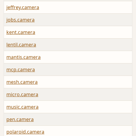
jeffrey.camera
jobs.camera
kent.camera
lentil.camera
mantis.camera
mcp.camera
mesh.camera
micro.camera
music.camera
pen.camera
polaroid.camera