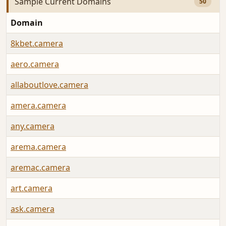
Sample Current Domains
50
Domain
8kbet.camera
aero.camera
allaboutlove.camera
amera.camera
any.camera
arema.camera
aremac.camera
art.camera
ask.camera