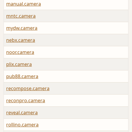
manual.camera
mntc.camera
mydw.camera
nebx.camera
noor.camera
plix.camera
pub88.camera
recompose.camera
reconpro.camera
reveal.camera
rollino.camera