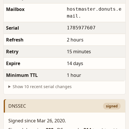
Mailbox
hostmaster.donuts.e
mail.
Serial
1785977607
Refresh
2 hours
Retry
15 minutes
Expire
14 days
Minimum TTL
1 hour
Show 10 recent serial changes
DNSSEC
signed
Signed since Mar 26, 2020.