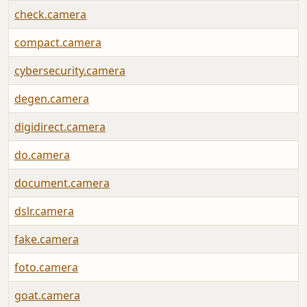
check.camera
compact.camera
cybersecurity.camera
degen.camera
digidirect.camera
do.camera
document.camera
dslr.camera
fake.camera
foto.camera
goat.camera