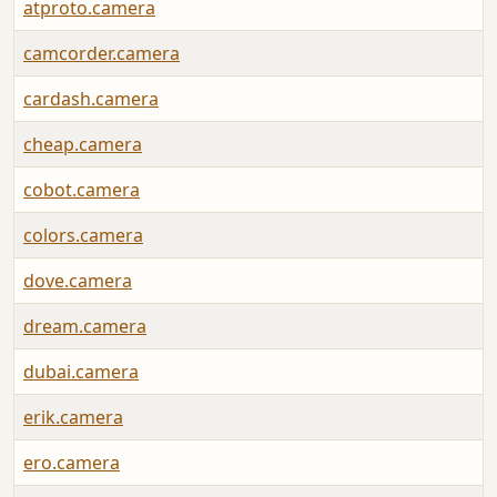
atproto.camera
camcorder.camera
cardash.camera
cheap.camera
cobot.camera
colors.camera
dove.camera
dream.camera
dubai.camera
erik.camera
ero.camera