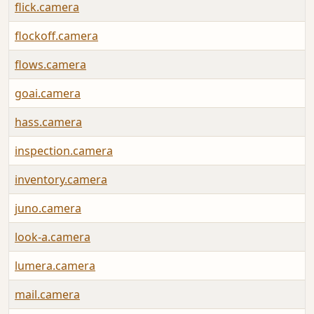
flick.camera
flockoff.camera
flows.camera
goai.camera
hass.camera
inspection.camera
inventory.camera
juno.camera
look-a.camera
lumera.camera
mail.camera