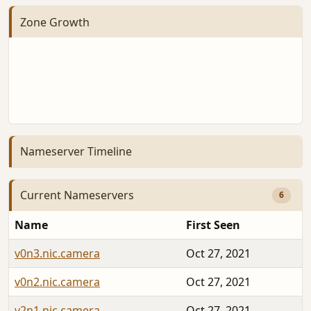
Zone Growth
Nameserver Timeline
Current Nameservers
6
Name
First Seen
v0n3.nic.camera
Oct 27, 2021
v0n2.nic.camera
Oct 27, 2021
v2n1.nic.camera
Oct 27, 2021