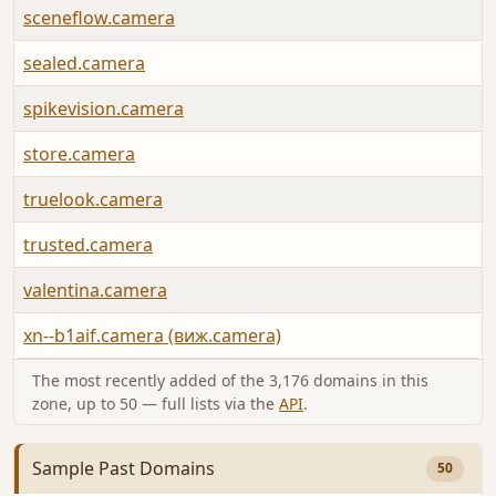
sceneflow.camera
sealed.camera
spikevision.camera
store.camera
truelook.camera
trusted.camera
valentina.camera
xn--b1aif.camera (виж.camera)
The most recently added of the 3,176 domains in this
zone, up to 50 — full lists via the
API
.
Sample Past Domains
50