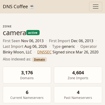
DNS Coffee ☕
ZONE
camera
active
First Seen
Nov 06, 2013
·
First Import
Dec 06, 2013
·
Last Import
Aug 06, 2026
·
Type
generic
·
Operator
Binky Moon, LLC
·
DNSSEC
Signed since Mar 26, 2020
Also indexed as:
Domain
3,176
4,604
Domains
Zone Imports
6
4
Current Nameservers
Past Nameservers