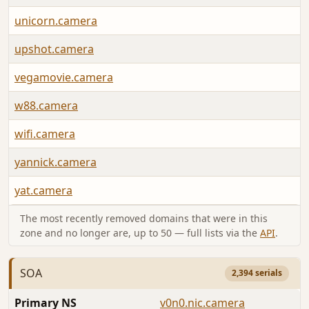
unicorn.camera
upshot.camera
vegamovie.camera
w88.camera
wifi.camera
yannick.camera
yat.camera
The most recently removed domains that were in this
zone and no longer are, up to 50 — full lists via the
API
.
SOA
2,394 serials
Primary NS
v0n0.nic.camera