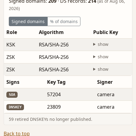
Signed domains:
209
·
DS records:
214
(as of Aug 06,
2026)
Signed domains
% of domains
Role
Algorithm
Public Key
KSK
RSA/SHA-256
show
ZSK
RSA/SHA-256
show
ZSK
RSA/SHA-256
show
Signs
Key Tag
Signer
57204
camera
SOA
23809
camera
DNSKEY
59 retired DNSKEYs no longer published.
Back to top