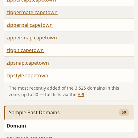
zippermate.capetown
zipperpal.capetown
zippersnap.capetown
zippit.capetown
zipsnap.capetown
zipstyle.capetown
The most recently added of the 3,525 domains in this
zone, up to 50 — full lists via the
API
.
Sample Past Domains
50
Domain