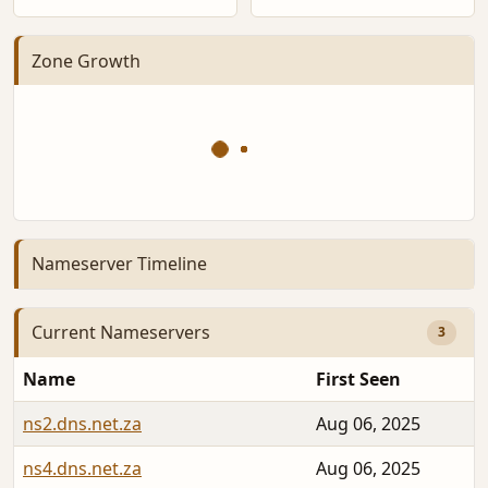
Zone Growth
Nameserver Timeline
Current Nameservers
3
Name
First Seen
ns2.dns.net.za
Aug 06, 2025
ns4.dns.net.za
Aug 06, 2025