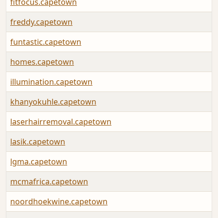
fitfocus.capetown
freddy.capetown
funtastic.capetown
homes.capetown
illumination.capetown
khanyokuhle.capetown
laserhairremoval.capetown
lasik.capetown
lgma.capetown
mcmafrica.capetown
noordhoekwine.capetown