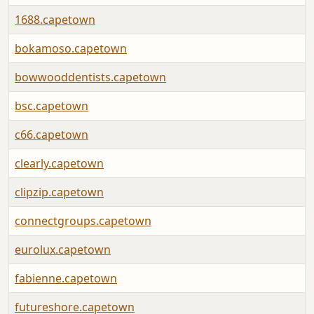
1688.capetown
bokamoso.capetown
bowwooddentists.capetown
bsc.capetown
c66.capetown
clearly.capetown
clipzip.capetown
connectgroups.capetown
eurolux.capetown
fabienne.capetown
futureshore.capetown