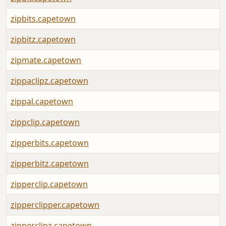
zipbits.capetown
zipbitz.capetown
zipmate.capetown
zippaclipz.capetown
zippal.capetown
zippclip.capetown
zipperbits.capetown
zipperbitz.capetown
zipperclip.capetown
zipperclipper.capetown
zipperclipz.capetown