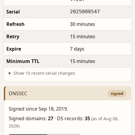
Serial
2025080547
Refresh
30 minutes
Retry
15 minutes
Expire
7 days
Minimum TTL
15 minutes
Show 10 recent serial changes
DNSSEC
signed
Signed since Sep 18, 2019.
Signed domains:
27
·
DS records:
35
(as of Aug 08,
2026)