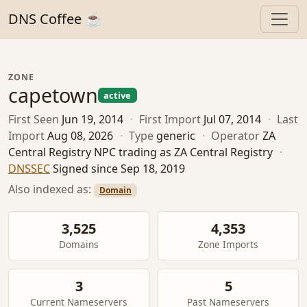
DNS Coffee ☕
ZONE
capetown
active
First Seen
Jun 19, 2014
·
First Import
Jul 07, 2014
·
Last
Import
Aug 08, 2026
·
Type
generic
·
Operator
ZA
Central Registry NPC trading as ZA Central Registry
·
DNSSEC
Signed since Sep 18, 2019
Also indexed as:
Domain
3,525
4,353
Domains
Zone Imports
3
5
Current Nameservers
Past Nameservers