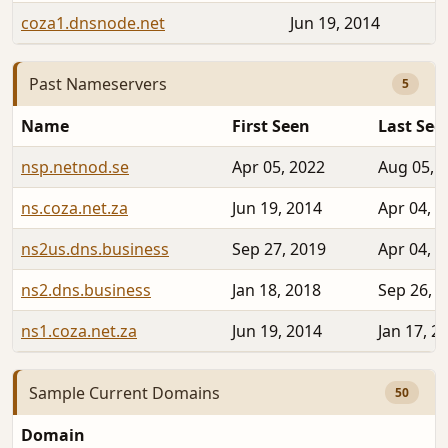
coza1.dnsnode.net
Jun 19, 2014
Past Nameservers
5
Name
First Seen
Last See
nsp.netnod.se
Apr 05, 2022
Aug 05, 
ns.coza.net.za
Jun 19, 2014
Apr 04, 2
ns2us.dns.business
Sep 27, 2019
Apr 04, 2
ns2.dns.business
Jan 18, 2018
Sep 26, 
ns1.coza.net.za
Jun 19, 2014
Jan 17, 2
Sample Current Domains
50
Domain