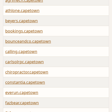
agrimech.capetown
athlone.capetown
beyers.capetown
bookings.capetown
bounceandco.capetown
calling.capetown
carlsolrpc.capetown
chiropractor.capetown
constantia.capetown
everun.capetown
fazbear.capetown