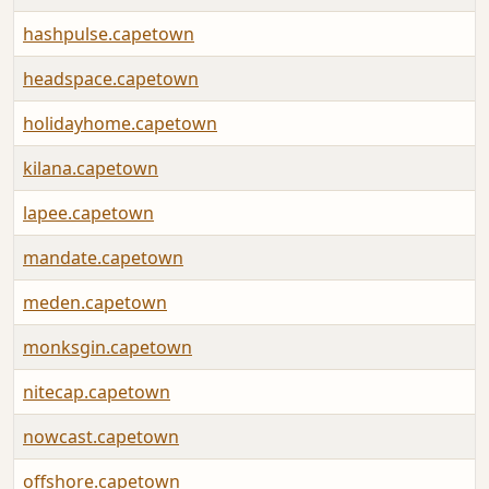
hashpulse.capetown
headspace.capetown
holidayhome.capetown
kilana.capetown
lapee.capetown
mandate.capetown
meden.capetown
monksgin.capetown
nitecap.capetown
nowcast.capetown
offshore.capetown