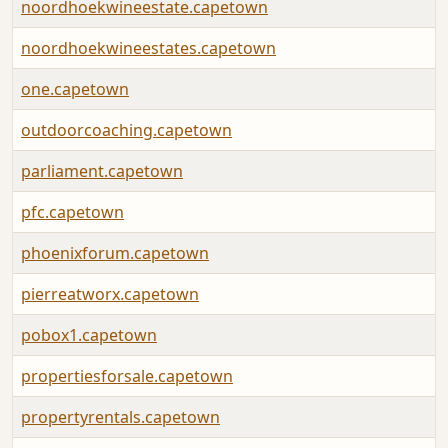
noordhoekwineestate.capetown
noordhoekwineestates.capetown
one.capetown
outdoorcoaching.capetown
parliament.capetown
pfc.capetown
phoenixforum.capetown
pierreatworx.capetown
pobox1.capetown
propertiesforsale.capetown
propertyrentals.capetown