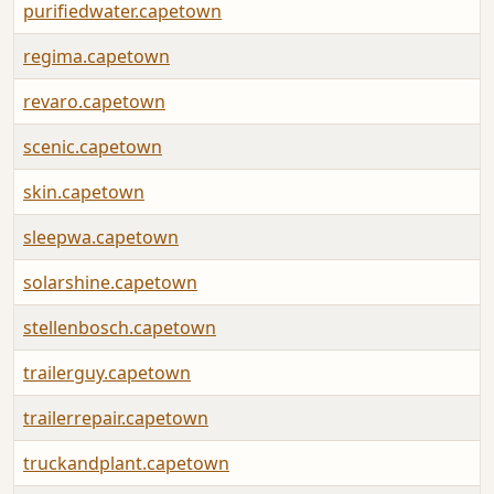
purifiedwater.capetown
regima.capetown
revaro.capetown
scenic.capetown
skin.capetown
sleepwa.capetown
solarshine.capetown
stellenbosch.capetown
trailerguy.capetown
trailerrepair.capetown
truckandplant.capetown