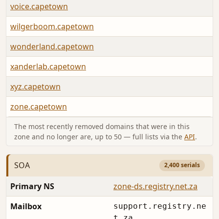
voice.capetown
wilgerboom.capetown
wonderland.capetown
xanderlab.capetown
xyz.capetown
zone.capetown
The most recently removed domains that were in this
zone and no longer are, up to 50 — full lists via the
API
.
SOA
2,400 serials
Primary NS
zone-ds.registry.net.za
Mailbox
support.registry.ne
t.za.