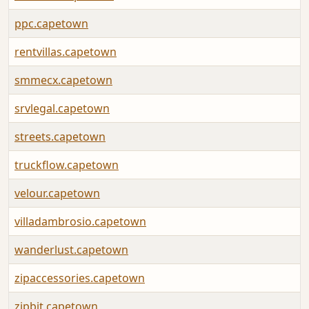
ppc.capetown
rentvillas.capetown
smmecx.capetown
srvlegal.capetown
streets.capetown
truckflow.capetown
velour.capetown
villadambrosio.capetown
wanderlust.capetown
zipaccessories.capetown
zipbit.capetown