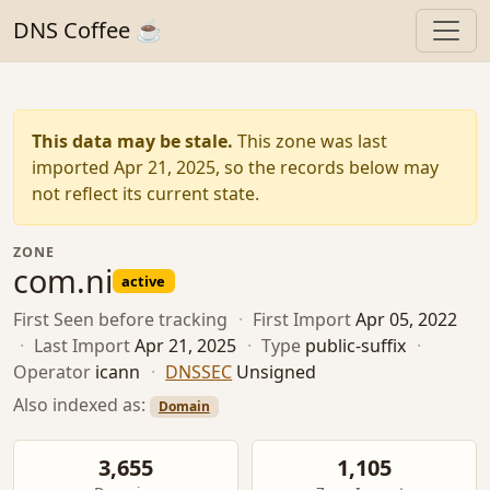
DNS Coffee ☕
This data may be stale.
This zone was last
imported Apr 21, 2025, so the records below may
not reflect its current state.
ZONE
com.ni
active
First Seen
before tracking
·
First Import
Apr 05, 2022
·
Last Import
Apr 21, 2025
·
Type
public-suffix
·
Operator
icann
·
DNSSEC
Unsigned
Also indexed as:
Domain
3,655
1,105