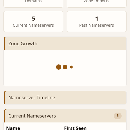
Domains
Zone Imports
5
1
Current Nameservers
Past Nameservers
Zone Growth
Nameserver Timeline
Current Nameservers
5
Name
First Seen