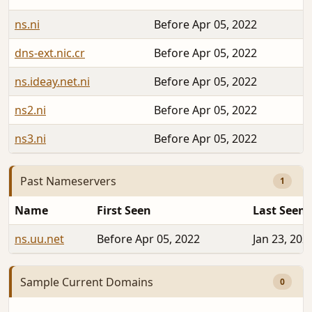
ns.ni
Before Apr 05, 2022
dns-ext.nic.cr
Before Apr 05, 2022
ns.ideay.net.ni
Before Apr 05, 2022
ns2.ni
Before Apr 05, 2022
ns3.ni
Before Apr 05, 2022
Past Nameservers
1
Name
First Seen
Last Seen
ns.uu.net
Before Apr 05, 2022
Jan 23, 202
Sample Current Domains
0