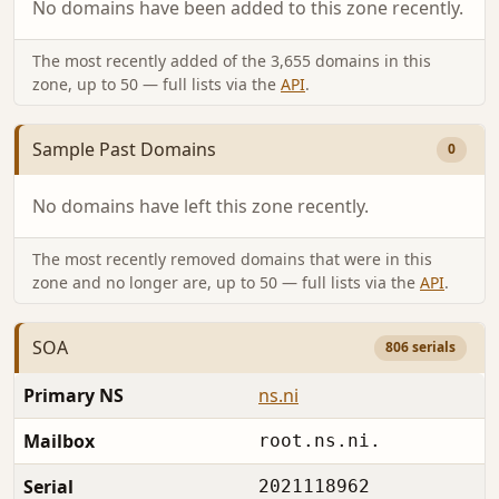
No domains have been added to this zone recently.
The most recently added of the 3,655 domains in this
zone, up to 50 — full lists via the
API
.
Sample Past Domains
0
No domains have left this zone recently.
The most recently removed domains that were in this
zone and no longer are, up to 50 — full lists via the
API
.
SOA
806 serials
Primary NS
ns.ni
Mailbox
root.ns.ni.
Serial
2021118962