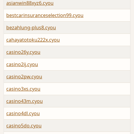
asianwin88xyz6.cyou
bestcarinsuranceselection99.cyou
bezahlung-plus8.cyou
cahayatotoku222x.cyou
casino26y.cyou
casino2ij.cyou
casino2pw.cyou
casino3xs.cyou
casino43m.cyou
casino4dl.cyou
casino5do.cyou