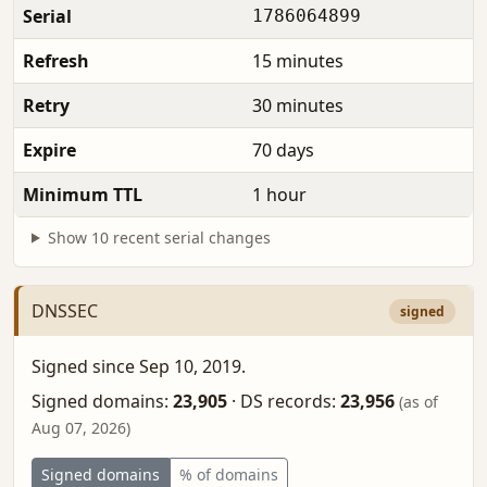
Serial
1786064899
Refresh
15 minutes
Retry
30 minutes
Expire
70 days
Minimum TTL
1 hour
Show 10 recent serial changes
DNSSEC
signed
Signed since Sep 10, 2019.
Signed domains:
23,905
·
DS records:
23,956
(as of
Aug 07, 2026)
Signed domains
% of domains