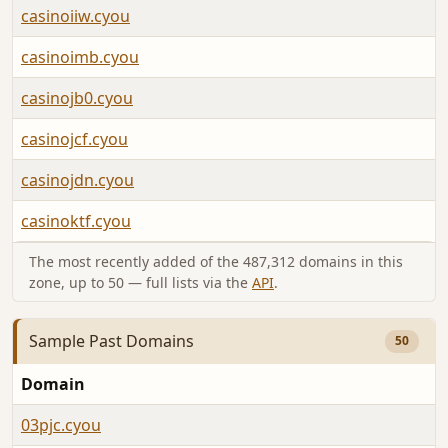
casinoiiw.cyou
casinoimb.cyou
casinojb0.cyou
casinojcf.cyou
casinojdn.cyou
casinoktf.cyou
The most recently added of the 487,312 domains in this
zone, up to 50 — full lists via the
API
.
Sample Past Domains
50
Domain
03pjc.cyou
A