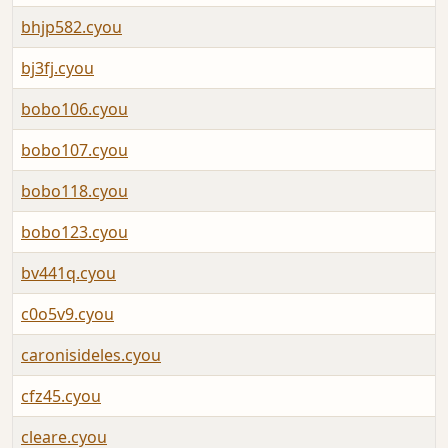
bhjp582.cyou
A
bj3fj.cyou
A
bobo106.cyou
A
bobo107.cyou
A
bobo118.cyou
A
bobo123.cyou
A
bv441q.cyou
A
c0o5v9.cyou
A
caronisideles.cyou
A
cfz45.cyou
A
cleare.cyou
A