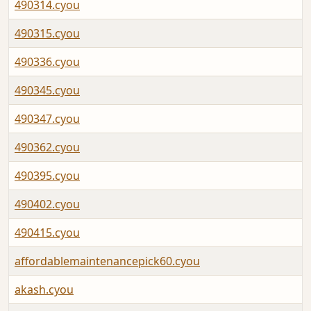
490314.cyou
490315.cyou
490336.cyou
490345.cyou
490347.cyou
490362.cyou
490395.cyou
490402.cyou
490415.cyou
affordablemaintenancepick60.cyou
akash.cyou