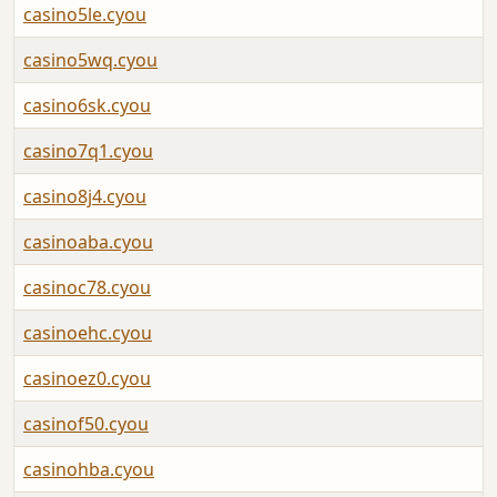
casino5le.cyou
casino5wq.cyou
casino6sk.cyou
casino7q1.cyou
casino8j4.cyou
casinoaba.cyou
casinoc78.cyou
casinoehc.cyou
casinoez0.cyou
casinof50.cyou
casinohba.cyou