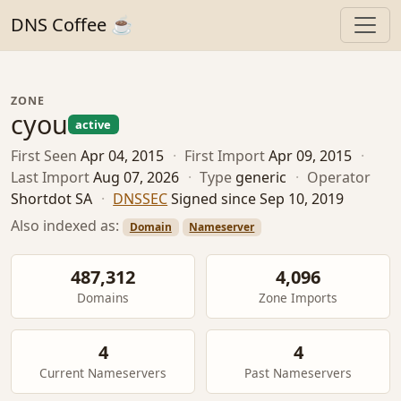
DNS Coffee ☕
ZONE
cyou
active
First Seen
Apr 04, 2015
·
First Import
Apr 09, 2015
·
Last Import
Aug 07, 2026
·
Type
generic
·
Operator
Shortdot SA
·
DNSSEC
Signed since Sep 10, 2019
Also indexed as:
Domain
Nameserver
487,312
4,096
Domains
Zone Imports
4
4
Current Nameservers
Past Nameservers