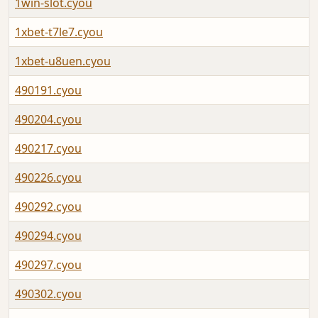
1win-slot.cyou
1xbet-t7le7.cyou
1xbet-u8uen.cyou
490191.cyou
490204.cyou
490217.cyou
490226.cyou
490292.cyou
490294.cyou
490297.cyou
490302.cyou