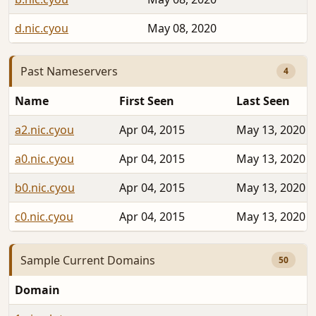
d.nic.cyou
May 08, 2020
Past Nameservers
4
Name
First Seen
Last Seen
a2.nic.cyou
Apr 04, 2015
May 13, 2020
a0.nic.cyou
Apr 04, 2015
May 13, 2020
b0.nic.cyou
Apr 04, 2015
May 13, 2020
c0.nic.cyou
Apr 04, 2015
May 13, 2020
Sample Current Domains
50
Domain