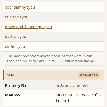
coordamny.cyou
A
cricfree.cyou
A
download-1xbet-app.cyou
A
dyi3gz.cyou
A
e5r5u.cyou
A
The most recently removed domains that were in this
zone and no longer are, up to 50 — full lists via the
API
.
SOA
2,402 serials
Primary NS
ns0.centralnic.net
Mailbox
hostmaster.centraln
ic.net.