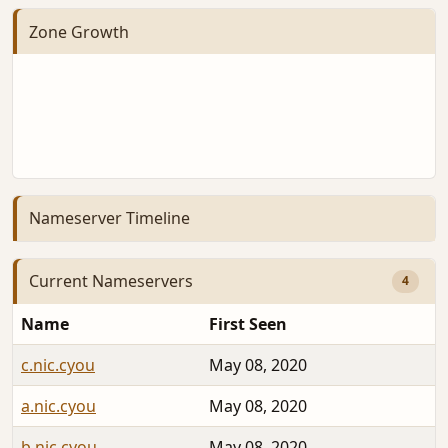
Zone Growth
Nameserver Timeline
Current Nameservers
4
Name
First Seen
c.nic.cyou
May 08, 2020
a.nic.cyou
May 08, 2020
b.nic.cyou
May 08, 2020