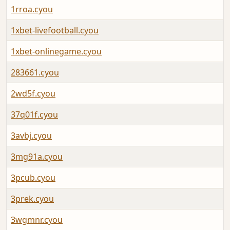
1rroa.cyou
A
1xbet-livefootball.cyou
A
1xbet-onlinegame.cyou
A
283661.cyou
A
2wd5f.cyou
A
37q01f.cyou
A
3avbj.cyou
A
3mg91a.cyou
A
3pcub.cyou
A
3prek.cyou
A
3wgmnr.cyou
A