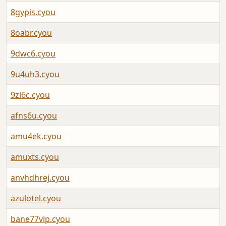
8gypis.cyou
A
8oabr.cyou
A
9dwc6.cyou
A
9u4uh3.cyou
A
9zl6c.cyou
A
afns6u.cyou
A
amu4ek.cyou
A
amuxts.cyou
A
anvhdhrej.cyou
A
azulotel.cyou
A
bane77vip.cyou
A