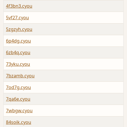
4f3bn3.cyou
A
5vf27.cyou
A
5zgzyh.cyou
A
6p4dg.cyou
A
6zb4q.cyou
A
73yku.cyou
A
7bzamb.cyou
A
7od7g.cyou
A
7qa6e.cyou
A
7wbgw.cyou
A
84soik.cyou
A