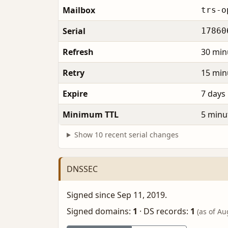
Mailbox
trs-o
Serial
17860
Refresh
30 min
Retry
15 min
Expire
7 days
Minimum TTL
5 minu
Show 10 recent serial changes
DNSSEC
Signed since Sep 11, 2019.
Signed domains:
1
·
DS records:
1
(as of Au