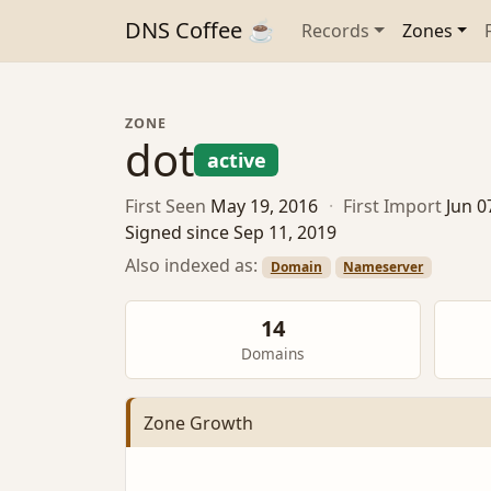
DNS Coffee ☕
Records
Zones
ZONE
dot
active
First Seen
May 19, 2016
·
First Import
Jun 0
Signed since Sep 11, 2019
Also indexed as:
Domain
Nameserver
14
Domains
Zone Growth