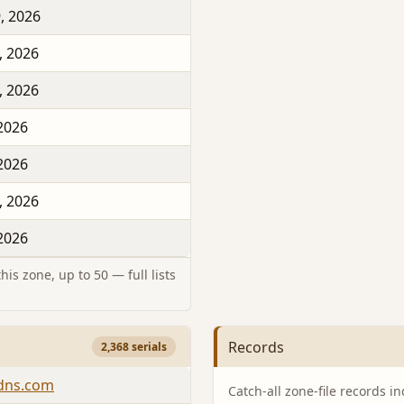
, 2026
, 2026
, 2026
 2026
 2026
, 2026
 2026
is zone, up to 50 — full lists
Records
2,368 serials
-dns.com
Catch-all zone-file records i