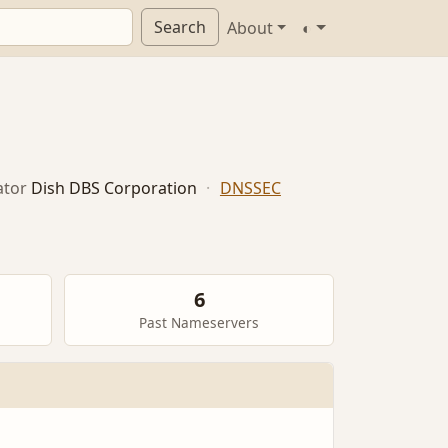
Search
About
◐
ator
Dish DBS Corporation
·
DNSSEC
6
Past Nameservers