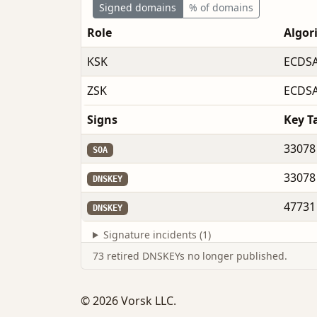
Signed domains
% of domains
Role
Algor
KSK
ECDSA
ZSK
ECDSA
Signs
Key T
33078
SOA
33078
DNSKEY
47731
DNSKEY
Signature incidents (1)
73 retired DNSKEYs no longer published.
© 2026 Vorsk LLC.