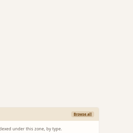
Browse all
ndexed under this zone, by type.