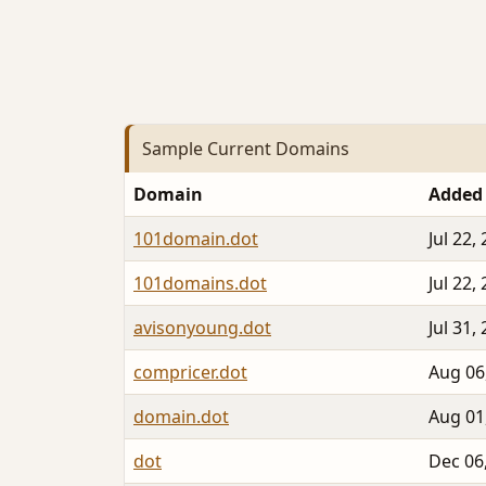
Sample Current Domains
Domain
Added
101domain.dot
Jul 22,
101domains.dot
Jul 22,
avisonyoung.dot
Jul 31,
compricer.dot
Aug 06
domain.dot
Aug 01
dot
Dec 06