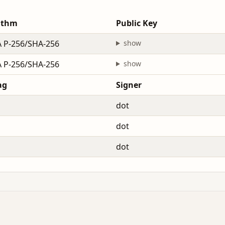
ithm
Public Key
 P-256/SHA-256
show
 P-256/SHA-256
show
ag
Signer
dot
dot
dot