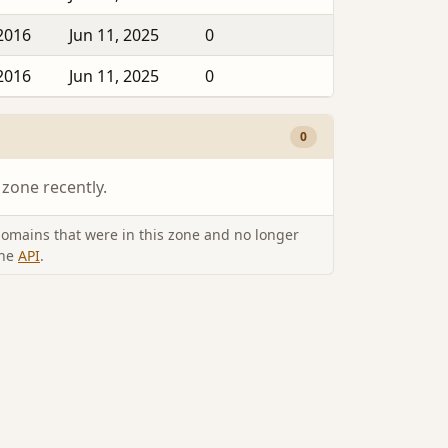
2016
Jun 11, 2025
0
2016
Jun 11, 2025
0
0
 zone recently.
omains that were in this zone and no longer
the
API
.