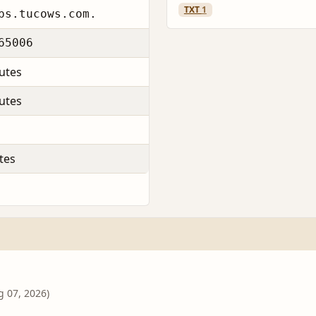
TXT
1
ps.tucows.com.
65006
utes
utes
tes
g 07, 2026)