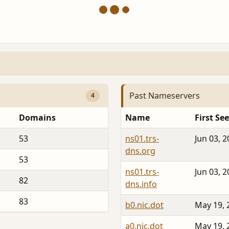
Past Nameservers
4
Domains
Name
First Se
53
ns01.trs-
Jun 03, 
dns.org
53
ns01.trs-
Jun 03, 
82
dns.info
83
b0.nic.dot
May 19, 
a0.nic.dot
May 19, 