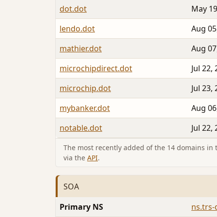
dot.dot
May 19
lendo.dot
Aug 05
mathier.dot
Aug 07
microchipdirect.dot
Jul 22,
microchip.dot
Jul 23,
mybanker.dot
Aug 06
notable.dot
Jul 22,
The most recently added of the 14 domains in th
via the
API
.
SOA
Primary NS
ns.trs