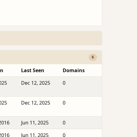
6
en
Last Seen
Domains
2025
Dec 12, 2025
0
2025
Dec 12, 2025
0
2016
Jun 11, 2025
0
2016
Jun 11, 2025
0