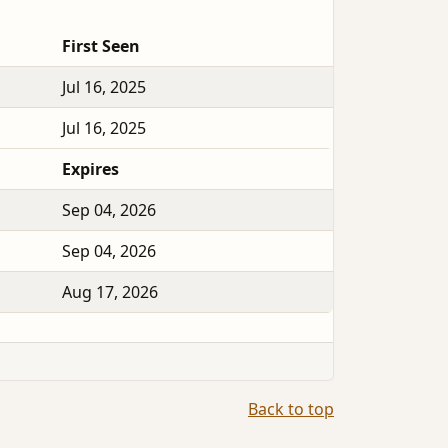
First Seen
Jul 16, 2025
Jul 16, 2025
Expires
Sep 04, 2026
Sep 04, 2026
Aug 17, 2026
Back to top