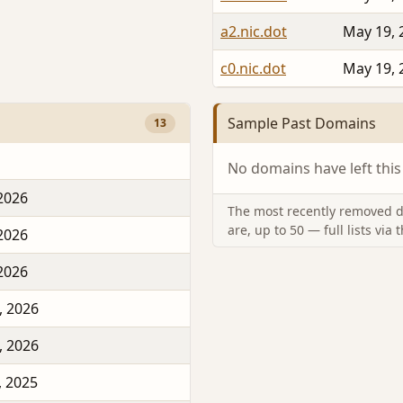
a2.nic.dot
May 19, 
c0.nic.dot
May 19, 
Sample Past Domains
13
No domains have left this
 2026
The most recently removed d
are, up to 50 — full lists via 
 2026
 2026
, 2026
, 2026
, 2025