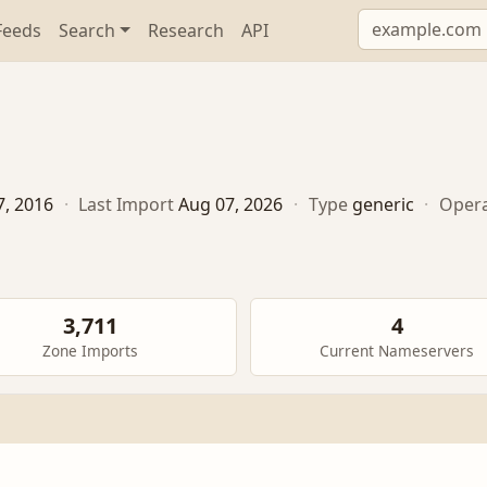
Feeds
Search
Research
API
7, 2016
·
Last Import
Aug 07, 2026
·
Type
generic
·
Oper
3,711
4
Zone Imports
Current Nameservers