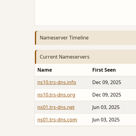
Nameserver Timeline
Current Nameservers
Name
First Seen
ns10.trs-dns.info
Dec 09, 2025
ns10.trs-dns.org
Dec 09, 2025
ns01.trs-dns.net
Jun 03, 2025
ns01.trs-dns.com
Jun 03, 2025