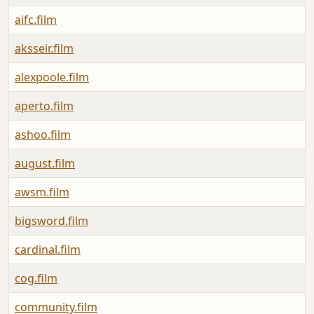
aifc.film
aksseir.film
alexpoole.film
J
aperto.film
ashoo.film
august.film
awsm.film
bigsword.film
cardinal.film
cog.film
community.film