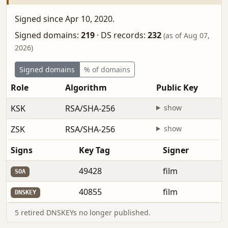
Signed since Apr 10, 2020.
Signed domains:
219
·
DS records:
232
(as of Aug 07,
2026)
Signed domains
% of domains
Role
Algorithm
Public Key
KSK
RSA/SHA-256
show
ZSK
RSA/SHA-256
show
Signs
Key Tag
Signer
49428
film
SOA
40855
film
DNSKEY
5 retired DNSKEYs no longer published.