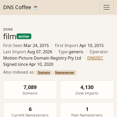
DNS Coffee ☕
ZONE
film
active
First Seen
Mar 24, 2015
·
First Import
Apr 10, 2015
·
Last Import
Aug 07, 2026
·
Type
generic
·
Operator
Motion Picture Domain Registry Pty Ltd
·
DNSSEC
Signed since Apr 10, 2020
Also indexed as:
Domain
Nameserver
7,089
4,130
Domains
Zone Imports
6
1
Current Nameservers
Past Nameservers