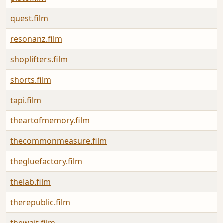
quest.film
resonanz.film
J
shoplifters.film
J
shorts.film
tapi.film
J
theartofmemory.film
thecommonmeasure.film
J
thegluefactory.film
thelab.film
therepublic.film
thewait.film