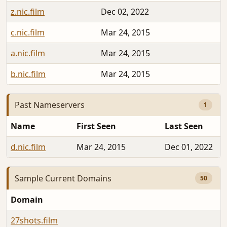
z.nic.film
Dec 02, 2022
2
c.nic.film
Mar 24, 2015
2
a.nic.film
Mar 24, 2015
2
b.nic.film
Mar 24, 2015
2
Past Nameservers
1
Name
First Seen
Last Seen
d.nic.film
Mar 24, 2015
Dec 01, 2022
Sample Current Domains
50
Domain
27shots.film