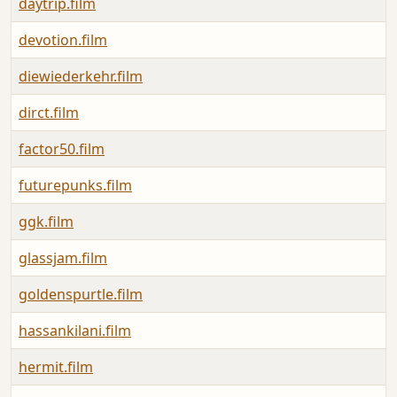
daytrip.film
A
devotion.film
J
diewiederkehr.film
A
dirct.film
A
factor50.film
J
futurepunks.film
J
ggk.film
J
glassjam.film
J
goldenspurtle.film
J
hassankilani.film
A
hermit.film
J