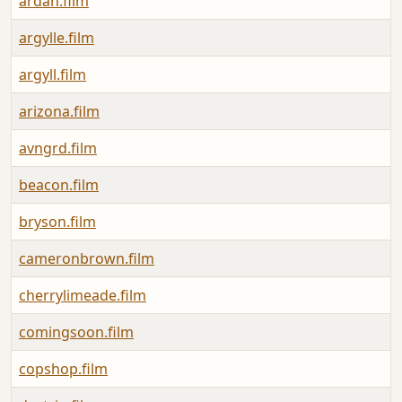
ardan.film
J
argylle.film
A
argyll.film
A
arizona.film
A
avngrd.film
J
beacon.film
J
bryson.film
J
cameronbrown.film
A
cherrylimeade.film
J
comingsoon.film
A
copshop.film
J