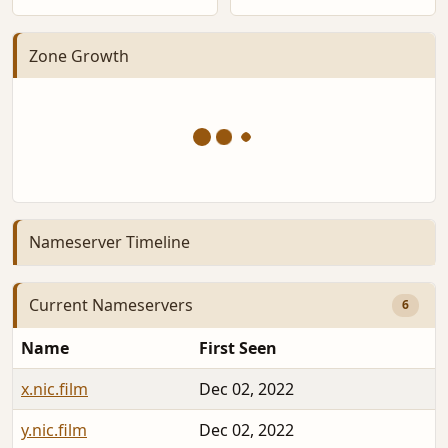
Zone Growth
Nameserver Timeline
Current Nameservers
6
Name
First Seen
D
x.nic.film
Dec 02, 2022
2
y.nic.film
Dec 02, 2022
2