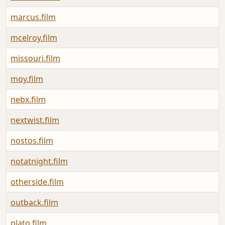
marcus.film
mcelroy.film
missouri.film
moy.film
nebx.film
nextwist.film
nostos.film
notatnight.film
otherside.film
J
outback.film
plato.film