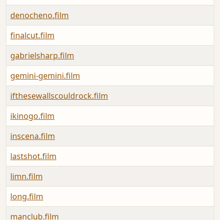
denocheno.film
finalcut.film
gabrielsharp.film
J
gemini-gemini.film
ifthesewallscouldrock.film
ikinogo.film
inscena.film
lastshot.film
limn.film
long.film
manclub.film