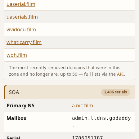
uaserial.film
J
uaserials.film
J
vividocu.film
J
whaticarry.film
J
woh.film
J
The most recently removed domains that were in this
zone and no longer are, up to 50 — full lists via the
API
.
SOA
2,406 serials
Primary NS
a.nic.film
Mailbox
admin.tldns.godaddy
.
Serial
1786051787