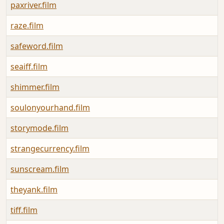
paxriver.film
A
raze.film
J
safeword.film
A
seaiff.film
J
shimmer.film
J
soulonyourhand.film
A
storymode.film
J
strangecurrency.film
J
sunscream.film
J
theyank.film
J
tiff.film
A