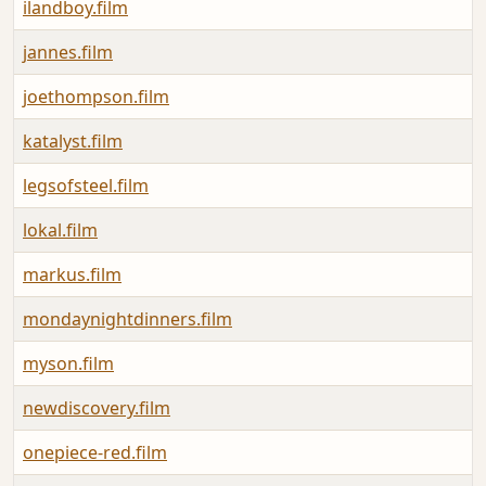
ilandboy.film
J
jannes.film
A
joethompson.film
A
katalyst.film
A
legsofsteel.film
A
lokal.film
J
markus.film
J
mondaynightdinners.film
A
myson.film
J
newdiscovery.film
J
onepiece-red.film
J