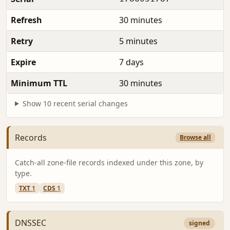
Refresh
30 minutes
Retry
5 minutes
Expire
7 days
Minimum TTL
30 minutes
Show 10 recent serial changes
Records
Browse all
Catch-all zone-file records indexed under this zone, by
type.
TXT
1
CDS
1
DNSSEC
signed