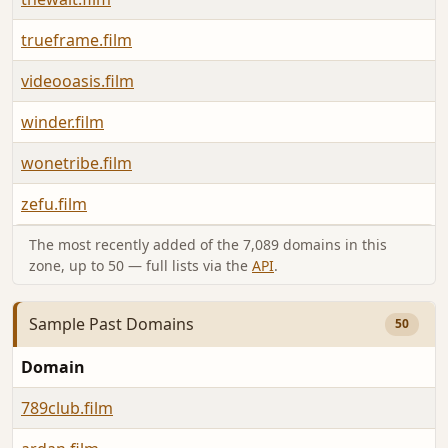
trueframe.film
videooasis.film
winder.film
wonetribe.film
zefu.film
The most recently added of the 7,089 domains in this
zone, up to 50 — full lists via the
API
.
Sample Past Domains
50
Domain
L
789club.film
J