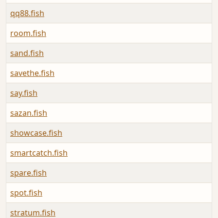
qq88.fish
room.fish
sand.fish
savethe.fish
say.fish
sazan.fish
showcase.fish
smartcatch.fish
spare.fish
spot.fish
stratum.fish