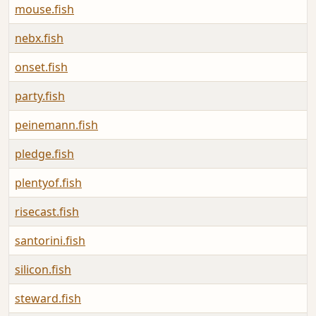
mouse.fish
nebx.fish
onset.fish
party.fish
peinemann.fish
pledge.fish
plentyof.fish
risecast.fish
santorini.fish
silicon.fish
steward.fish