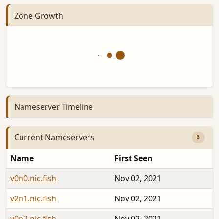
Zone Growth
Nameserver Timeline
Current Nameservers
6
Name
First Seen
v0n0.nic.fish
Nov 02, 2021
v2n1.nic.fish
Nov 02, 2021
v0n2.nic.fish
Nov 02, 2021