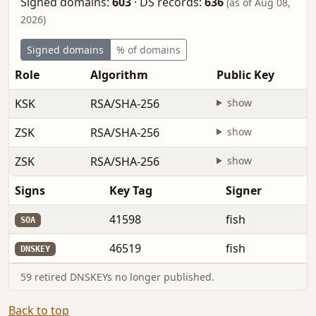
Signed domains:
603
·
DS records:
636
(as of Aug 08,
2026)
Signed domains
% of domains
Role
Algorithm
Public Key
KSK
RSA/SHA-256
show
ZSK
RSA/SHA-256
show
ZSK
RSA/SHA-256
show
Signs
Key Tag
Signer
41598
fish
SOA
46519
fish
DNSKEY
59 retired DNSKEYs no longer published.
Back to top