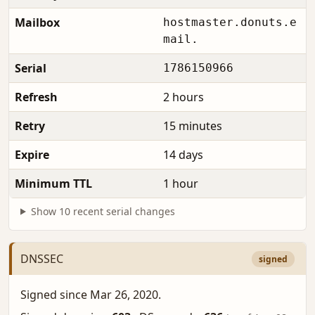
Mailbox
hostmaster.donuts.e
mail.
Serial
1786150966
Refresh
2 hours
Retry
15 minutes
Expire
14 days
Minimum TTL
1 hour
Show 10 recent serial changes
DNSSEC
signed
Signed since Mar 26, 2020.