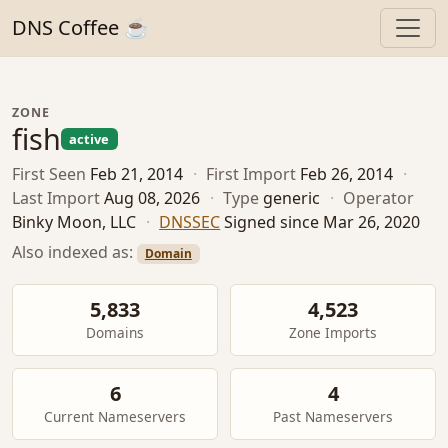
DNS Coffee ☕
ZONE
fish
active
First Seen
Feb 21, 2014
·
First Import
Feb 26, 2014
·
Last Import
Aug 08, 2026
·
Type
generic
·
Operator
Binky Moon, LLC
·
DNSSEC
Signed since Mar 26, 2020
Also indexed as:
Domain
5,833
4,523
Domains
Zone Imports
6
4
Current Nameservers
Past Nameservers