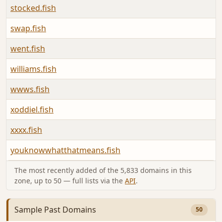
stocked.fish
swap.fish
went.fish
williams.fish
wwws.fish
xoddiel.fish
xxxx.fish
youknowwhatthatmeans.fish
The most recently added of the 5,833 domains in this
zone, up to 50 — full lists via the
API
.
Sample Past Domains
50