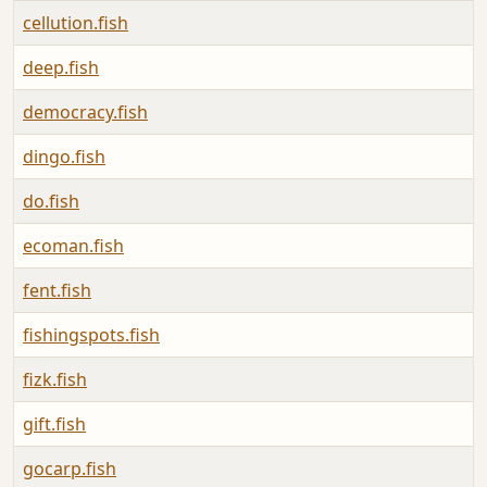
cellution.fish
deep.fish
democracy.fish
dingo.fish
do.fish
ecoman.fish
fent.fish
fishingspots.fish
fizk.fish
gift.fish
gocarp.fish