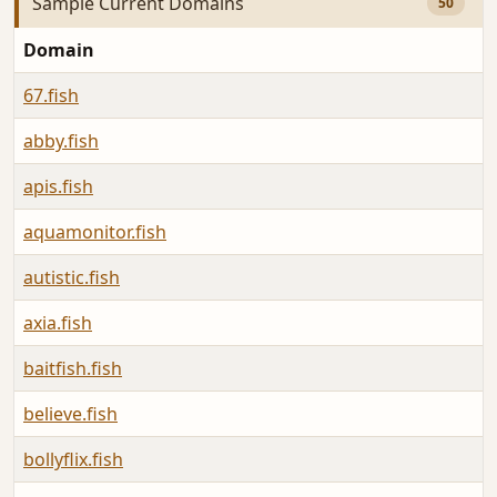
Sample Current Domains
50
Domain
67.fish
abby.fish
apis.fish
aquamonitor.fish
autistic.fish
axia.fish
baitfish.fish
believe.fish
bollyflix.fish