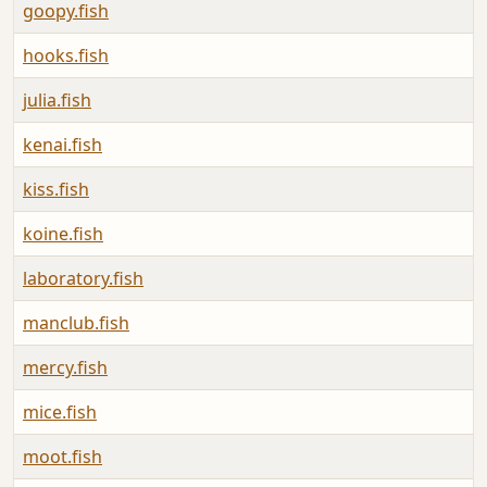
goopy.fish
hooks.fish
julia.fish
kenai.fish
kiss.fish
koine.fish
laboratory.fish
manclub.fish
mercy.fish
mice.fish
moot.fish