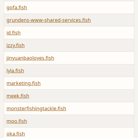
gofa.fish
grundens-www-shared-services.fish
id.fish
izzy.fish
jinyuanbaoloves.fish
lyla.fish
marketing.fish
meek.fish
monsterfishingtackle.fish
moo.fish
oka.fish