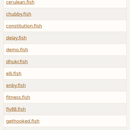
cerulean.fish
chubby.fish
constitution.fish
delay.fish
demo.fish
dhukr.fish
elli.fish
enby.fish
fitness.fish
fly88.fish
gethooked.fish