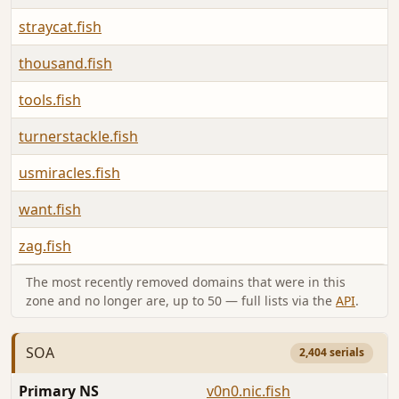
straycat.fish
thousand.fish
tools.fish
turnerstackle.fish
usmiracles.fish
want.fish
zag.fish
The most recently removed domains that were in this
zone and no longer are, up to 50 — full lists via the
API
.
SOA
2,404 serials
Primary NS
v0n0.nic.fish