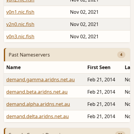
v0n1.nic.fish
Nov 02, 2021
v2n0.nic.fish
Nov 02, 2021
v0n3.nic.fish
Nov 02, 2021
Past Nameservers
4
Name
First Seen
Las
demand.gamma.aridns.net.au
Feb 21, 2014
Nov
demand.beta.aridns.net.au
Feb 21, 2014
Nov
demand.alpha.aridns.net.au
Feb 21, 2014
Nov
demand.delta.aridns.net.au
Feb 21, 2014
Nov