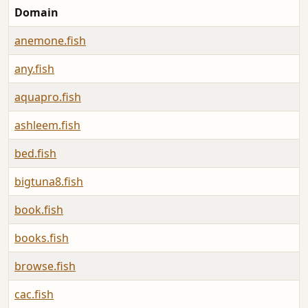
Domain
anemone.fish
any.fish
aquapro.fish
ashleem.fish
bed.fish
bigtuna8.fish
book.fish
books.fish
browse.fish
cac.fish