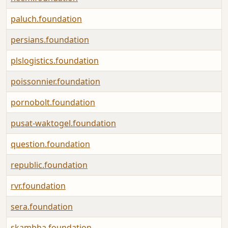
paluch.foundation
persians.foundation
plslogistics.foundation
poissonnier.foundation
pornobolt.foundation
pusat-waktogel.foundation
question.foundation
republic.foundation
rvr.foundation
sera.foundation
skambha.foundation