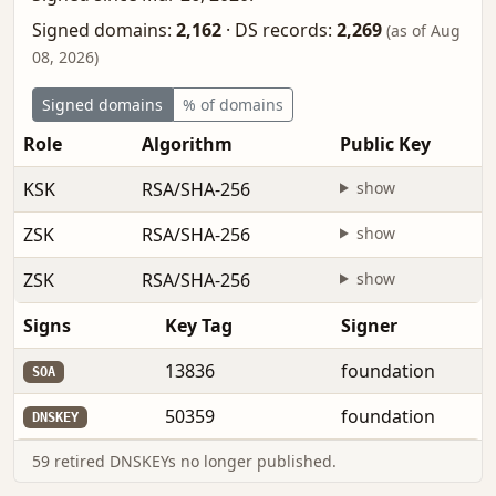
Signed domains:
2,162
·
DS records:
2,269
(as of Aug
08, 2026)
Signed domains
% of domains
Role
Algorithm
Public Key
KSK
RSA/SHA-256
show
ZSK
RSA/SHA-256
show
ZSK
RSA/SHA-256
show
Signs
Key Tag
Signer
13836
foundation
SOA
50359
foundation
DNSKEY
59 retired DNSKEYs no longer published.