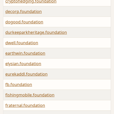
cryptohedging.foundation
decorp.foundation
dogood.foundation
durkeeparkheritage.foundation
dwell.foundation
earthwin.foundation
elysian.foundation
eurekaddl.foundation
fb.foundation
fishingmobile.foundation
fraternal.foundation