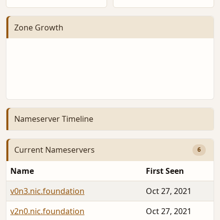
Zone Growth
Nameserver Timeline
Current Nameservers
6
Name
First Seen
v0n3.nic.foundation
Oct 27, 2021
v2n0.nic.foundation
Oct 27, 2021