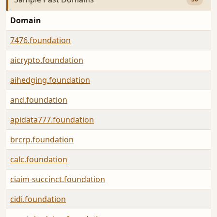
Domain
7476.foundation
aicrypto.foundation
aihedging.foundation
and.foundation
apidata777.foundation
brcrp.foundation
calc.foundation
ciaim-succinct.foundation
cidi.foundation