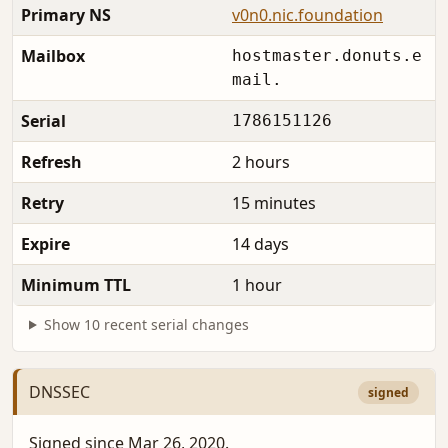
Primary NS
v0n0.nic.foundation
Mailbox
hostmaster.donuts.e
mail.
Serial
1786151126
Refresh
2 hours
Retry
15 minutes
Expire
14 days
Minimum TTL
1 hour
Show 10 recent serial changes
DNSSEC
signed
Signed since Mar 26, 2020.