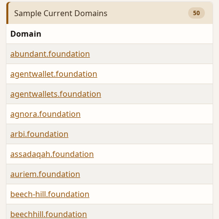
Sample Current Domains
50
Domain
abundant.foundation
agentwallet.foundation
agentwallets.foundation
agnora.foundation
arbi.foundation
assadaqah.foundation
auriem.foundation
beech-hill.foundation
beechhill.foundation