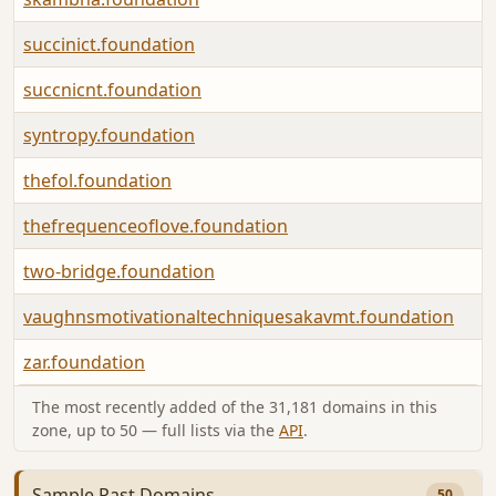
succinict.foundation
succnicnt.foundation
syntropy.foundation
thefol.foundation
thefrequenceoflove.foundation
two-bridge.foundation
vaughnsmotivationaltechniquesakavmt.foundation
zar.foundation
The most recently added of the 31,181 domains in this
zone, up to 50 — full lists via the
API
.
Sample Past Domains
50