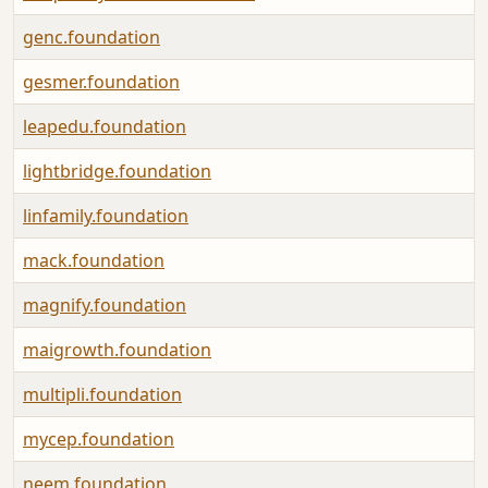
genc.foundation
gesmer.foundation
leapedu.foundation
lightbridge.foundation
linfamily.foundation
mack.foundation
magnify.foundation
maigrowth.foundation
multipli.foundation
mycep.foundation
neem.foundation