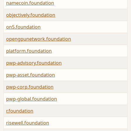
namecoin.foundation
objectively.foundation
on5.foundation
opengpunetwork.foundation
platform.foundation
pwp-advisory.foundation
pwp-asset.foundation
pwp-corp.foundation
pwp-global.foundation
r.foundation
risewell.foundation