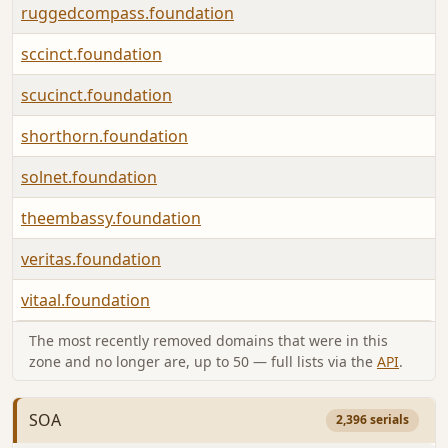
ruggedcompass.foundation
sccinct.foundation
scucinct.foundation
shorthorn.foundation
solnet.foundation
theembassy.foundation
veritas.foundation
vitaal.foundation
The most recently removed domains that were in this
zone and no longer are, up to 50 — full lists via the
API
.
SOA
2,396 serials