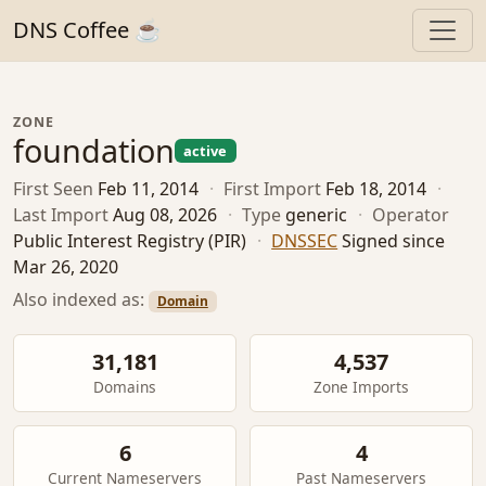
DNS Coffee ☕
ZONE
foundation
active
First Seen
Feb 11, 2014
·
First Import
Feb 18, 2014
·
Last Import
Aug 08, 2026
·
Type
generic
·
Operator
Public Interest Registry (PIR)
·
DNSSEC
Signed since
Mar 26, 2020
Also indexed as:
Domain
31,181
4,537
Domains
Zone Imports
6
4
Current Nameservers
Past Nameservers