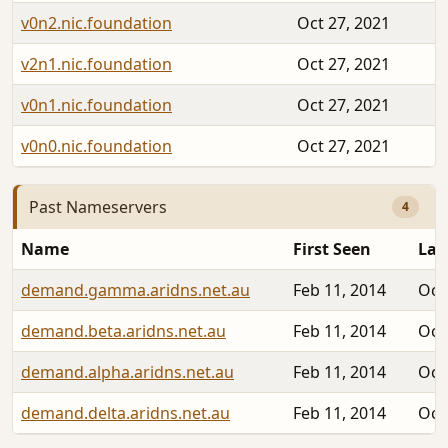
v0n2.nic.foundation
Oct 27, 2021
v2n1.nic.foundation
Oct 27, 2021
v0n1.nic.foundation
Oct 27, 2021
v0n0.nic.foundation
Oct 27, 2021
Past Nameservers
4
Name
First Seen
Las
demand.gamma.aridns.net.au
Feb 11, 2014
Oct
demand.beta.aridns.net.au
Feb 11, 2014
Oct
demand.alpha.aridns.net.au
Feb 11, 2014
Oct
demand.delta.aridns.net.au
Feb 11, 2014
Oct