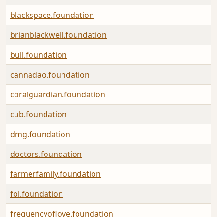
blackspace.foundation
brianblackwell.foundation
bull.foundation
cannadao.foundation
coralguardian.foundation
cub.foundation
dmg.foundation
doctors.foundation
farmerfamily.foundation
fol.foundation
frequencyoflove.foundation