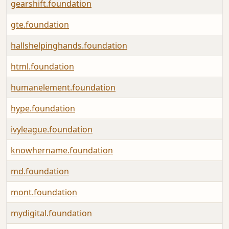
gearshift.foundation
gte.foundation
hallshelpinghands.foundation
html.foundation
humanelement.foundation
hype.foundation
ivyleague.foundation
knowhername.foundation
md.foundation
mont.foundation
mydigital.foundation