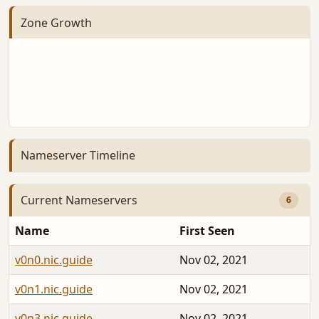
Zone Growth
Nameserver Timeline
Current Nameservers
6
Name
First Seen
v0n0.nic.guide
Nov 02, 2021
v0n1.nic.guide
Nov 02, 2021
v0n3.nic.guide
Nov 02, 2021