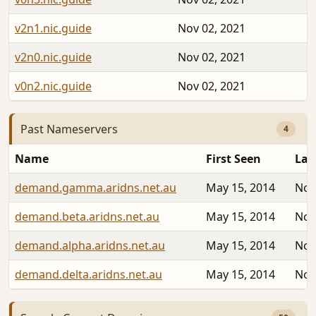
v2n1.nic.guide
Nov 02, 2021
v2n0.nic.guide
Nov 02, 2021
v0n2.nic.guide
Nov 02, 2021
Past Nameservers
4
Name
First Seen
Las
demand.gamma.aridns.net.au
May 15, 2014
Nov
demand.beta.aridns.net.au
May 15, 2014
Nov
demand.alpha.aridns.net.au
May 15, 2014
Nov
demand.delta.aridns.net.au
May 15, 2014
Nov