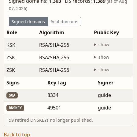
Signed domains:
1,303
·
DS records:
1,389
(as of Aug
07, 2026)
Signed domains
% of domains
Role
Algorithm
Public Key
KSK
RSA/SHA-256
show
ZSK
RSA/SHA-256
show
ZSK
RSA/SHA-256
show
Signs
Key Tag
Signer
8334
guide
SOA
49501
guide
DNSKEY
59 retired DNSKEYs no longer published.
Back to top