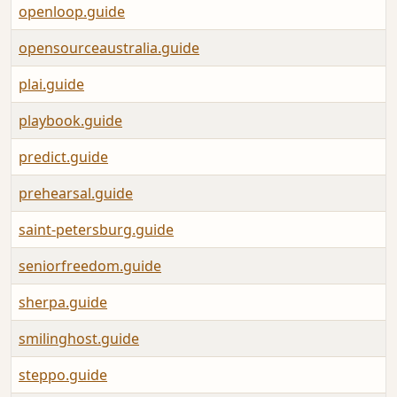
openloop.guide
opensourceaustralia.guide
plai.guide
playbook.guide
predict.guide
prehearsal.guide
saint-petersburg.guide
seniorfreedom.guide
sherpa.guide
smilinghost.guide
steppo.guide