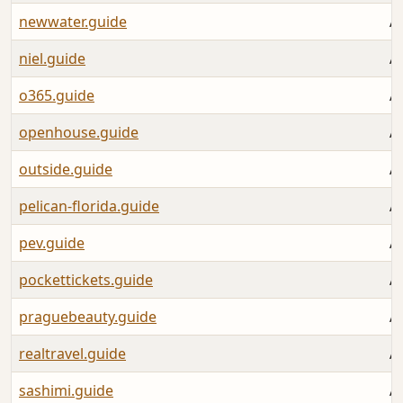
newwater.guide
A
niel.guide
A
o365.guide
A
openhouse.guide
A
outside.guide
A
pelican-florida.guide
A
pev.guide
A
pockettickets.guide
A
praguebeauty.guide
A
realtravel.guide
A
sashimi.guide
A