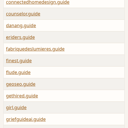
connectedhomedesign.guide
counselor.guide
danang.guide
eriders.guide
fabriquedeslumieres.guide
finest.guide
flude.guide
geoseo.guide
gethired.guide
girl.guide
griefguideai.guide