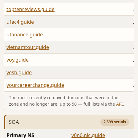
toptenreviews.guide
A
ufac4.guide
A
ufanance.guide
A
vietnamtour.guide
A
voy.guide
A
yesb.guide
A
yourcareerchange.guide
A
The most recently removed domains that were in this
zone and no longer are, up to 50 — full lists via the
API
.
SOA
2,399 serials
Primary NS
v0n0.nic.guide