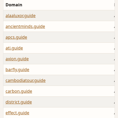
Domain
L
alaaluxor.guide
A
ancientminds.guide
A
apcs.guide
A
ati.guide
A
axion.guide
A
barfly.guide
A
cambodiatour.guide
A
carbon.guide
A
district.guide
A
effect.guide
A