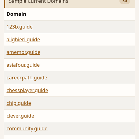
Sample Current Domains
50
Domain
123b.guide
alighieri.guide
amemor.guide
asiafour.guide
careerpath.guide
chessplayer.guide
chip.guide
clever.guide
community.guide