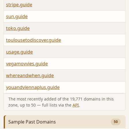
stripe.guide
sun.guide
toko.guide
toulousetodiscover.guide
usage.guide
vegamovvies.guide
whereandwhen.guide
youandviennaplus.guide
The most recently added of the 19,771 domains in this
zone, up to 50 — full lists via the
API
.
Sample Past Domains
50