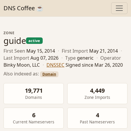
DNS Coffee ☕
ZONE
guide
active
First Seen
May 15, 2014
·
First Import
May 21, 2014
·
Last Import
Aug 07, 2026
·
Type
generic
·
Operator
Binky Moon, LLC
·
DNSSEC
Signed since Mar 26, 2020
Also indexed as:
Domain
19,771
4,449
Domains
Zone Imports
6
4
Current Nameservers
Past Nameservers