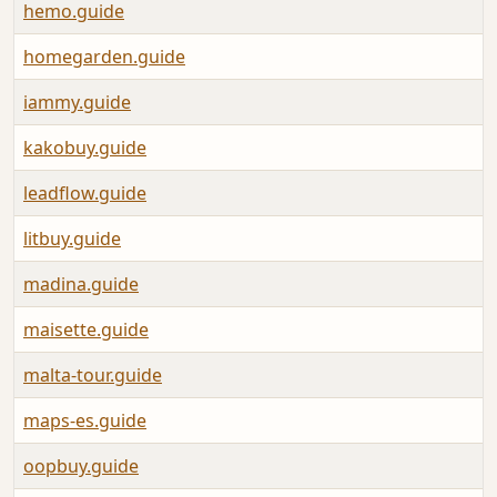
hemo.guide
homegarden.guide
iammy.guide
kakobuy.guide
leadflow.guide
litbuy.guide
madina.guide
maisette.guide
malta-tour.guide
maps-es.guide
oopbuy.guide