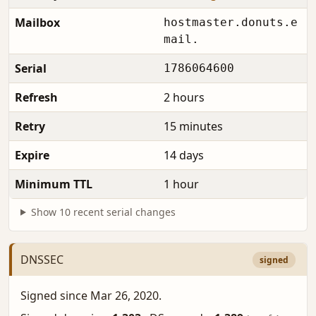
Mailbox
hostmaster.donuts.e
mail.
Serial
1786064600
Refresh
2 hours
Retry
15 minutes
Expire
14 days
Minimum TTL
1 hour
Show 10 recent serial changes
DNSSEC
signed
Signed since Mar 26, 2020.