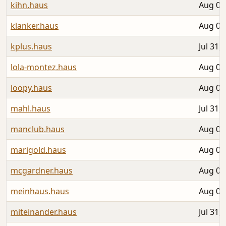
kihn.haus
Aug 05
klanker.haus
Aug 02
kplus.haus
Jul 31,
lola-montez.haus
Aug 04
loopy.haus
Aug 04
mahl.haus
Jul 31,
manclub.haus
Aug 06
marigold.haus
Aug 04
mcgardner.haus
Aug 06
meinhaus.haus
Aug 05
miteinander.haus
Jul 31,