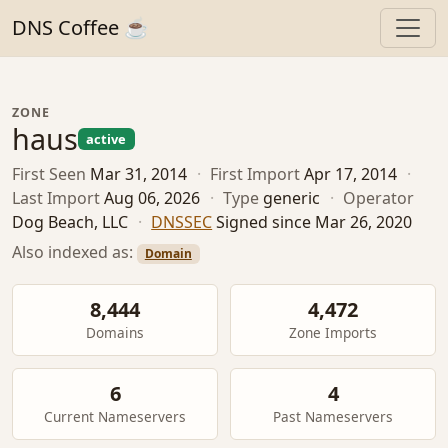
DNS Coffee ☕
ZONE
haus
active
First Seen
Mar 31, 2014
·
First Import
Apr 17, 2014
·
Last Import
Aug 06, 2026
·
Type
generic
·
Operator
Dog Beach, LLC
·
DNSSEC
Signed since Mar 26, 2020
Also indexed as:
Domain
8,444
4,472
Domains
Zone Imports
6
4
Current Nameservers
Past Nameservers