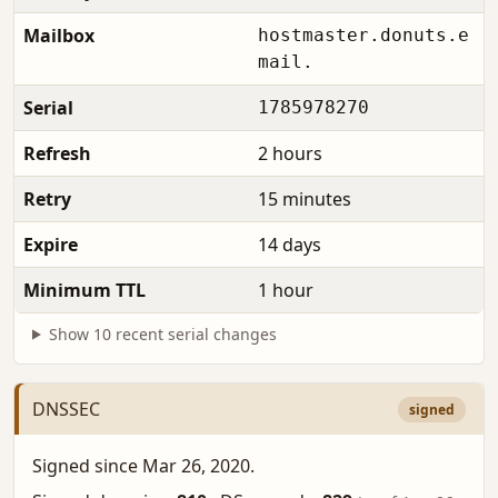
Mailbox
hostmaster.donuts.e
mail.
Serial
1785978270
Refresh
2 hours
Retry
15 minutes
Expire
14 days
Minimum TTL
1 hour
Show 10 recent serial changes
DNSSEC
signed
Signed since Mar 26, 2020.