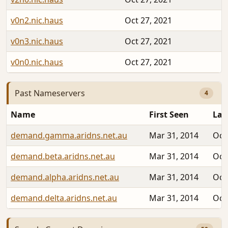
v0n2.nic.haus
Oct 27, 2021
v0n3.nic.haus
Oct 27, 2021
v0n0.nic.haus
Oct 27, 2021
Past Nameservers
4
Name
First Seen
Las
demand.gamma.aridns.net.au
Mar 31, 2014
Oct
demand.beta.aridns.net.au
Mar 31, 2014
Oct
demand.alpha.aridns.net.au
Mar 31, 2014
Oct
demand.delta.aridns.net.au
Mar 31, 2014
Oct