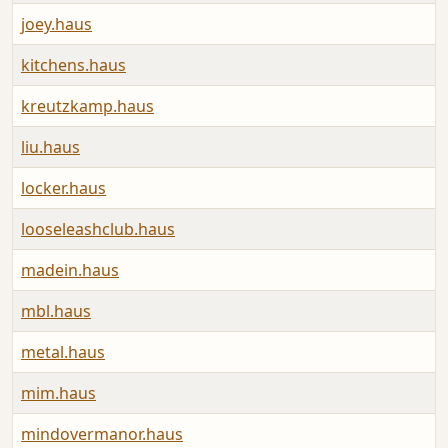
joey.haus
kitchens.haus
kreutzkamp.haus
liu.haus
locker.haus
looseleashclub.haus
madein.haus
mbl.haus
metal.haus
mim.haus
mindovermanor.haus