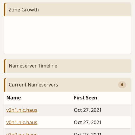
Zone Growth
Nameserver Timeline
Current Nameservers
6
Name
First Seen
v2n1.nic.haus
Oct 27, 2021
v0n1.nic.haus
Oct 27, 2021
v2n0.nic.haus
Oct 27, 2021