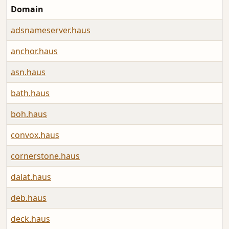
Domain
adsnameserver.haus
anchor.haus
asn.haus
bath.haus
boh.haus
convox.haus
cornerstone.haus
dalat.haus
deb.haus
deck.haus