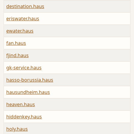
destination.haus
eriswater.haus
ewater.haus
fan.haus
fjind.haus
gk-service.haus
hasso-borussia.haus
hausundheim.haus
heaven.haus
hiddenkey.haus
holy.haus