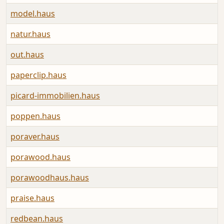
model.haus
natur.haus
out.haus
paperclip.haus
picard-immobilien.haus
poppen.haus
poraver.haus
porawood.haus
porawoodhaus.haus
praise.haus
redbean.haus