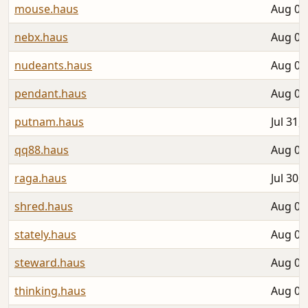
mouse.haus
Aug 04
nebx.haus
Aug 01
nudeants.haus
Aug 03
pendant.haus
Aug 04
putnam.haus
Jul 31,
qq88.haus
Aug 03
raga.haus
Jul 30,
shred.haus
Aug 02
stately.haus
Aug 02
steward.haus
Aug 04
thinking.haus
Aug 06