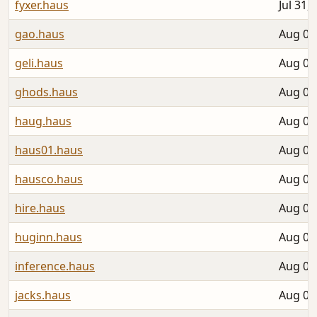
fyxer.haus
Jul 31,
gao.haus
Aug 04
geli.haus
Aug 05
ghods.haus
Aug 06
haug.haus
Aug 06
haus01.haus
Aug 03
hausco.haus
Aug 01
hire.haus
Aug 01
huginn.haus
Aug 06
inference.haus
Aug 01
jacks.haus
Aug 02