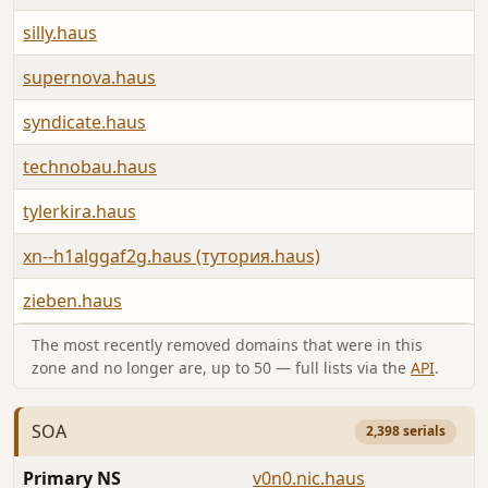
silly.haus
supernova.haus
syndicate.haus
technobau.haus
tylerkira.haus
xn--h1alggaf2g.haus (тутория.haus)
zieben.haus
The most recently removed domains that were in this
zone and no longer are, up to 50 — full lists via the
API
.
SOA
2,398 serials
Primary NS
v0n0.nic.haus