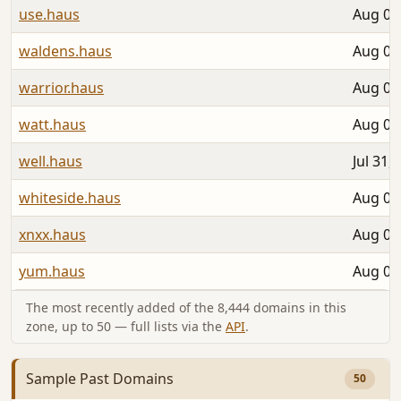
use.haus
Aug 06
waldens.haus
Aug 02
warrior.haus
Aug 05
watt.haus
Aug 04
well.haus
Jul 31,
whiteside.haus
Aug 05
xnxx.haus
Aug 04
yum.haus
Aug 05
The most recently added of the 8,444 domains in this
zone, up to 50 — full lists via the
API
.
Sample Past Domains
50