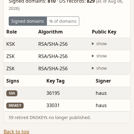
Signed domains:
810
·
DS records:
829
(as of Aug 06,
2026)
Signed domains
% of domains
Role
Algorithm
Public Key
KSK
RSA/SHA-256
show
ZSK
RSA/SHA-256
show
ZSK
RSA/SHA-256
show
Signs
Key Tag
Signer
36195
haus
SOA
33031
haus
DNSKEY
59 retired DNSKEYs no longer published.
Back to top