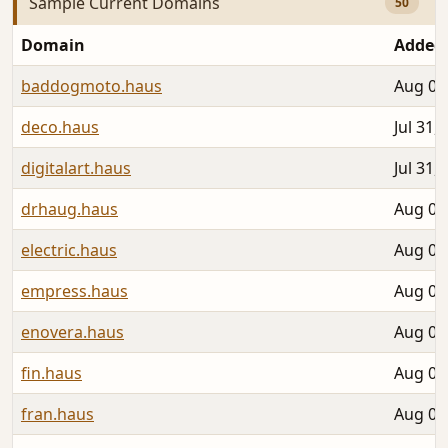
Sample Current Domains
50
Domain
Added
baddogmoto.haus
Aug 02
deco.haus
Jul 31,
digitalart.haus
Jul 31,
drhaug.haus
Aug 06
electric.haus
Aug 03
empress.haus
Aug 01
enovera.haus
Aug 04
fin.haus
Aug 06
fran.haus
Aug 04