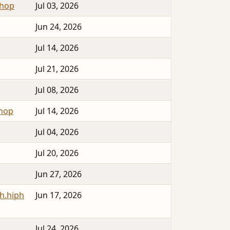
phop
Jul 03, 2026
Jun 24, 2026
Jul 14, 2026
Jul 21, 2026
Jul 08, 2026
phop
Jul 14, 2026
Jul 04, 2026
Jul 20, 2026
Jun 27, 2026
h.hiph
Jun 17, 2026
Jul 24, 2026