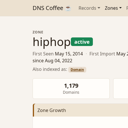
DNS Coffee ☕
Records
Zones
ZONE
hiphop
active
First Seen
May 15, 2014
·
First Import
May 
since Aug 04, 2022
Also indexed as:
Domain
1,179
Domains
Zone Growth