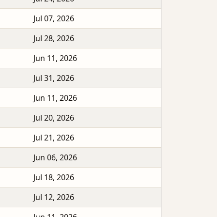
Jul 07, 2026
Jul 28, 2026
Jun 11, 2026
Jul 31, 2026
Jun 11, 2026
Jul 20, 2026
Jul 21, 2026
Jun 06, 2026
Jul 18, 2026
Jul 12, 2026