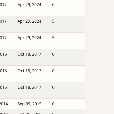
2017
Apr 29, 2024
6
2017
Apr 29, 2024
5
2017
Apr 29, 2024
5
2015
Oct 18, 2017
0
2015
Oct 18, 2017
0
2015
Oct 18, 2017
0
2014
Sep 09, 2015
0