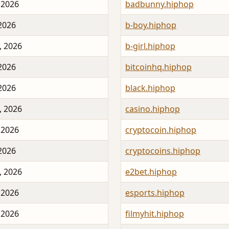
 2026
badbunny.hiphop
 2026
b-boy.hiphop
, 2026
b-girl.hiphop
 2026
bitcoinhq.hiphop
 2026
black.hiphop
, 2026
casino.hiphop
 2026
cryptocoin.hiphop
 2026
cryptocoins.hiphop
, 2026
e2bet.hiphop
 2026
esports.hiphop
 2026
filmyhit.hiphop