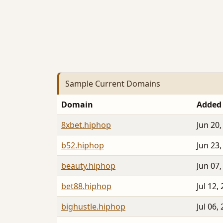
Sample Current Domains
Domain
Added
8xbet.hiphop
Jun 20,
b52.hiphop
Jun 23,
beauty.hiphop
Jun 07,
bet88.hiphop
Jul 12,
bighustle.hiphop
Jul 06,