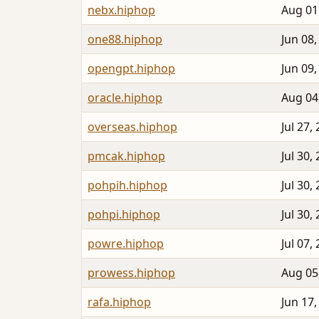
nebx.hiphop
Aug 01
one88.hiphop
Jun 08,
opengpt.hiphop
Jun 09,
oracle.hiphop
Aug 04
overseas.hiphop
Jul 27,
pmcak.hiphop
Jul 30,
pohpih.hiphop
Jul 30,
pohpi.hiphop
Jul 30,
powre.hiphop
Jul 07,
prowess.hiphop
Aug 05
rafa.hiphop
Jun 17,