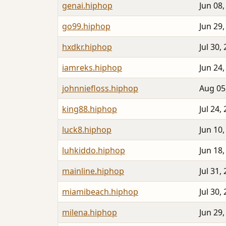
genai.hiphop
Jun 08,
go99.hiphop
Jun 29,
hxdkr.hiphop
Jul 30,
iamreks.hiphop
Jun 24,
johnniefloss.hiphop
Aug 05
king88.hiphop
Jul 24,
luck8.hiphop
Jun 10,
luhkiddo.hiphop
Jun 18,
mainline.hiphop
Jul 31,
miamibeach.hiphop
Jul 30,
milena.hiphop
Jun 29,