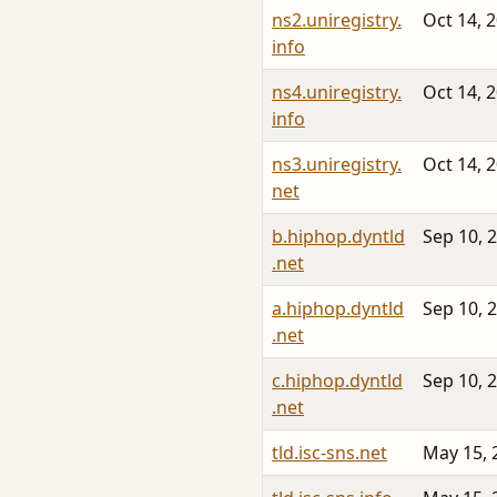
ns2.uniregistry.
Oct 14, 
info
ns4.uniregistry.
Oct 14, 
info
ns3.uniregistry.
Oct 14, 
net
b.hiphop.dyntld
Sep 10, 
.net
a.hiphop.dyntld
Sep 10, 
.net
c.hiphop.dyntld
Sep 10, 
.net
tld.isc-sns.net
May 15, 