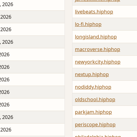
, 2026
livebeats.hiphop
 2026
lo-fi.hiphop
 2026
longisland.hiphop
, 2026
macroverse.hiphop
 2026
newyorkcity.hiphop
 2026
nextup.hiphop
 2026
nodiddy.hiphop
 2026
oldschool.hiphop
 2026
parkjam.hiphop
, 2026
periscope.hiphop
 2026