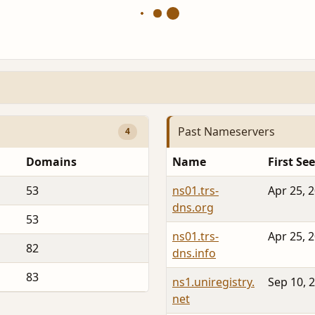
Past Nameservers
4
Domains
Name
First Se
53
ns01.trs-
Apr 25, 
dns.org
53
ns01.trs-
Apr 25, 
82
dns.info
83
ns1.uniregistry.
Sep 10, 
net