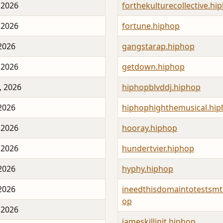
 2026
forthekulturecollective.hi
 2026
fortune.hiphop
 2026
gangstarap.hiphop
 2026
getdown.hiphop
, 2026
hiphopblvddj.hiphop
 2026
hiphophighthemusical.hi
 2026
hooray.hiphop
 2026
hundertvier.hiphop
 2026
hyphy.hiphop
 2026
ineedthisdomaintotestsmt
op
 2026
jameskillinit.hiphop