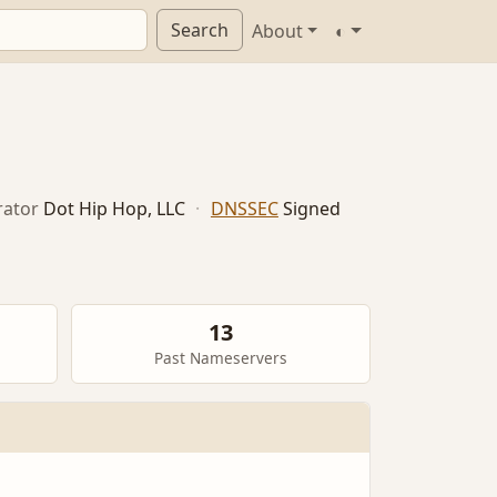
Search
About
◐
ator
Dot Hip Hop, LLC
·
DNSSEC
Signed
13
Past Nameservers