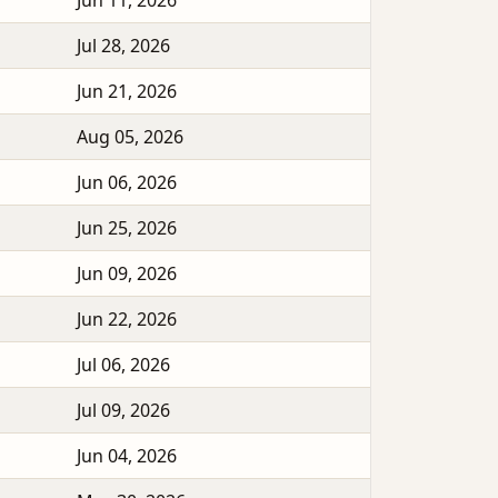
Jun 11, 2026
Jul 28, 2026
Jun 21, 2026
Aug 05, 2026
Jun 06, 2026
Jun 25, 2026
Jun 09, 2026
Jun 22, 2026
Jul 06, 2026
Jul 09, 2026
Jun 04, 2026