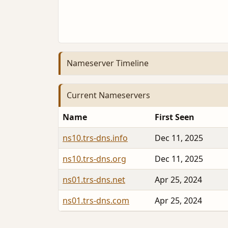
Nameserver Timeline
Current Nameservers
Name
First Seen
ns10.trs-dns.info
Dec 11, 2025
ns10.trs-dns.org
Dec 11, 2025
ns01.trs-dns.net
Apr 25, 2024
ns01.trs-dns.com
Apr 25, 2024