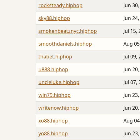
rocksteady.hiphop
Jun 30,
sky88.hiphop
Jun 24,
smokenbeatznyc.hiphop
Jul 15,
smoothdaniels.hiphop
Aug 05
thabet.hiphop
Jul 09,
u888.hiphop
Jun 20,
uncleluke.hiphop
Jul 07,
win79.hiphop
Jun 23,
writenow.hiphop
Jun 20,
xo88.hiphop
Aug 04
yo88.hiphop
Jun 23,