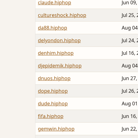
claude.hiphop
Jun 09,
cultureshock.hiphop
Jul 25,
da88.hiphop
Aug 04
delyondon.hiphop
Jul 24,
denhim.hiphop
Jul 16,
djepidemik.hiphop
Aug 04
dnuos.hiphop
Jun 27,
dope.hiphop
Jul 26,
dude.hiphop
Aug 01
fifa.hiphop
Jun 16,
gemwin.hiphop
Jun 22,