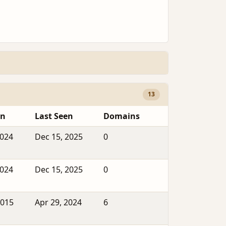
13
en
Last Seen
Domains
2024
Dec 15, 2025
0
2024
Dec 15, 2025
0
2015
Apr 29, 2024
6