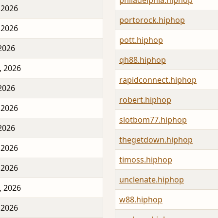
philadelphia.hiphop
 2026
portorock.hiphop
 2026
pott.hiphop
 2026
qh88.hiphop
, 2026
rapidconnect.hiphop
 2026
robert.hiphop
 2026
slotbom77.hiphop
 2026
thegetdown.hiphop
 2026
timoss.hiphop
 2026
unclenate.hiphop
, 2026
w88.hiphop
 2026