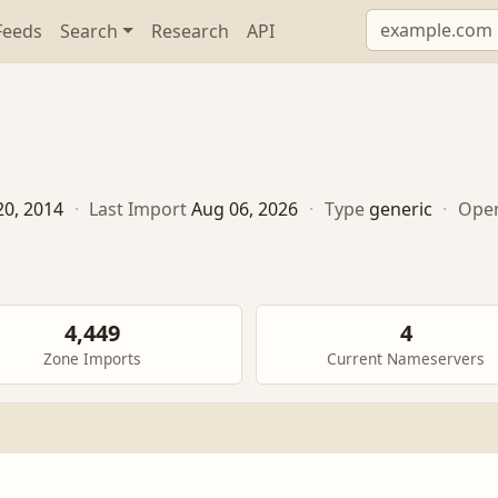
Feeds
Search
Research
API
20, 2014
·
Last Import
Aug 06, 2026
·
Type
generic
·
Oper
4,449
4
Zone Imports
Current Nameservers