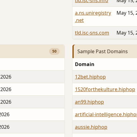
tld.isc-sns.info
May 15, 
a.ns.uniregistry
May 15, 
.net
tld.isc-sns.com
May 15, 
Sample Past Domains
50
Domain
 2026
12bet.hiphop
 2026
1520forthekulture.hiphop
 2026
an99.hiphop
 2026
artificial-intelligence.hiph
 2026
aussie.hiphop