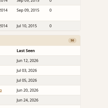
2014
Sep 09, 2015
0
2014
Sep 09, 2015
0
2014
Jul 10, 2015
0
50
Last Seen
Jun 12, 2026
Jul 03, 2026
Jul 05, 2026
op
Jun 20, 2026
Jun 24, 2026