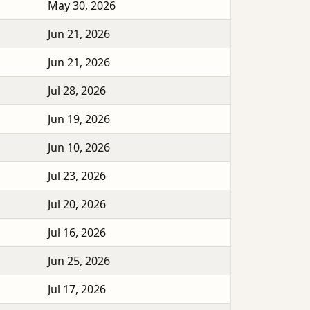
May 30, 2026
Jun 21, 2026
Jun 21, 2026
Jul 28, 2026
Jun 19, 2026
Jun 10, 2026
Jul 23, 2026
Jul 20, 2026
Jul 16, 2026
Jun 25, 2026
Jul 17, 2026