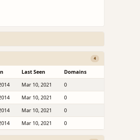
4
en
Last Seen
Domains
2014
Mar 10, 2021
0
2014
Mar 10, 2021
0
2014
Mar 10, 2021
0
2014
Mar 10, 2021
0