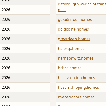
, 2026
getexougfhiweghslofatan
, 2026
mes
, 2026
goku55four.homes
, 2026
goldcoine.homes
, 2026
greatdeals.homes
, 2026
halortp.homes
, 2026
harrisonwitt.homes
, 2026
hchcc.homes
, 2026
hellovacation.homes
, 2026
husamshipping.homes
, 2026
hvacadvisors.homes