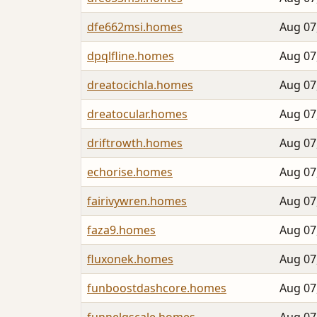
dfe662msi.homes
Aug 07
dpqlfline.homes
Aug 07
dreatocichla.homes
Aug 07
dreatocular.homes
Aug 07
driftrowth.homes
Aug 07
echorise.homes
Aug 07
fairivywren.homes
Aug 07
faza9.homes
Aug 07
fluxonek.homes
Aug 07
funboostdashcore.homes
Aug 07