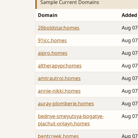
Sample Current Domains
Domain
Added
26boldstar.homes
Aug 07
91jcc.homes
Aug 07
aipro.homes
Aug 07
altherapypr.homes
Aug 07
amtrautroi.homes
Aug 07
annie-nikki.homes
Aug 07
auray-plomberie.homes
Aug 07
bednye-smeyutsya-bogatye-
Aug 07
plachut-onlayn.homes
bentcreek.homes
Aug 07