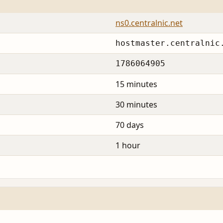
ns0.centralnic.net
hostmaster.centralnic
1786064905
15 minutes
30 minutes
70 days
1 hour