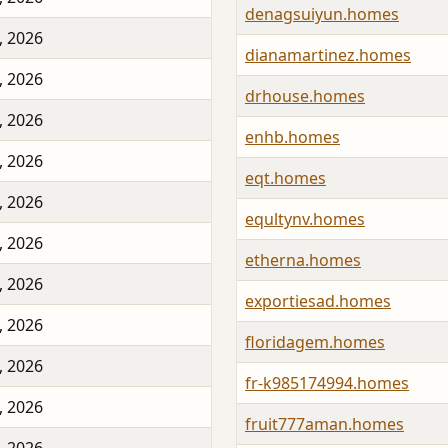
denagsuiyun.homes
, 2026
dianamartinez.homes
, 2026
drhouse.homes
, 2026
enhb.homes
, 2026
eqt.homes
, 2026
equltynv.homes
, 2026
etherna.homes
, 2026
exportiesad.homes
, 2026
floridagem.homes
, 2026
fr-k985174994.homes
, 2026
fruit777aman.homes