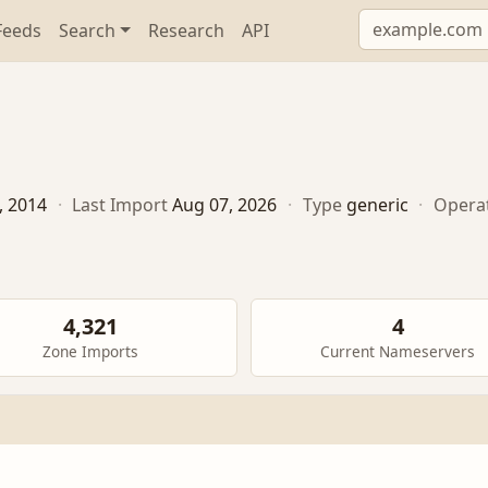
Feeds
Search
Research
API
5, 2014
·
Last Import
Aug 07, 2026
·
Type
generic
·
Opera
4,321
4
Zone Imports
Current Nameservers