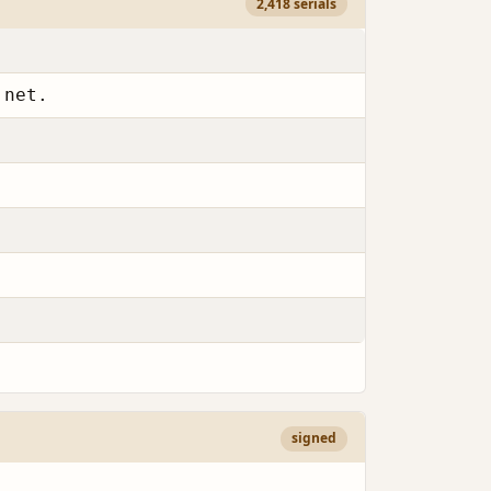
2,418 serials
.net.
signed