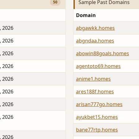
Sample Past Domains
50
Domain
, 2026
abgawkk.homes
, 2026
abgndaa.homes
, 2026
abowin88goals.homes
, 2026
agentoto69.homes
, 2026
anime1.homes
, 2026
ares188f.homes
, 2026
arisan777go.homes
, 2026
ayukbet15.homes
bane77rtp.homes
, 2026