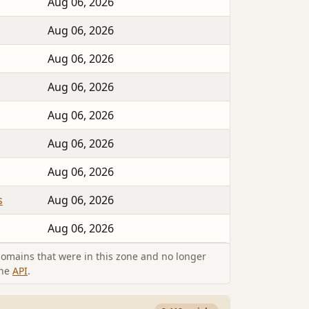
Aug 06, 2026
Aug 06, 2026
Aug 06, 2026
Aug 06, 2026
Aug 06, 2026
Aug 06, 2026
Aug 06, 2026
s
Aug 06, 2026
Aug 06, 2026
omains that were in this zone and no longer
the
API
.