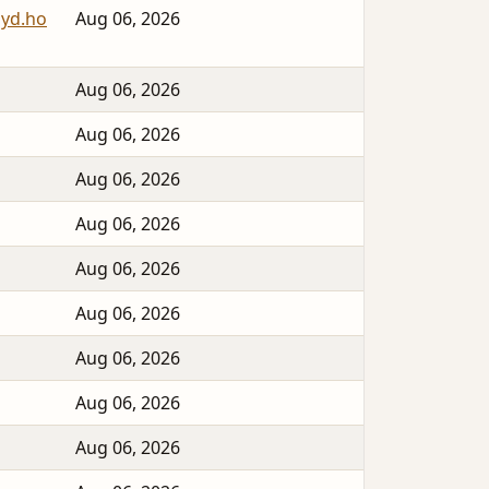
syd.ho
Aug 06, 2026
Aug 06, 2026
Aug 06, 2026
Aug 06, 2026
Aug 06, 2026
Aug 06, 2026
Aug 06, 2026
Aug 06, 2026
Aug 06, 2026
Aug 06, 2026