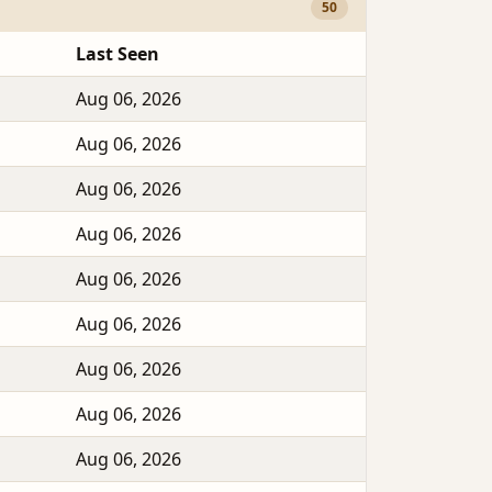
50
Last Seen
Aug 06, 2026
Aug 06, 2026
Aug 06, 2026
Aug 06, 2026
Aug 06, 2026
Aug 06, 2026
Aug 06, 2026
Aug 06, 2026
Aug 06, 2026