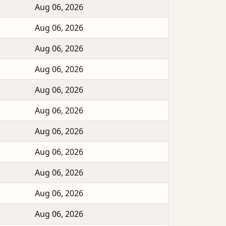
Aug 06, 2026
Aug 06, 2026
Aug 06, 2026
Aug 06, 2026
Aug 06, 2026
Aug 06, 2026
Aug 06, 2026
Aug 06, 2026
Aug 06, 2026
Aug 06, 2026
Aug 06, 2026