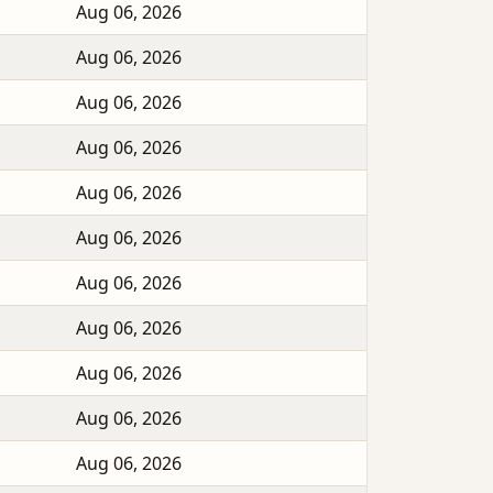
Aug 06, 2026
Aug 06, 2026
Aug 06, 2026
Aug 06, 2026
Aug 06, 2026
Aug 06, 2026
Aug 06, 2026
Aug 06, 2026
Aug 06, 2026
Aug 06, 2026
Aug 06, 2026