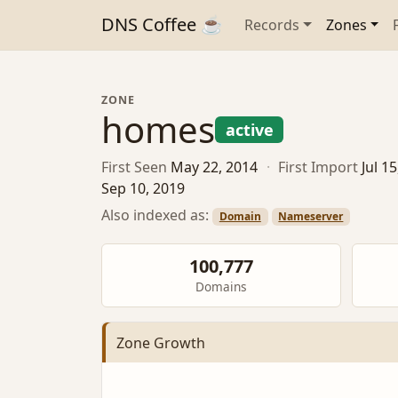
DNS Coffee ☕
Records
Zones
ZONE
homes
active
First Seen
May 22, 2014
·
First Import
Jul 1
Sep 10, 2019
Also indexed as:
Domain
Nameserver
100,777
Domains
Zone Growth