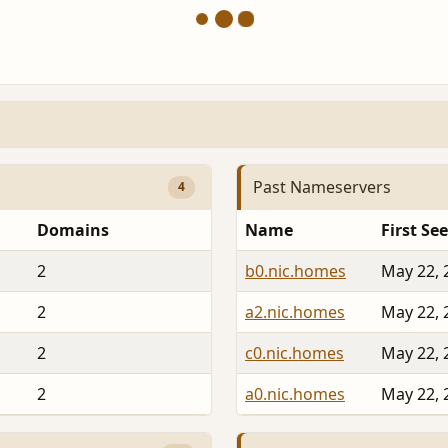
Past Nameservers
4
Domains
Name
First Se
2
b0.nic.homes
May 22, 
2
a2.nic.homes
May 22, 
2
c0.nic.homes
May 22, 
2
a0.nic.homes
May 22, 