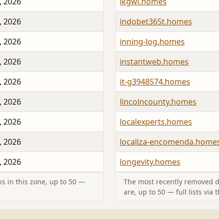
, 2026
ikgwi.homes
, 2026
indobet365t.homes
, 2026
inning-log.homes
, 2026
instantweb.homes
, 2026
it-g3948574.homes
, 2026
lincolncounty.homes
, 2026
localexperts.homes
, 2026
localiza-encomenda.home
, 2026
longevity.homes
s in this zone, up to 50 —
The most recently removed d
are, up to 50 — full lists via 