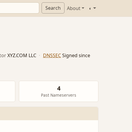
Search
About
◐
tor
XYZ.COM LLC
·
DNSSEC
Signed since
4
Past Nameservers