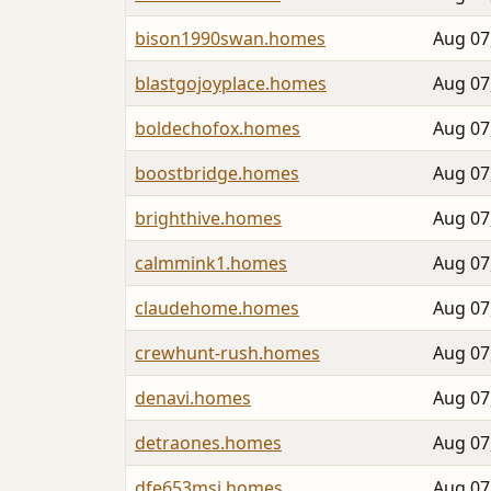
bison1990swan.homes
Aug 07
blastgojoyplace.homes
Aug 07
boldechofox.homes
Aug 07
boostbridge.homes
Aug 07
brighthive.homes
Aug 07
calmmink1.homes
Aug 07
claudehome.homes
Aug 07
crewhunt-rush.homes
Aug 07
denavi.homes
Aug 07
detraones.homes
Aug 07
dfe653msi.homes
Aug 07