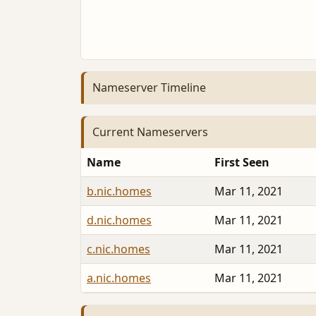
Nameserver Timeline
Current Nameservers
Name
First Seen
b.nic.homes
Mar 11, 2021
d.nic.homes
Mar 11, 2021
c.nic.homes
Mar 11, 2021
a.nic.homes
Mar 11, 2021