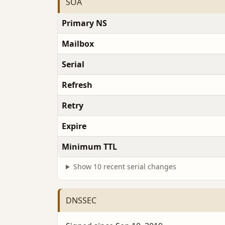
SOA
Primary NS
Mailbox
Serial
Refresh
Retry
Expire
Minimum TTL
Show 10 recent serial changes
DNSSEC