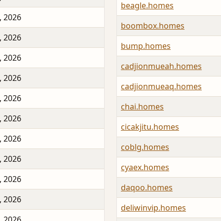
beagle.homes
, 2026
boombox.homes
, 2026
bump.homes
, 2026
cadjionmueah.homes
, 2026
cadjionmueaq.homes
, 2026
chai.homes
, 2026
cicakjitu.homes
, 2026
coblg.homes
, 2026
cyaex.homes
, 2026
daqoo.homes
, 2026
deliwinvip.homes
, 2026