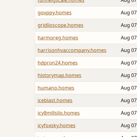
funnelgscale.homes
Aug 07
govppy.homes
Aug 07
gridlioscope.homes
Aug 07
harmoreg.homes
Aug 07
harrisonhvaccompany.homes
Aug 07
hdpron24.homes
Aug 07
historymap.homes
Aug 07
humano.homes
Aug 07
iceblast.homes
Aug 07
icy8millsilo.homes
Aug 07
icyfoxsky.homes
Aug 07