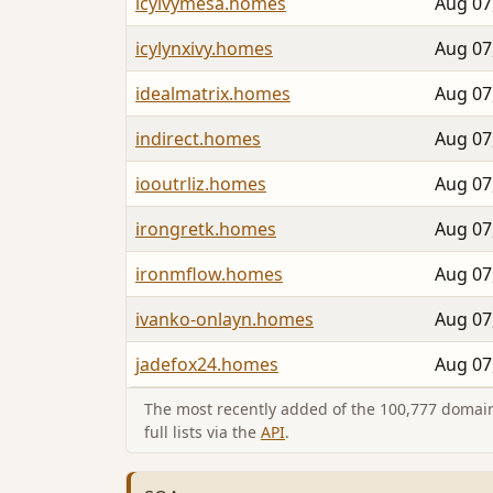
icyivymesa.homes
Aug 07
icylynxivy.homes
Aug 07
idealmatrix.homes
Aug 07
indirect.homes
Aug 07
iooutrliz.homes
Aug 07
irongretk.homes
Aug 07
ironmflow.homes
Aug 07
ivanko-onlayn.homes
Aug 07
jadefox24.homes
Aug 07
The most recently added of the 100,777 domain
full lists via the
API
.