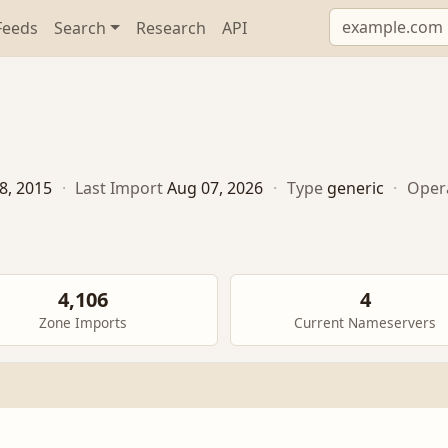
Feeds
Search
Research
API
8, 2015
·
Last Import
Aug 07, 2026
·
Type
generic
·
Oper
4,106
4
Zone Imports
Current Nameservers