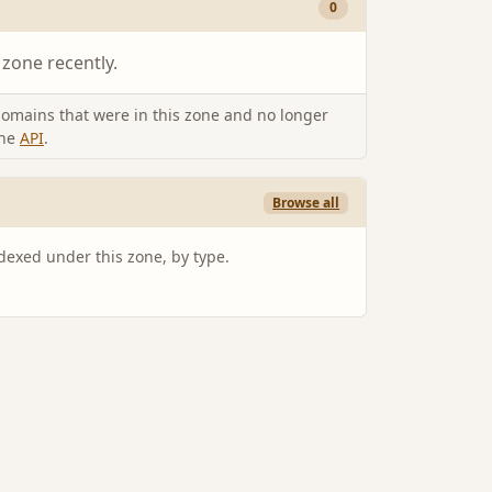
0
 zone recently.
omains that were in this zone and no longer
the
API
.
Browse all
ndexed under this zone, by type.