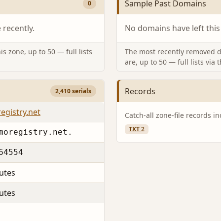
Sample Past Domains
0
recently.
No domains have left this
s zone, up to 50 — full lists
The most recently removed d
are, up to 50 — full lists via 
Records
2,410 serials
egistry.net
Catch-all zone-file records i
TXT
2
moregistry.net.
64554
utes
utes