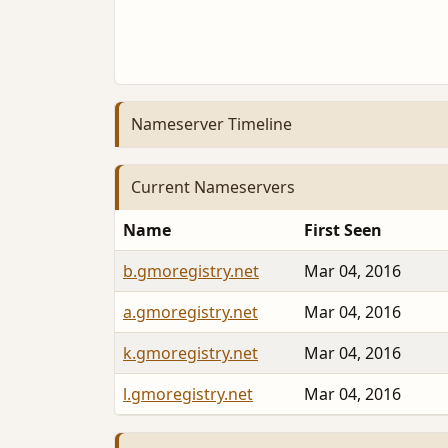
Nameserver Timeline
Current Nameservers
Name
First Seen
b.gmoregistry.net
Mar 04, 2016
a.gmoregistry.net
Mar 04, 2016
k.gmoregistry.net
Mar 04, 2016
l.gmoregistry.net
Mar 04, 2016