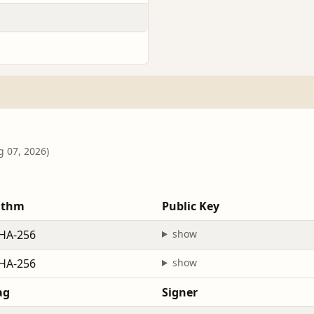
g 07, 2026)
ithm
Public Key
HA-256
show
HA-256
show
ag
Signer