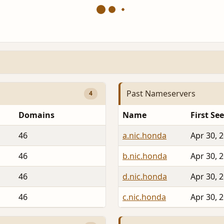
Past Nameservers
4
Domains
Name
First Se
46
a.nic.honda
Apr 30, 
46
b.nic.honda
Apr 30, 
46
d.nic.honda
Apr 30, 
46
c.nic.honda
Apr 30, 