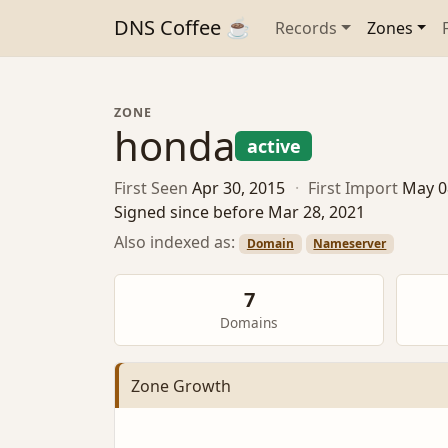
DNS Coffee ☕
Records
Zones
ZONE
honda
active
First Seen
Apr 30, 2015
·
First Import
May 0
Signed since before Mar 28, 2021
Also indexed as:
Domain
Nameserver
7
Domains
Zone Growth