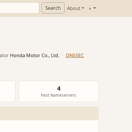
Search
About
◐
ator
Honda Motor Co., Ltd.
·
DNSSEC
4
Past Nameservers