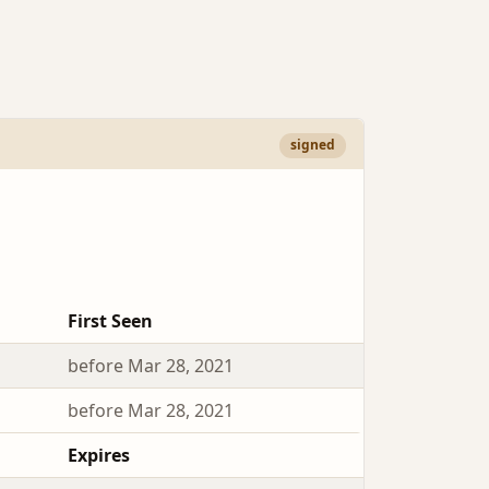
signed
First Seen
before Mar 28, 2021
before Mar 28, 2021
Expires