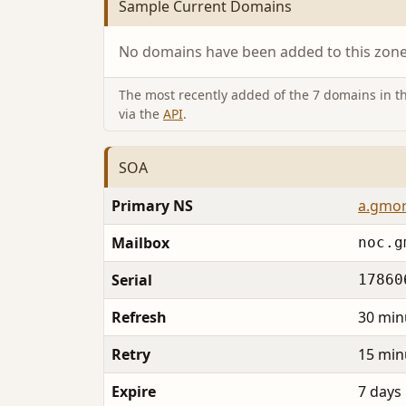
Sample Current Domains
No domains have been added to this zone 
The most recently added of the 7 domains in thi
via the
API
.
SOA
Primary NS
a.gmor
Mailbox
noc.g
Serial
17860
Refresh
30 min
Retry
15 min
Expire
7 days