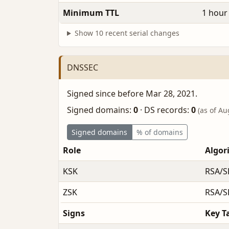
Minimum TTL
1 hour
Show 10 recent serial changes
DNSSEC
Signed since before Mar 28, 2021.
Signed domains:
0
·
DS records:
0
(as of Au
Signed domains
% of domains
Role
Algor
KSK
RSA/S
ZSK
RSA/S
Signs
Key T