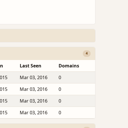
4
en
Last Seen
Domains
2015
Mar 03, 2016
0
2015
Mar 03, 2016
0
2015
Mar 03, 2016
0
2015
Mar 03, 2016
0