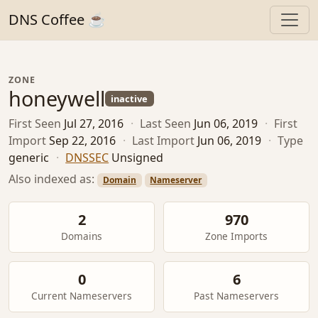
DNS Coffee ☕
ZONE
honeywell
inactive
First Seen
Jul 27, 2016
·
Last Seen
Jun 06, 2019
·
First
Import
Sep 22, 2016
·
Last Import
Jun 06, 2019
·
Type
generic
·
DNSSEC
Unsigned
Also indexed as:
Domain
Nameserver
2
970
Domains
Zone Imports
0
6
Current Nameservers
Past Nameservers