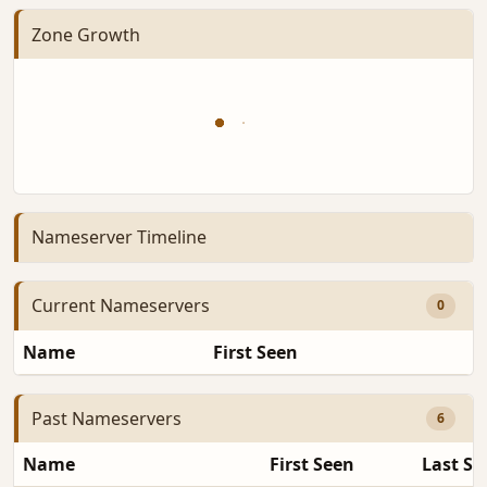
Zone Growth
Nameserver Timeline
Current Nameservers
0
Name
First Seen
D
Past Nameservers
6
Name
First Seen
Last Se