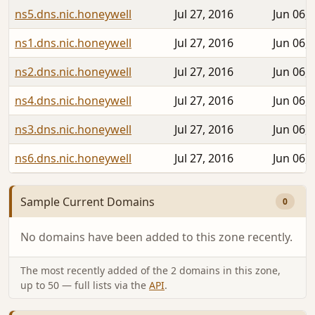
ns5.dns.nic.honeywell
Jul 27, 2016
Jun 06, 
ns1.dns.nic.honeywell
Jul 27, 2016
Jun 06, 
ns2.dns.nic.honeywell
Jul 27, 2016
Jun 06, 
ns4.dns.nic.honeywell
Jul 27, 2016
Jun 06, 
ns3.dns.nic.honeywell
Jul 27, 2016
Jun 06, 
ns6.dns.nic.honeywell
Jul 27, 2016
Jun 06, 
Sample Current Domains
0
No domains have been added to this zone recently.
The most recently added of the 2 domains in this zone,
up to 50 — full lists via the
API
.