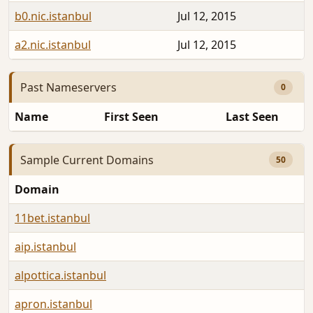
b0.nic.istanbul
Jul 12, 2015
a2.nic.istanbul
Jul 12, 2015
Past Nameservers
0
Name
First Seen
Last Seen
Sample Current Domains
50
Domain
11bet.istanbul
aip.istanbul
alpottica.istanbul
apron.istanbul