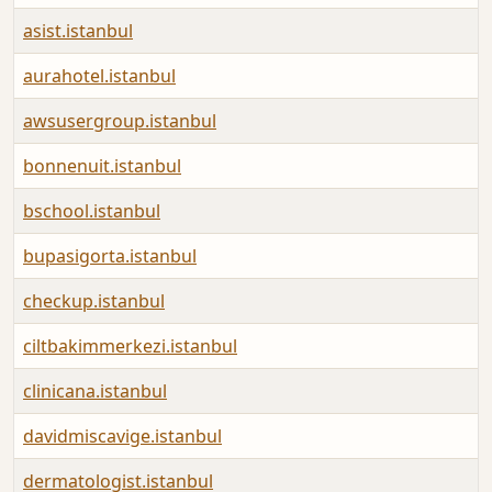
asist.istanbul
aurahotel.istanbul
awsusergroup.istanbul
bonnenuit.istanbul
bschool.istanbul
bupasigorta.istanbul
checkup.istanbul
ciltbakimmerkezi.istanbul
clinicana.istanbul
davidmiscavige.istanbul
dermatologist.istanbul