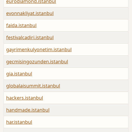
eurodiamond.istanbul
evonnakliyat.istanbul
faida.istanbul
festivalcadiri.istanbul
gayrimenkulyonetim.istanbul
gecmisingozunden.istanbul
gia.istanbul
globalaisummit.istanbul
hackers.istanbul
handmade.istanbul
har.istanbul