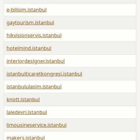
e-bilisim.istanbul
gaytourism.istanbul
hikvisionservis.istanbul
hotelmind.istanbul
interiordesigner.istanbul
istanbulticaretkongresi.istanbul
istanbululasim.istanbul
knott.istanbul
laledevri.istanbul
limousineservice.istanbul
makers.istanbul