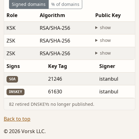
Signed domains
% of domains
Role
Algorithm
Public Key
KSK
RSA/SHA-256
show
ZSK
RSA/SHA-256
show
ZSK
RSA/SHA-256
show
Signs
Key Tag
Signer
21246
istanbul
SOA
61630
istanbul
DNSKEY
82 retired DNSKEYs no longer published.
Back to top
© 2026 Vorsk LLC.