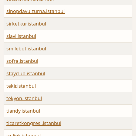
sinopdavulzurna.istanbul
sirketkur.istanbul
slavi.istanbul
smilebot.istanbul
sofra.istanbul
stayclub.istanbul
tekir.istanbul
tekyon.istanbul
tiandy.istanbul
ticaretkongresi.istanbul
tp-link.istanbul