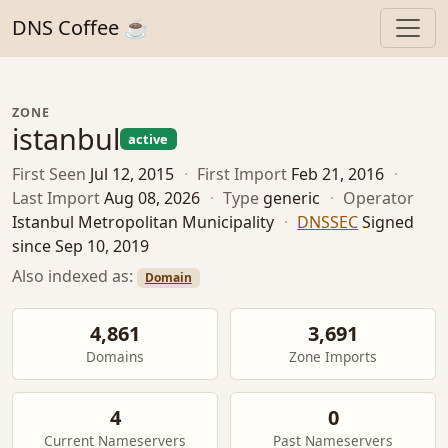
DNS Coffee ☕
ZONE
istanbul
active
First Seen
Jul 12, 2015
·
First Import
Feb 21, 2016
·
Last Import
Aug 08, 2026
·
Type
generic
·
Operator
Istanbul Metropolitan Municipality
·
DNSSEC
Signed
since Sep 10, 2019
Also indexed as:
Domain
4,861
3,691
Domains
Zone Imports
4
0
Current Nameservers
Past Nameservers