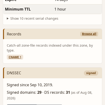
Minimum TTL
1 hour
Show 10 recent serial changes
Records
Browse all
Catch-all zone-file records indexed under this zone, by
type.
CNAME
1
DNSSEC
signed
Signed since Sep 10, 2019.
Signed domains:
29
·
DS records:
31
(as of Aug 08,
2026)