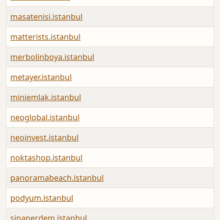
masatenisi.istanbul
matterists.istanbul
merbolinboya.istanbul
metayer.istanbul
miniemlak.istanbul
neoglobal.istanbul
neoinvest.istanbul
noktashop.istanbul
panoramabeach.istanbul
podyum.istanbul
sinanerdem.istanbul