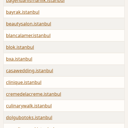
bagendanismanlik.istanbul
bayrak.istanbul
beautysalon.istanbul
blancalamer.istanbul
blok.istanbul
bxa.istanbul
casawedding.istanbul
clinique.istanbul
cremedelacreme.istanbul
culinarywalk.istanbul
dolgubotoks.istanbul