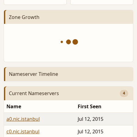
Zone Growth
Nameserver Timeline
Current Nameservers
4
Name
First Seen
a0.nic.istanbul
Jul 12, 2015
c0.nic.istanbul
Jul 12, 2015