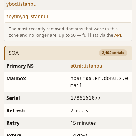
ybod.istanbul
zeytinyag.istanbul
The most recently removed domains that were in this
zone and no longer are, up to 50 — full lists via the
API
.
SOA
2,402 serials
Primary NS
a0.nic.istanbul
Mailbox
hostmaster.donuts.e
mail.
Serial
1786151077
Refresh
2 hours
Retry
15 minutes
Expire
14 days