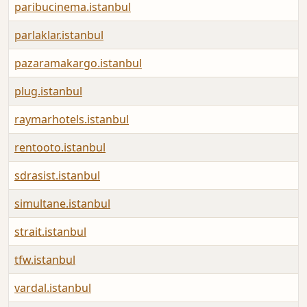
paribucinema.istanbul
parlaklar.istanbul
pazaramakargo.istanbul
plug.istanbul
raymarhotels.istanbul
rentooto.istanbul
sdrasist.istanbul
simultane.istanbul
strait.istanbul
tfw.istanbul
vardal.istanbul