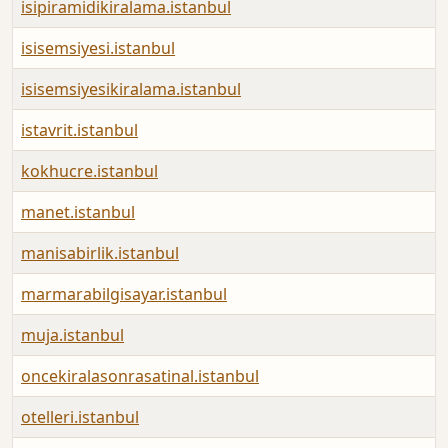
isipiramidikiralama.istanbul
isisemsiyesi.istanbul
isisemsiyesikiralama.istanbul
istavrit.istanbul
kokhucre.istanbul
manet.istanbul
manisabirlik.istanbul
marmarabilgisayar.istanbul
muja.istanbul
oncekiralasonrasatinal.istanbul
otelleri.istanbul