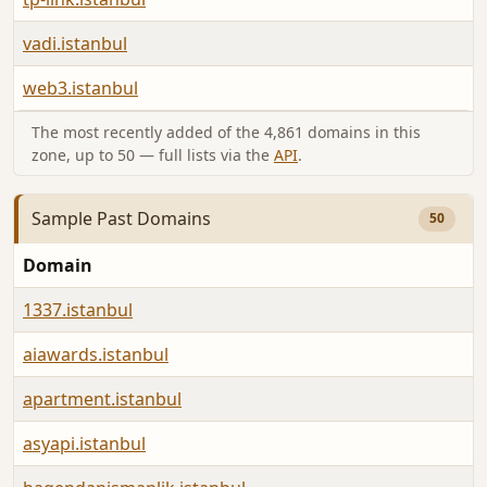
vadi.istanbul
web3.istanbul
The most recently added of the 4,861 domains in this
zone, up to 50 — full lists via the
API
.
Sample Past Domains
50
Domain
1337.istanbul
aiawards.istanbul
apartment.istanbul
asyapi.istanbul