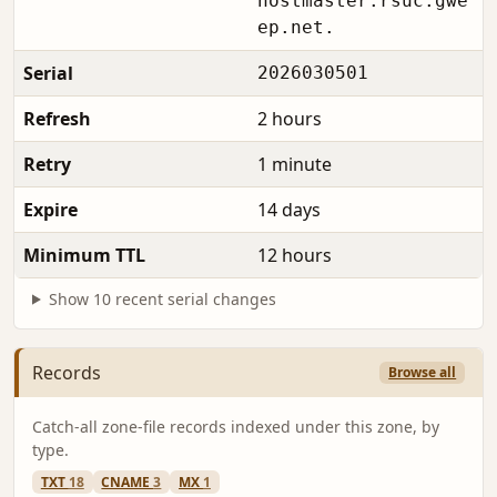
hostmaster.rsuc.gwe
ep.net.
Serial
2026030501
Refresh
2 hours
Retry
1 minute
Expire
14 days
Minimum TTL
12 hours
Show 10 recent serial changes
Records
Browse all
Catch-all zone-file records indexed under this zone, by
type.
TXT
18
CNAME
3
MX
1