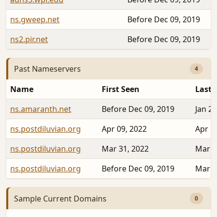
ns.gweep.net
Before Dec 09, 2019
ns2.pir.net
Before Dec 09, 2019
Past Nameservers
4
Name
First Seen
Last 
ns.amaranth.net
Before Dec 09, 2019
Jan 24
ns.postdiluvian.org
Apr 09, 2022
Apr 1
ns.postdiluvian.org
Mar 31, 2022
Mar 3
ns.postdiluvian.org
Before Dec 09, 2019
Mar 2
Sample Current Domains
0