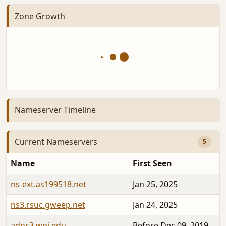
Zone Growth
Nameserver Timeline
Current Nameservers
5
Name
First Seen
ns-ext.as199518.net
Jan 25, 2025
ns3.rsuc.gweep.net
Jan 24, 2025
adns3.wpi.edu
Before Dec 09, 2019