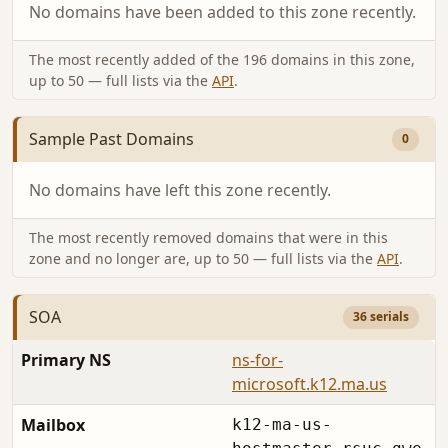
No domains have been added to this zone recently.
The most recently added of the 196 domains in this zone,
up to 50 — full lists via the
API
.
Sample Past Domains
0
No domains have left this zone recently.
The most recently removed domains that were in this
zone and no longer are, up to 50 — full lists via the
API
.
SOA
36 serials
Primary NS
ns-for-
microsoft.k12.ma.us
Mailbox
k12-ma-us-