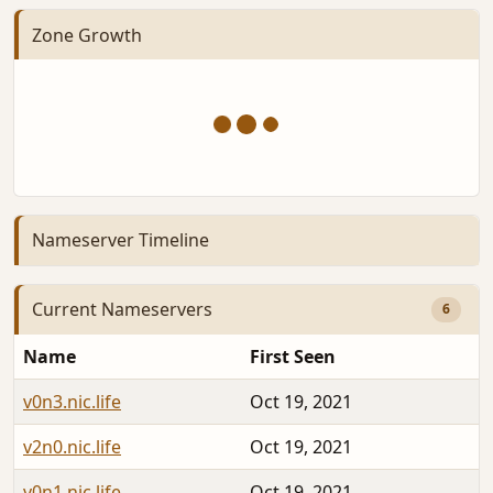
Zone Growth
Nameserver Timeline
Current Nameservers
6
Name
First Seen
v0n3.nic.life
Oct 19, 2021
v2n0.nic.life
Oct 19, 2021
v0n1.nic.life
Oct 19, 2021