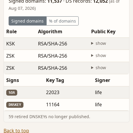
Signed domains:
11,537
·
DS records:
12,052
(as of
Aug 07, 2026)
Signed domains
% of domains
Role
Algorithm
Public Key
KSK
RSA/SHA-256
show
ZSK
RSA/SHA-256
show
ZSK
RSA/SHA-256
show
Signs
Key Tag
Signer
22023
life
SOA
11164
life
DNSKEY
59 retired DNSKEYs no longer published.
Back to top