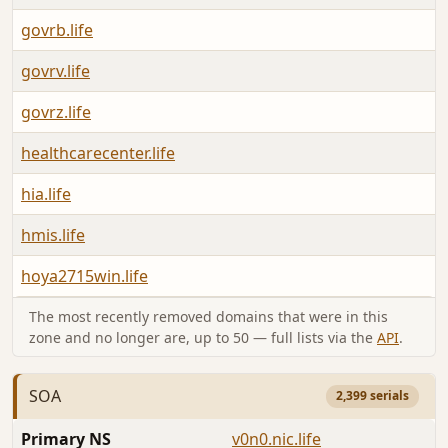
govrb.life
A
govrv.life
A
govrz.life
A
healthcarecenter.life
A
hia.life
A
hmis.life
A
hoya2715win.life
A
The most recently removed domains that were in this
zone and no longer are, up to 50 — full lists via the
API
.
SOA
2,399 serials
Primary NS
v0n0.nic.life