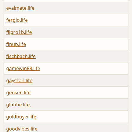
evalmate.life
A
fergio.life
A
filpro1b.life
A
finup.life
A
fischbach.life
A
gamewin88.life
A
gayscan.life
A
gensen.life
A
globbe.life
A
goldbuyer.life
A
goodvibes.life
A