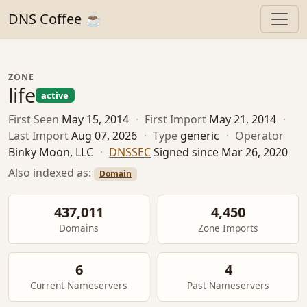
DNS Coffee ☕
ZONE
life
active
First Seen
May 15, 2014
·
First Import
May 21, 2014
·
Last Import
Aug 07, 2026
·
Type
generic
·
Operator
Binky Moon, LLC
·
DNSSEC
Signed since Mar 26, 2020
Also indexed as:
Domain
437,011
4,450
Domains
Zone Imports
6
4
Current Nameservers
Past Nameservers