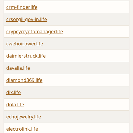
crm-finder.life
A
crsorgii-gov-in.life
A
crypcycryptomanager.life
A
cwehoirower.life
A
daimlerstruck.life
A
davalia.life
A
diamond369.life
A
dix.life
A
dola.life
A
echojewelry.life
A
electrolink.life
A