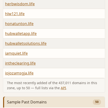
herbwisdom.life
hlw121.life
honatunton.life
hubwalletapp.life
hubwalletsolutions.life
iamquiet.life
intheclearing.life
iojozamsgja.life
The most recently added of the 437,011 domains in this
zone, up to 50 — full lists via the
API
.
Sample Past Domains
50