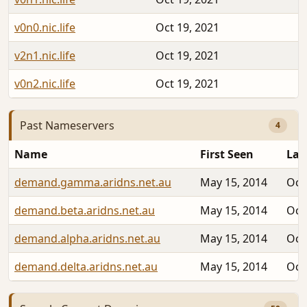
v0n0.nic.life
Oct 19, 2021
v2n1.nic.life
Oct 19, 2021
v0n2.nic.life
Oct 19, 2021
Past Nameservers
4
Name
First Seen
Las
demand.gamma.aridns.net.au
May 15, 2014
Oct
demand.beta.aridns.net.au
May 15, 2014
Oct
demand.alpha.aridns.net.au
May 15, 2014
Oct
demand.delta.aridns.net.au
May 15, 2014
Oct