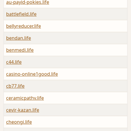
au-payid-pokies.life
battlefield.life
bellyreducer.life
bendan.life
benmedi.life
c44.life
casino-online1good.life
cb77.life
ceramicpathv.life
cevir-kazan.life
cheongi.life