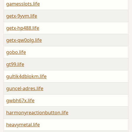
gamesslots.life
getx-9yvm.life
getx-hp488.life
getx-qw0olg.life
gobo.life
gt99.life
gultik4dblokm.life
guncel-adres.life
gwbh67x.life
harmonyreactionbutton.life
heavymetal.life