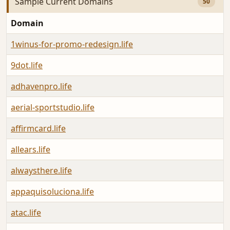
Sample Current Domains
50
Domain
1winus-for-promo-redesign.life
9dot.life
adhavenpro.life
aerial-sportstudio.life
affirmcard.life
allears.life
alwaysthere.life
appaquisoluciona.life
atac.life