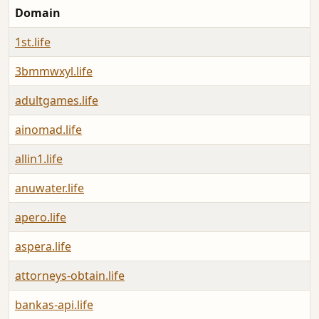
Domain
L
1st.life
A
3bmmwxyl.life
A
adultgames.life
A
ainomad.life
A
allin1.life
A
anuwater.life
A
apero.life
A
aspera.life
A
attorneys-obtain.life
A
bankas-api.life
A