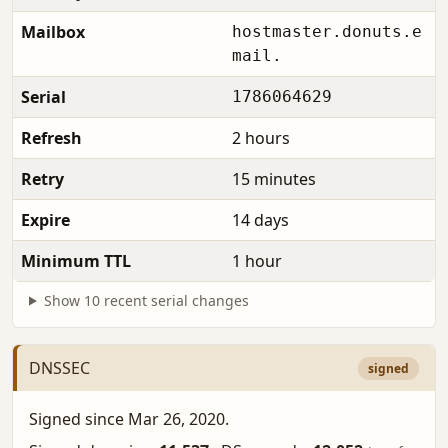
Mailbox
hostmaster.donuts.e
mail.
Serial
1786064629
Refresh
2 hours
Retry
15 minutes
Expire
14 days
Minimum TTL
1 hour
Show 10 recent serial changes
DNSSEC
signed
Signed since Mar 26, 2020.