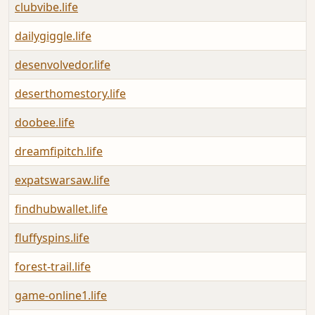
clubvibe.life
dailygiggle.life
desenvolvedor.life
deserthomestory.life
doobee.life
dreamfipitch.life
expatswarsaw.life
findhubwallet.life
fluffyspins.life
forest-trail.life
game-online1.life