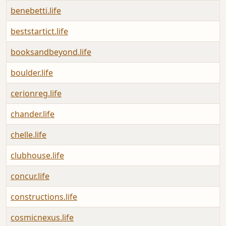
benebetti.life
A
beststartict.life
A
booksandbeyond.life
A
boulder.life
A
cerionreg.life
A
chander.life
A
chelle.life
A
clubhouse.life
A
concur.life
A
constructions.life
A
cosmicnexus.life
A