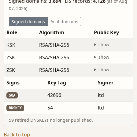
Signed domains:
3,894
·
DS records:
4,126
(as of Aug
07, 2026)
Signed domains
% of domains
Role
Algorithm
Public Key
KSK
RSA/SHA-256
show
ZSK
RSA/SHA-256
show
ZSK
RSA/SHA-256
show
Signs
Key Tag
Signer
42696
ltd
SOA
54
ltd
DNSKEY
59 retired DNSKEYs no longer published.
Back to top