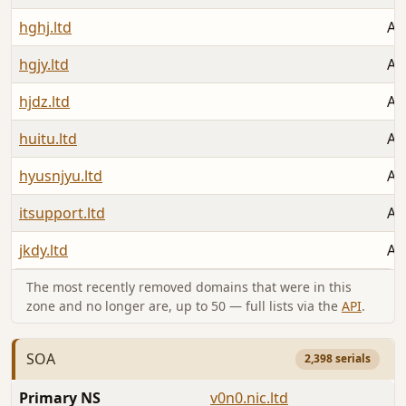
hghj.ltd
Au
hgjy.ltd
Au
hjdz.ltd
Au
huitu.ltd
Au
hyusnjyu.ltd
Au
itsupport.ltd
Au
jkdy.ltd
Au
The most recently removed domains that were in this
zone and no longer are, up to 50 — full lists via the
API
.
SOA
2,398 serials
Primary NS
v0n0.nic.ltd