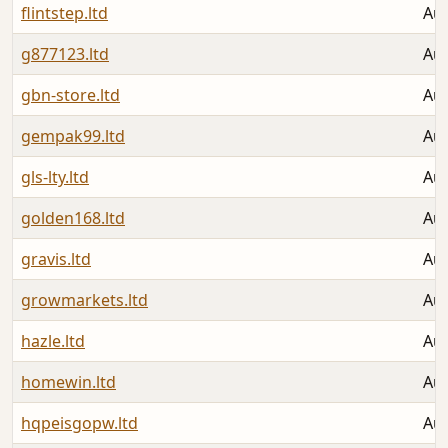
flintstep.ltd
Aug
g877123.ltd
Aug
gbn-store.ltd
Aug
gempak99.ltd
Aug
gls-lty.ltd
Aug
golden168.ltd
Aug
gravis.ltd
Aug
growmarkets.ltd
Aug
hazle.ltd
Aug
homewin.ltd
Aug
hqpeisgopw.ltd
Aug