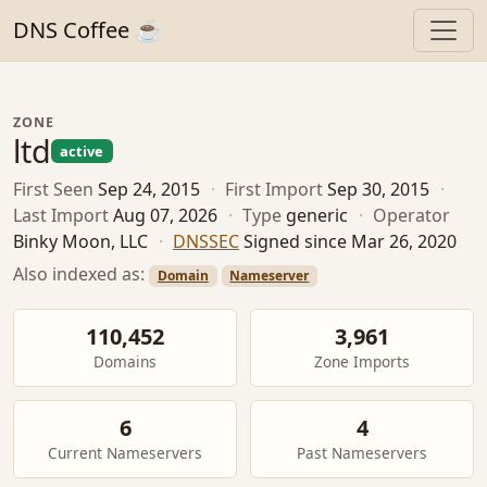
DNS Coffee ☕
ZONE
ltd
active
First Seen
Sep 24, 2015
·
First Import
Sep 30, 2015
·
Last Import
Aug 07, 2026
·
Type
generic
·
Operator
Binky Moon, LLC
·
DNSSEC
Signed since Mar 26, 2020
Also indexed as:
Domain
Nameserver
110,452
3,961
Domains
Zone Imports
6
4
Current Nameservers
Past Nameservers