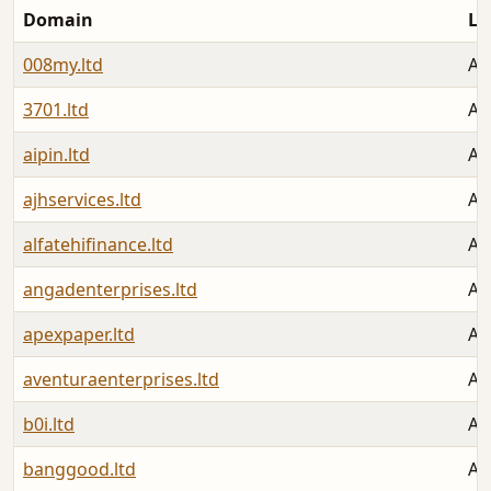
Domain
La
008my.ltd
Au
3701.ltd
Au
aipin.ltd
Au
ajhservices.ltd
Au
alfatehifinance.ltd
Au
angadenterprises.ltd
Au
apexpaper.ltd
Au
aventuraenterprises.ltd
Au
b0i.ltd
Au
banggood.ltd
Au