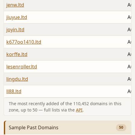
jenw.ltd
Aug
jiuyue.ltd
Aug
joyin.ltd
Aug
k677oo1410.ltd
Aug
korffe.ltd
Aug
lesenroller.ltd
Aug
lingdu.ltd
Aug
ll88.ltd
Aug
The most recently added of the 110,452 domains in this
zone, up to 50 — full lists via the
API
.
Sample Past Domains
50