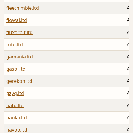
fleetnimble.ltd
Au
flowai.ltd
Au
fluxorbit.ltd
Au
futu.ltd
Au
gamania.ltd
Au
gasol.ltd
Au
gerekon.ltd
Au
gzyq.ltd
Au
hafu.ltd
Au
haolai.ltd
Au
havoo.ltd
Au