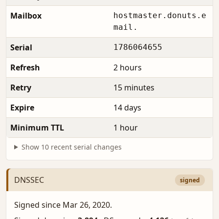
Mailbox
hostmaster.donuts.e
mail.
Serial
1786064655
Refresh
2 hours
Retry
15 minutes
Expire
14 days
Minimum TTL
1 hour
Show 10 recent serial changes
DNSSEC
signed
Signed since Mar 26, 2020.