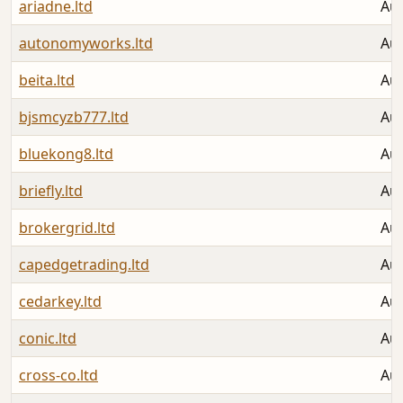
ariadne.ltd
Aug
autonomyworks.ltd
Aug
beita.ltd
Aug
bjsmcyzb777.ltd
Aug
bluekong8.ltd
Aug
briefly.ltd
Aug
brokergrid.ltd
Aug
capedgetrading.ltd
Aug
cedarkey.ltd
Aug
conic.ltd
Aug
cross-co.ltd
Aug