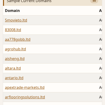
Sample Current Domains
50
Domain
Ad
5movieto.ltd
Aug
83008.ltd
Aug
aa778gobb.ltd
Aug
agrohub.ltd
Aug
aisheng.ltd
Aug
altara.ltd
Aug
antario.ltd
Aug
apextrade-markets.ltd
Aug
arflooringsolutions.ltd
Aug