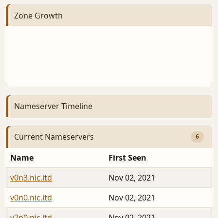
Zone Growth
Nameserver Timeline
Current Nameservers
6
Name
First Seen
v0n3.nic.ltd
Nov 02, 2021
v0n0.nic.ltd
Nov 02, 2021
v2n0.nic.ltd
Nov 02, 2021