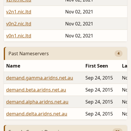
v2n1.nic.ltd
Nov 02, 2021
v0n2.nic.ltd
Nov 02, 2021
v0n1.nic.ltd
Nov 02, 2021
Past Nameservers
4
Name
First Seen
Las
demand.gamma.aridns.net.au
Sep 24, 2015
Nov
demand.beta.aridns.net.au
Sep 24, 2015
Nov
demand.alpha.aridns.net.au
Sep 24, 2015
Nov
demand.delta.aridns.net.au
Sep 24, 2015
Nov