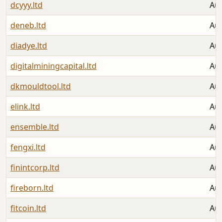
dcyyy.ltd
Aug
deneb.ltd
Aug
diadye.ltd
Aug
digitalminingcapital.ltd
Aug
dkmouldtool.ltd
Aug
elink.ltd
Aug
ensemble.ltd
Aug
fengxi.ltd
Aug
finintcorp.ltd
Aug
fireborn.ltd
Aug
fitcoin.ltd
Aug