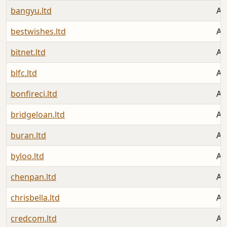
bangyu.ltd
Au
bestwishes.ltd
Au
bitnet.ltd
Au
blfc.ltd
Au
bonfireci.ltd
Au
bridgeloan.ltd
Au
buran.ltd
Au
byloo.ltd
Au
chenpan.ltd
Au
chrisbella.ltd
Au
credcom.ltd
Au