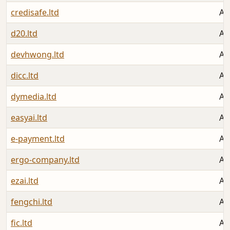
credisafe.ltd
Au
d20.ltd
Au
devhwong.ltd
Au
dicc.ltd
Au
dymedia.ltd
Au
easyai.ltd
Au
e-payment.ltd
Au
ergo-company.ltd
Au
ezai.ltd
Au
fengchi.ltd
Au
fic.ltd
Au