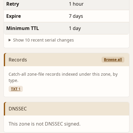
Retry
1 hour
Expire
7 days
Minimum TTL
1 day
Show 10 recent serial changes
Records
Browse all
Catch-all zone-file records indexed under this zone, by
type.
TXT
1
DNSSEC
This zone is not DNSSEC signed.