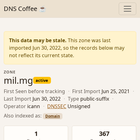
DNS Coffee ☕
This data may be stale.
This zone was last
imported Jun 30, 2022, so the records below may
not reflect its current state.
ZONE
mil.mg
active
First Seen
before tracking
·
First Import
Jun 25, 2021
·
Last Import
Jun 30, 2022
·
Type
public-suffix
·
Operator
icann
·
DNSSEC
Unsigned
Also indexed as:
Domain
1
367