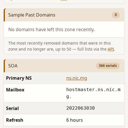
Sample Past Domains
0
No domains have left this zone recently.
The most recently removed domains that were in this
zone and no longer are, up to 50 — full lists via the
API
.
SOA
366 serials
Primary NS
ns.nic.mg
Mailbox
hostmaster.ns.nic.m
g.
Serial
2022063030
Refresh
6 hours