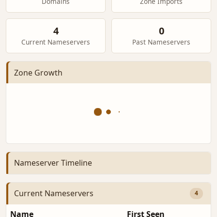
Domains
Zone Imports
4
0
Current Nameservers
Past Nameservers
Zone Growth
Nameserver Timeline
Current Nameservers
4
Name
First Seen