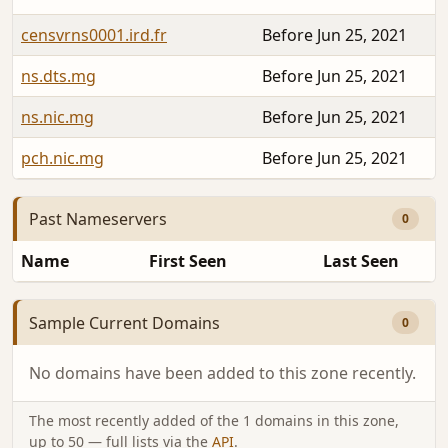
censvrns0001.ird.fr
Before Jun 25, 2021
ns.dts.mg
Before Jun 25, 2021
ns.nic.mg
Before Jun 25, 2021
pch.nic.mg
Before Jun 25, 2021
Past Nameservers
0
Name
First Seen
Last Seen
Sample Current Domains
0
No domains have been added to this zone recently.
The most recently added of the 1 domains in this zone,
up to 50 — full lists via the
API
.